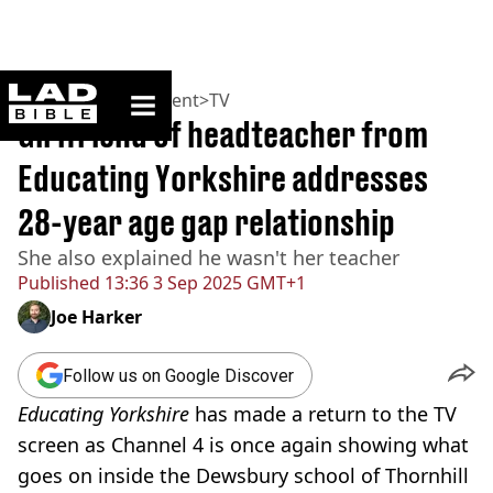
ladbible homepage
Home
>
Entertainment
>
TV
Girlfriend of headteacher from
Educating Yorkshire addresses
28-year age gap relationship
She also explained he wasn't her teacher
Published
13:36 3 Sep 2025 GMT+1
Joe Harker
Follow us on Google Discover
Educating Yorkshire
has made a return to the TV
screen as Channel 4 is once again showing what
goes on inside the Dewsbury school of Thornhill