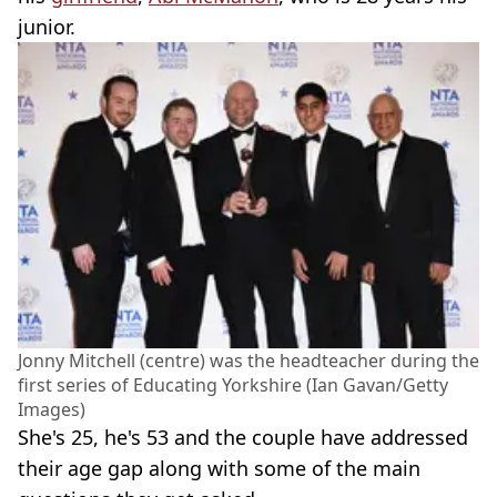
junior.
Jonny Mitchell (centre) was the headteacher during the
first series of Educating Yorkshire (Ian Gavan/Getty
Images)
She's 25, he's 53 and the couple have addressed
their age gap along with some of the main