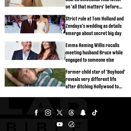
on 'all that matters' before
tragic death aged 26
Strict rule at Tom Holland and
Zendaya's wedding as details
emerge about secret big day
Emma Heming Willis recalls
meeting husband Bruce while
engaged to someone else
Former child star of 'Boyhood'
reveals very different life
after ditching Hollywood to
'live in the middle of nowhere'