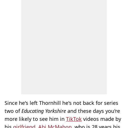
Since he's left Thornhill he's not back for series
two of
Educating Yorkshire
and these days you're
more likely to see him in
TikTok
videos made by
his
girlfriend
,
Abi McMahon
, who is 28 years his