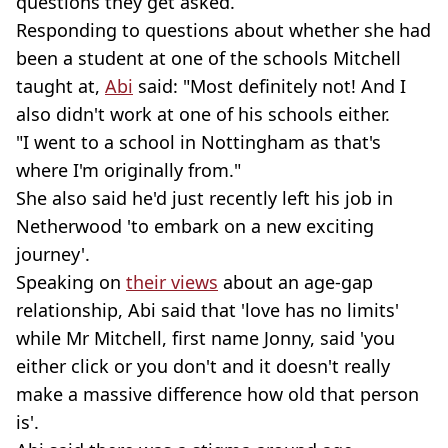
questions they get asked.
Responding to questions about whether she had
been a student at one of the schools Mitchell
taught at,
Abi
said: "Most definitely not! And I
also didn't work at one of his schools either.
"I went to a school in Nottingham as that's
where I'm originally from."
She also said he'd just recently left his job in
Netherwood 'to embark on a new exciting
journey'.
Speaking on
their views
about an age-gap
relationship, Abi said that 'love has no limits'
while Mr Mitchell, first name Jonny, said 'you
either click or you don't and it doesn't really
make a massive difference how old that person
is'.