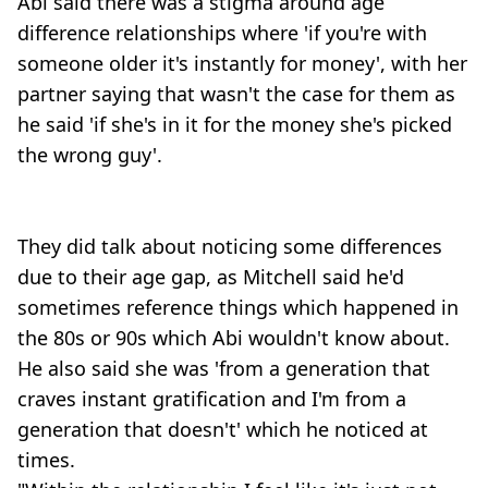
Abi said there was a stigma around age
difference relationships where 'if you're with
someone older it's instantly for money', with her
partner saying that wasn't the case for them as
he said 'if she's in it for the money she's picked
the wrong guy'.
They did talk about noticing some differences
due to their age gap, as Mitchell said he'd
sometimes reference things which happened in
the 80s or 90s which Abi wouldn't know about.
He also said she was 'from a generation that
craves instant gratification and I'm from a
generation that doesn't' which he noticed at
times.