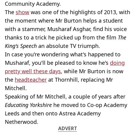
Community Academy.
The
show
was one of the highlights of 2013, with
the moment where Mr Burton helps a student
with a stammer, Musharaf Asghar, find his voice
thanks to a trick he picked up from the film
The
King's Speech
an absolute TV triumph.
In case you're wondering what's happened to
Musharaf, you'll be pleased to know he's
doing
pretty well these days
, while Mr Burton is now
the
headteacher
at Thornhill, replacing Mr
Mitchell.
Speaking of Mr Mitchell, a couple of years after
Educating Yorkshire
he moved to Co-op Academy
Leeds and then onto Astrea Academy
Netherwood.
ADVERT