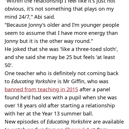
"Within the relationship I feel like it's just not
obvious, it's not something that plays on my
mind 24/7," Abi said.
"Because Jonny's older and I'm younger people
seem to assume that I have more energy than
Jonny but it is the other way round."
He joked that she was 'like a three-toed sloth',
and she said she may be 25 but feels 'at least
50'.
One teacher who is definitely not coming back
to
Educating Yorkshire
is Mr Giffin, who was
banned from teaching in 2015
after a panel
found he'd had sex with a pupil when she was
over 18 years old after starting a relationship
with her at the Year 13 summer ball.
New episodes of
Educating Yorkshire
are available