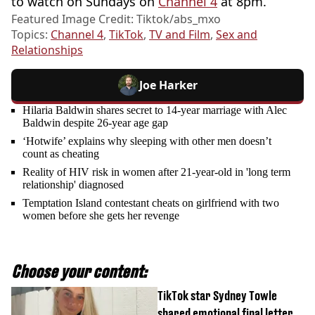
to watch on Sundays on
Channel 4
at 8pm.
Featured Image Credit: Tiktok/abs_mxo
Topics:
Channel 4
,
TikTok
,
TV and Film
,
Sex and
Relationships
Joe Harker
Hilaria Baldwin shares secret to 14-year marriage with Alec
Baldwin despite 26-year age gap
‘Hotwife’ explains why sleeping with other men doesn’t
count as cheating
Reality of HIV risk in women after 21-year-old in 'long term
relationship' diagnosed
Temptation Island contestant cheats on girlfriend with two
women before she gets her revenge
Choose your content:
TikTok star Sydney Towle
shared emotional final letter