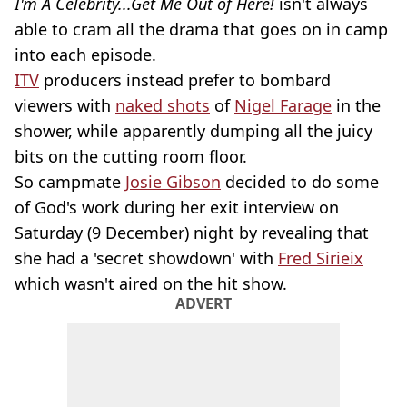
I'm A Celebrity...Get Me Out of Here!
isn't always
able to cram all the drama that goes on in camp
into each episode.
ITV
producers instead prefer to bombard
viewers with
naked shots
of
Nigel Farage
in the
shower, while apparently dumping all the juicy
bits on the cutting room floor.
So campmate
Josie Gibson
decided to do some
of God's work during her exit interview on
Saturday (9 December) night by revealing that
she had a 'secret showdown' with
Fred Sirieix
which wasn't aired on the hit show.
ADVERT