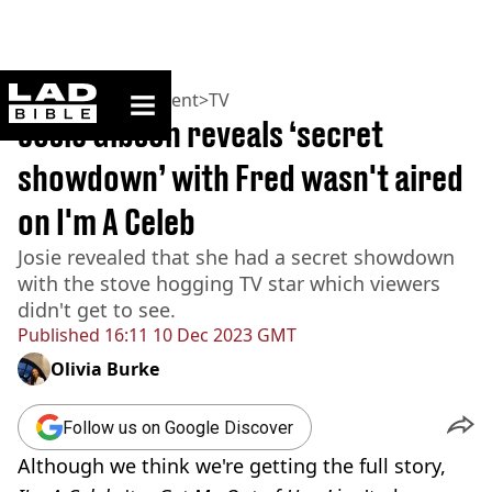
ladbible homepage
Home
>
Entertainment
>
TV
Josie Gibson reveals ‘secret
showdown’ with Fred wasn't aired
on I'm A Celeb
Josie revealed that she had a secret showdown
with the stove hogging TV star which viewers
didn't get to see.
Published
16:11 10 Dec 2023 GMT
Olivia Burke
Follow us on Google Discover
Although we think we're getting the full story,