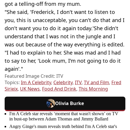
got a telling-off from my mum.
"She said, 'Frederick, I don't want to listen to
you, this is unacceptable, you can't do that and I
don't want you to do it again today.'She didn't
understand that I was not in the jungle and I
was out because of the way everything is edited.
"I had to explain to her. She was mad and I had
to say to her, 'Look mum, I'm not going to do it
again'."
Featured Image Credit: ITV
Topics:
Im A Celebrity
,
Celebrity
,
ITV
,
TV and Film
,
Fred
Sirieix
,
UK News
,
Food And Drink
,
This Morning
Olivia Burke
I'm A Celeb star reveals ‘moment that wasn't shown’ on TV
in bust-up between Adam Thomas and Jimmy Bullard
Angry Ginge's mum reveals truth behind I'm A Celeb star's