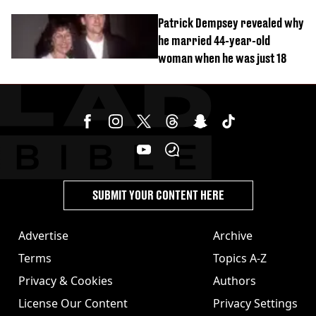
Patrick Dempsey revealed why
he married 44-year-old
woman when he was just 18
SUBMIT YOUR CONTENT HERE
Advertise
Archive
Terms
Topics A-Z
Privacy & Cookies
Authors
License Our Content
Privacy Settings