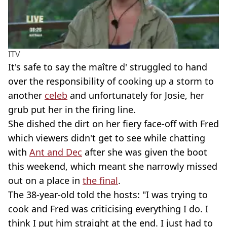
ITV
It's safe to say the maître d' struggled to hand
over the responsibility of cooking up a storm to
another
celeb
and unfortunately for Josie, her
grub put her in the firing line.
She dished the dirt on her fiery face-off with Fred
which viewers didn't get to see while chatting
with
Ant and Dec
after she was given the boot
this weekend, which meant she narrowly missed
out on a place in
the final
.
The 38-year-old told the hosts: "I was trying to
cook and Fred was criticising everything I do. I
think I put him straight at the end. I just had to