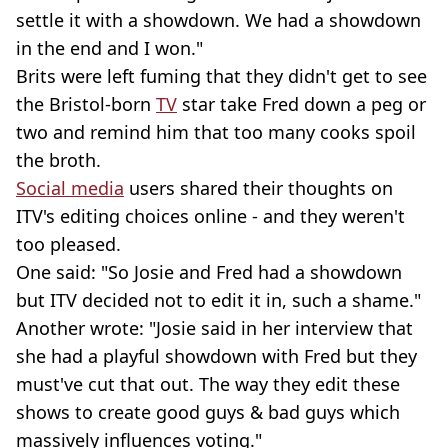
settle it with a showdown. We had a showdown
in the end and I won."
Brits were left fuming that they didn't get to see
the Bristol-born
TV
star take Fred down a peg or
two and remind him that too many cooks spoil
the broth.
Social media
users shared their thoughts on
ITV's editing choices online - and they weren't
too pleased.
One said: "So Josie and Fred had a showdown
but ITV decided not to edit it in, such a shame."
Another wrote: "Josie said in her interview that
she had a playful showdown with Fred but they
must've cut that out. The way they edit these
shows to create good guys & bad guys which
massively influences voting."