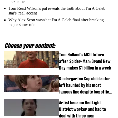
nickname
Tom Read Wilson's pal reveals the truth about I'm A Celeb
star's 'real' accent
Why Alex Scott wasn't at I'm A Celeb final after breaking
major show rule
Choose your content:
Tom Holland's MCU future
after Spider-Man: Brand New
Day makes $1 billion in a week
Kindergarten Cop child actor
left haunted by his most
famous line despite box office
success
Artist became Red Light
District worker and had to
deal with three men