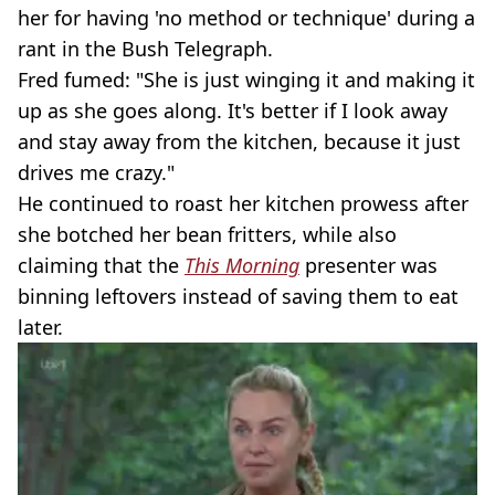
her for having 'no method or technique' during a
rant in the Bush Telegraph.
Fred fumed: "She is just winging it and making it
up as she goes along. It's better if I look away
and stay away from the kitchen, because it just
drives me crazy."
He continued to roast her kitchen prowess after
she botched her bean fritters, while also
claiming that the
This Morning
presenter was
binning leftovers instead of saving them to eat
later.