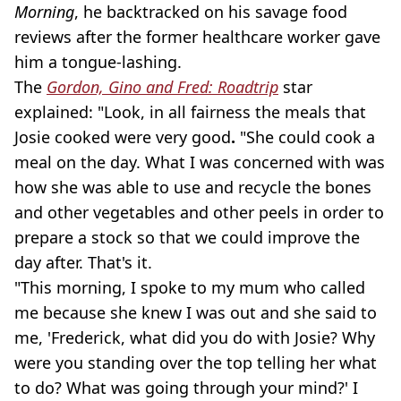
Morning
, he backtracked on his savage food
reviews after the former healthcare worker gave
him a tongue-lashing.
The
Gordon, Gino and Fred: Roadtrip
star
explained: "Look, in all fairness the meals that
Josie cooked were very good
.
"She could cook a
meal on the day. What I was concerned with was
how she was able to use and recycle the bones
and other vegetables and other peels in order to
prepare a stock so that we could improve the
day after. That's it.
"This morning, I spoke to my mum who called
me because she knew I was out and she said to
me, 'Frederick, what did you do with Josie? Why
were you standing over the top telling her what
to do? What was going through your mind?' I