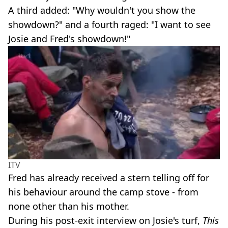
A third added: "Why wouldn't you show the
showdown?" and a fourth raged: "I want to see
Josie and Fred's showdown!"
ITV
Fred has already received a stern telling off for
his behaviour around the camp stove - from
none other than his mother.
During his post-exit interview on Josie's turf,
This