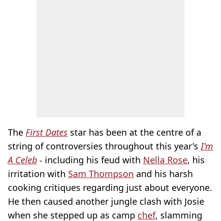
The
First Dates
star has been at the centre of a
string of controversies throughout this year's
I'm
A Celeb
-
including his feud with
Nella Rose
, his
irritation with
Sam Thompson
and his harsh
cooking critiques regarding just about everyone.
He then caused another jungle clash with Josie
when she stepped up as camp
chef
, slamming