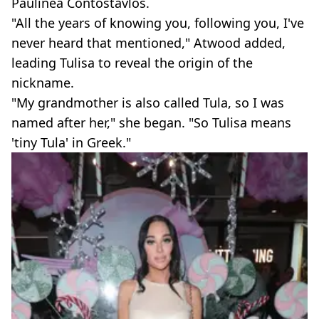
Paulinea Contostavlos.
"All the years of knowing you, following you, I've
never heard that mentioned," Atwood added,
leading Tulisa to reveal the origin of the
nickname.
"My grandmother is also called Tula, so I was
named after her," she began. "So Tulisa means
'tiny Tula' in Greek."