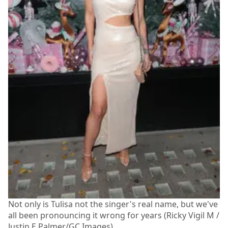
Not only is Tulisa not the singer's real name, but we've
all been pronouncing it wrong for years (Ricky Vigil M /
Justin E Palmer/GC Images)