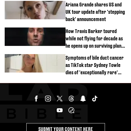
Ariana Grande shares US and
UK tour update after 'stepping
back' announcement
How Travis Barker toured
while not flying for decade as
he opens up on surviving plane
crash
Symptoms of bile duct cancer
as TikTok star Sydney Towle
dies of 'exceptionally rare'
disease aged 26
SUBMIT YOUR CONTENT HERE