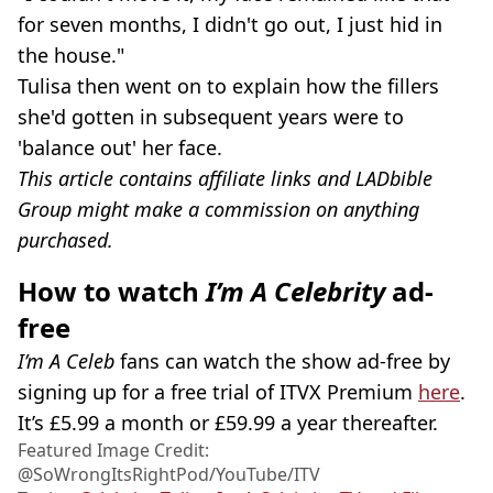
for seven months, I didn't go out, I just hid in
the house."
Tulisa then went on to explain how the fillers
she'd gotten in subsequent years were to
'balance out' her face.
This article contains affiliate links and LADbible
Group might make a commission on anything
purchased.
How to watch
I’m A Celebrity
ad-
free
I’m A Celeb
fans can watch the show ad-free by
signing up for a free trial of ITVX Premium
here
.
It’s £5.99 a month or £59.99 a year thereafter.
Featured Image Credit:
@‌SoWrongItsRightPod/YouTube/ITV