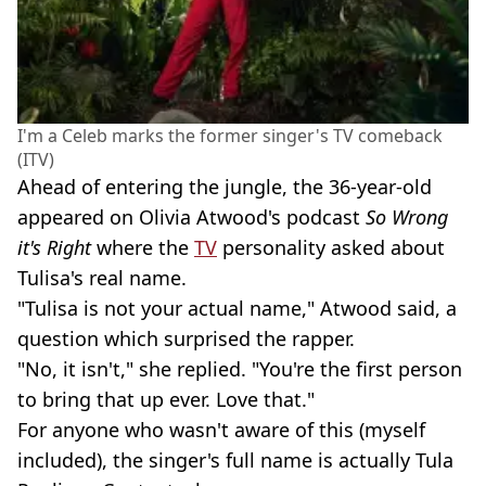
I'm a Celeb marks the former singer's TV comeback
(ITV)
Ahead of entering the jungle, the 36-year-old
appeared on Olivia Atwood's podcast
So Wrong
it's Right
where the
TV
personality asked about
Tulisa's real name.
"Tulisa is not your actual name," Atwood said, a
question which surprised the rapper.
"No, it isn't," she replied. "You're the first person
to bring that up ever. Love that."
For anyone who wasn't aware of this (myself
included), the singer's full name is actually Tula