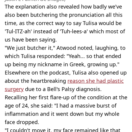
The explanation also revealed how badly we've
also been butchering the pronunciation all this
time, as the correct way to say Tulisa would be
'Tul-ITZ-ah' instead of 'Tuh-lees-a' which most of
us have been saying.
"We just butcher it," Atwood noted, laughing, to
which Tulisa responded: "Yeah... so that ended
up being my nickname in Greek, growing up."
Elsewhere on the podcast, Tulisa also opened up
about the heartbreaking
reason she had plastic
surgery
due to a Bell's Palsy diagnosis.
Recalling her first flare-up of the condition at the
age of 24, she said: "I had a massive burst of
inflammation and it went down but my whole
face dropped.
"I couldn't move it, my face remained like that