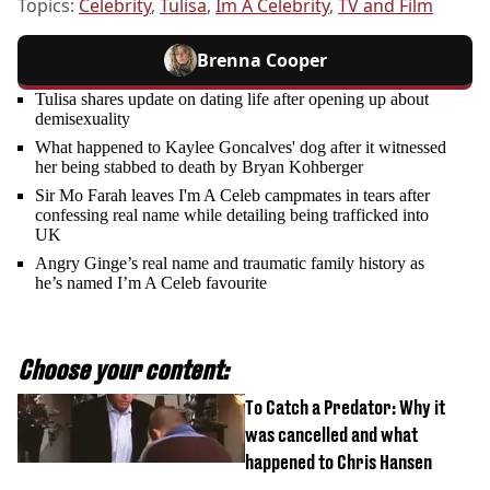
Topics:
Celebrity
,
Tulisa
,
Im A Celebrity
,
TV and Film
Brenna Cooper
Tulisa shares update on dating life after opening up about
demisexuality
What happened to Kaylee Goncalves' dog after it witnessed
her being stabbed to death by Bryan Kohberger
Sir Mo Farah leaves I'm A Celeb campmates in tears after
confessing real name while detailing being trafficked into
UK
Angry Ginge’s real name and traumatic family history as
he’s named I’m A Celeb favourite
Choose your content:
To Catch a Predator: Why it
was cancelled and what
happened to Chris Hansen