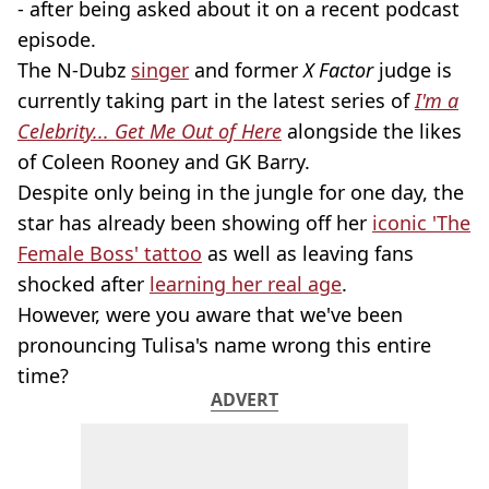
- after being asked about it on a recent podcast
episode.
The N-Dubz
singer
and former
X Factor
judge is
currently taking part in the latest series of
I'm a
Celebrity... Get Me Out of Here
alongside the likes
of Coleen Rooney and GK Barry.
Despite only being in the jungle for one day, the
star has already been showing off her
iconic 'The
Female Boss' tattoo
as well as leaving fans
shocked after
learning her real age
.
However, were you aware that we've been
pronouncing Tulisa's name wrong this entire
time?
ADVERT