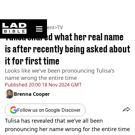
ladbible homepage
Home
>
Entertainment
>
TV
Tulisa shared what her real name
is after recently being asked about
it for first time
Looks like we've been pronouncing Tulisa's
name wrong the entire time
Published
20:00 18 Nov 2024 GMT
Brenna Cooper
Follow us on Google Discover
Tulisa has revealed that we've all been
pronouncing her name wrong for the entire time