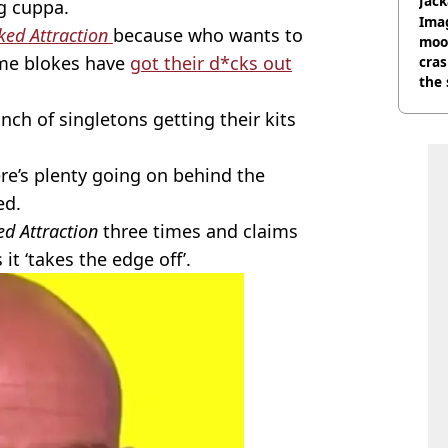
Jack
g cuppa.
Wee
Ima
ked Attraction
because who wants to
moon
ome blokes have
got their d*cks out
cras
the 
ch of singletons getting their kits
re’s plenty going on behind the
ed.
d Attraction
three times and claims
it ‘takes the edge off’.