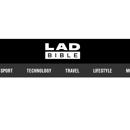
ladbible homepage
SPORT
TECHNOLOGY
TRAVEL
LIFESTYLE
M