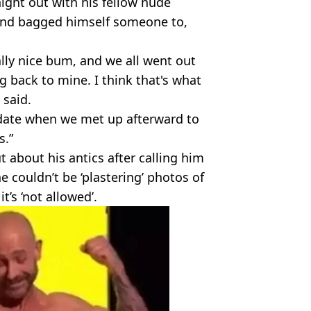
ight out with his fellow nude
 and bagged himself someone to,
lly nice bum, and we all went out
back to mine. I think that's what
 said.
date when we met up afterward to
s.”
t about his antics after calling him
e couldn’t be ‘plastering’ photos of
t’s ‘not allowed’.