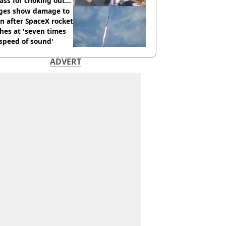
ass for choking out
 Man
ges show damage to
 after SpaceX rocket
hes at 'seven times
speed of sound'
ADVERT