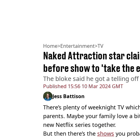
Home
>
Entertainment
>
TV
Naked Attraction star cla
before show to 'take the e
The bloke said he got a telling off 
Published
15:56 10 Mar 2024 GMT
Jess Battison
There’s plenty of weeknight TV which
parents. Maybe your family love a bi
new Netflix series together.
But then there’s the
shows
you proba