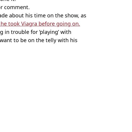
for comment.
made about his time on the show, as
he took Viagra before going on.
in trouble for ‘playing’ with
ant to be on the telly with his
and Relationships
 Battison
heir kit off on national TV
 things too far
ow after seeing 'really good' penises
'I don’t think I’ve seen one like that'