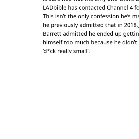
LADbible has contacted Channel 4 
This isn’t the only confession he’s 
he previously admitted that in 2018,
Barrett admitted he ended up getting 
himself too much because he didn’t w
‘d*ck really small’.
Featured Image Credit: Channel 4
Topics:
Naked Attraction
,
Channel 4
,
Sex 
Jess
Surprising amount Naked Attraction contestants were paid to get t
Naked Attraction host was forced to intervene after contestant took
Naked Attraction contestant reveals they got aroused during the sh
Naked Attraction host left stunned by shocking show first and says 