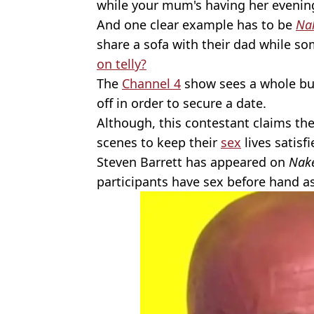
while your mum's having her evenin
And one clear example has to be
Na
share a sofa with their dad while s
on telly?
The
Channel 4
show sees a whole bun
off in order to secure a date.
Although, this contestant claims the
scenes to keep their
sex
lives satisfi
Steven Barrett has appeared on
Nake
participants have sex before hand as 