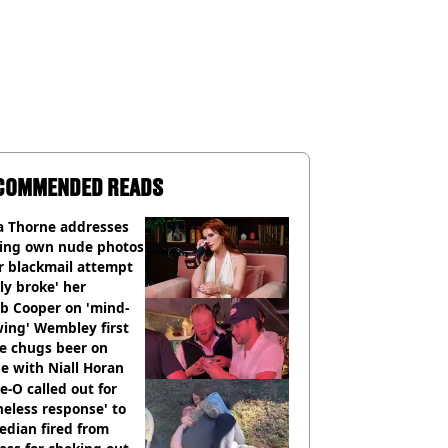
COMMENDED READS
a Thorne addresses
king own nude photos
r blackmail attempt
lly broke' her
b Cooper on 'mind-
ing' Wembley first
e chugs beer on
e with Niall Horan
e-O called out for
neless response' to
edian fired from