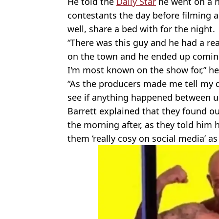
He told the
Daily Star
he went on a n
contestants the day before filming
well, share a bed with for the night.
“There was this guy and he had a rea
on the town and he ended up coming 
I'm most known on the show for,” he
“As the producers made me tell my 
see if anything happened between u
Barrett explained that they found ou
the morning after, as they told him h
them ‘really cosy on social media’ as i