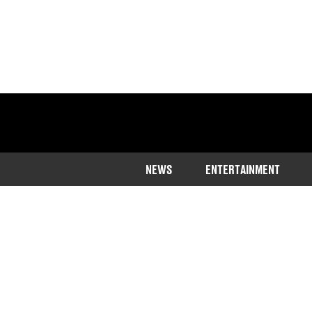
NEWS
ENTERTAINMENT