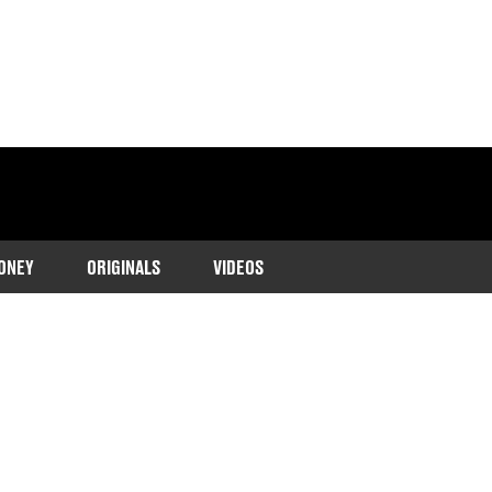
ONEY
ORIGINALS
VIDEOS