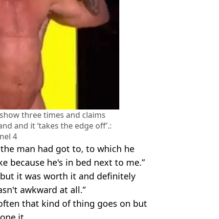
 show three times and claims
nd and it ‘takes the edge off’.:
nel 4
the man had got to, to which he
like because he's in bed next to me.”
but it was worth it and definitely
asn't awkward at all.”
often that kind of thing goes on but
one it.