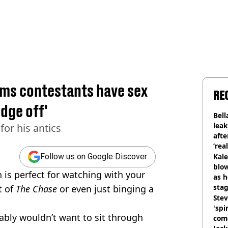
ims contestants have sex
RE
dge off'
Bell
lea
for his antics
afte
‘rea
Kale
Follow us on Google Discover
blow
 is perfect for watching with your
as h
stag
t of
The Chase
or even just binging a
Stev
'spi
bly wouldn’t want to sit through
com