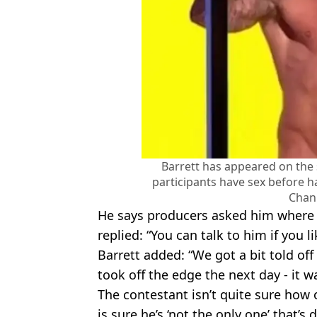
Barrett has appeared on the
participants have sex before ha
Chan
He says producers asked him where 
replied: “You can talk to him if you 
Barrett added: “We got a bit told off 
took off the edge the next day - it w
The contestant isn’t quite sure how 
is sure he’s ‘not the only one’ that’s d