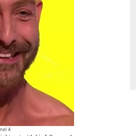
nel 4