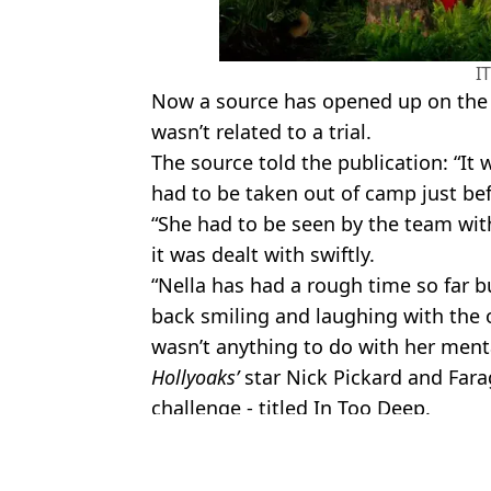
I
Now a source has opened up on the in
wasn’t related to a trial.
The source told the publication: “It
had to be taken out of camp just bef
“She had to be seen by the team wit
it was dealt with swiftly.
“Nella has had a rough time so far b
back smiling and laughing with the 
wasn’t anything to do with her menta
Hollyoaks’
star Nick Pickard and Farag
challenge - titled In Too Deep.
Featured Image Credit: ITV
Topics:
ITV
,
Im A Celebrity
,
TV and Film
,
Ne