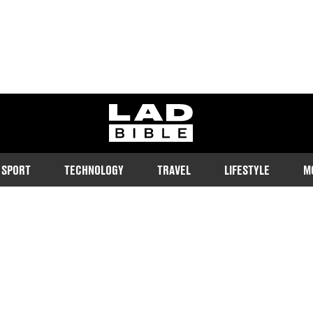
ladbible homepage
SPORT
TECHNOLOGY
TRAVEL
LIFESTYLE
M