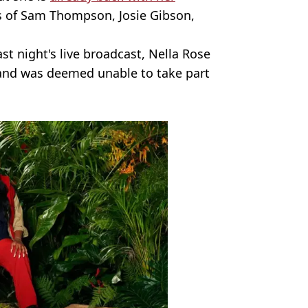
es of Sam Thompson, Josie Gibson,
st night's live broadcast, Nella Rose
 and was deemed unable to take part