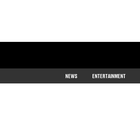
NEWS
ENTERTAINMENT