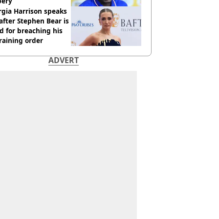
bery
gia Harrison speaks
after Stephen Bear is
ed for breaching his
raining order
ADVERT