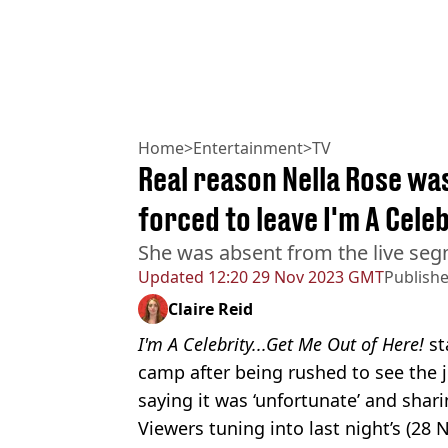
Home
>
Entertainment
>
TV
Real reason Nella Rose wa
forced to leave I'm A Cel
She was absent from the live seg
Updated
12:20 29 Nov 2023 GMT
Publish
Claire Reid
I'm A Celebrity...Get Me Out of Here!
st
camp after being rushed to see the 
saying it was ‘unfortunate’ and shari
Viewers tuning into last night’s (2