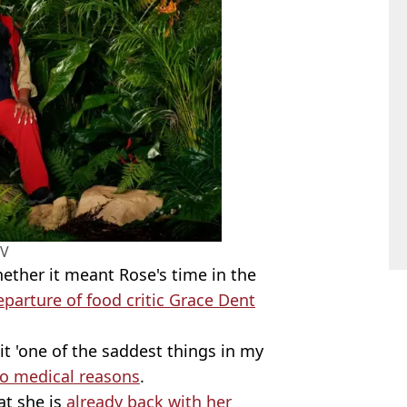
TV
ther it meant Rose's time in the
eparture of food critic Grace Dent
xit 'one of the saddest things in my
to medical reasons
.
at she is
already back with her