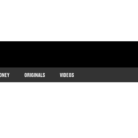
ONEY
ORIGINALS
VIDEOS