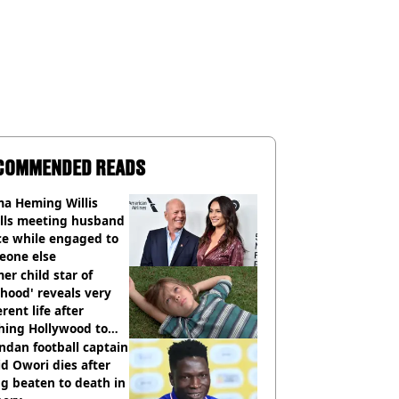
COMMENDED READS
a Heming Willis
alls meeting husband
ce while engaged to
eone else
er child star of
hood' reveals very
erent life after
hing Hollywood to
e in the middle of
dan football captain
here'
d Owori dies after
g beaten to death in