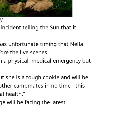
TV
cident telling the Sun that it
 was unfortunate timing that Nella
ore the live scenes.
h a physical, medical emergency but
ut she is a tough cookie and will be
other campmates in no time - this
l health.”
e will be facing the latest
lla Rose