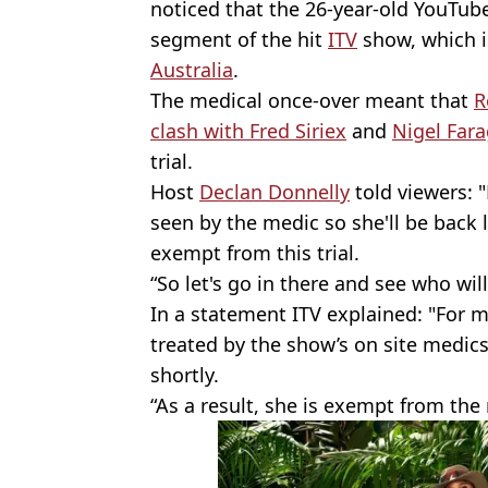
noticed that the 26-year-old YouTube
segment of the hit
ITV
show, which 
Australia
.
The medical once-over meant that
R
clash with Fred Siriex
and
Nigel Far
trial.
Host
Declan Donnelly
told viewers: "
seen by the medic so she'll be back 
exempt from this trial.
“So let's go in there and see who will
In a statement ITV explained: "For m
treated by the show’s on site medics
shortly.
“As a result, she is exempt from the n