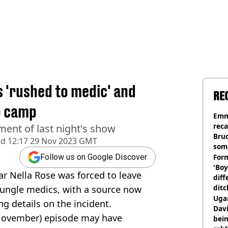
s 'rushed to medic' and
RE
eb camp
Emm
rec
ment of last night's show
Bru
ed
12:17 29 Nov 2023 GMT
som
Form
Follow us on Google Discover
'Boy
ar Nella Rose was forced to leave
diff
ditc
jungle medics, with a source now
'liv
Ugan
ng details on the incident.
now
Davi
8 November) episode may have
bein