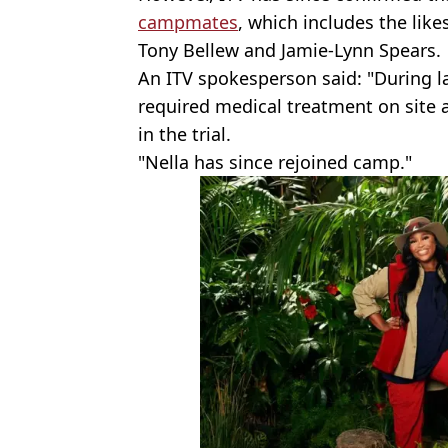
campmates
, which includes the lik
Tony Bellew and Jamie-Lynn Spears.
An ITV spokesperson said: "During la
required medical treatment on site
in the trial.
"Nella has since rejoined camp."