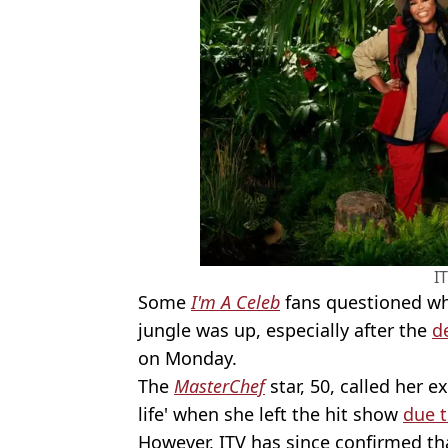
I
Some
I'm A Celeb
fans questioned whe
jungle was up, especially after the
d
on Monday.
The
MasterChef
star, 50, called her e
life' when she left the hit show
due 
However, ITV has since confirmed th