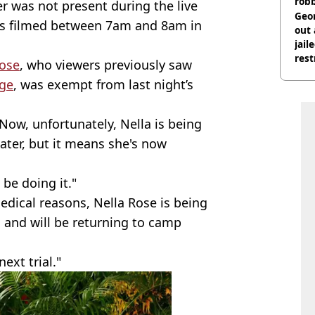
rob
r was not present during the live
Geor
is filmed between 7am and 8am in
out 
jail
rest
ose
, who viewers previously saw
age
, was exempt from last night’s
Now, unfortunately, Nella is being
later, but it means she's now
 be doing it."
edical reasons, Nella Rose is being
 and will be returning to camp
ext trial."