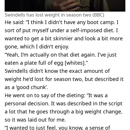
Swindells has lost weight in season two (BBC)
He said: “I think I didn't have any boot camp. I
sort of put myself under a self-imposed diet. I
wanted to get a bit skinnier and look a bit more
gone, which I didn't enjoy.
“Yeah, I'm actually on that diet again. I've just
eaten a plate full of egg [whites].”
Swindells didn’t know the exact amount of
weight he'd lost for season two, but described it
as a ‘good chunk’.
He went on to say of the dieting: “It was a
personal decision. It was described in the script
a lot that he goes through a big weight change,
so it was laid out for me.
“I wanted to just feel, you know, a sense of