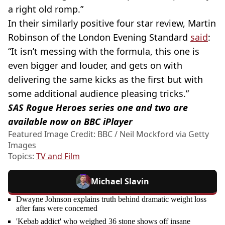
a right old romp.”
In their similarly positive four star review, Martin
Robinson of the London Evening Standard
said
:
“It isn’t messing with the formula, this one is
even bigger and louder, and gets on with
delivering the same kicks as the first but with
some additional audience pleasing tricks.”
SAS Rogue Heroes series one and two are
available now on BBC iPlayer
Featured Image Credit: BBC / Neil Mockford via Getty
Images
Topics:
TV and Film
Michael Slavin
Dwayne Johnson explains truth behind dramatic weight loss
after fans were concerned
'Kebab addict' who weighed 36 stone shows off insane