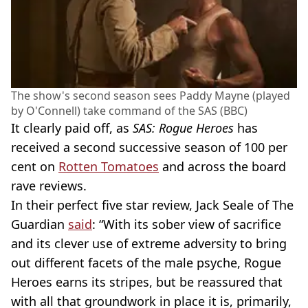
The show's second season sees Paddy Mayne (played
by O'Connell) take command of the SAS (BBC)
It clearly paid off, as
SAS: Rogue Heroes
has
received a second successive season of 100 per
cent on
Rotten Tomatoes
and across the board
rave reviews.
In their perfect five star review, Jack Seale of The
Guardian
said
: “With its sober view of sacrifice
and its clever use of extreme adversity to bring
out different facets of the male psyche, Rogue
Heroes earns its stripes, but be reassured that
with all that groundwork in place it is, primarily,