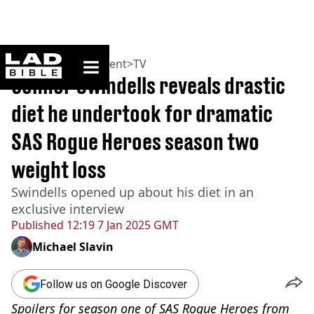
ladbible homepage
Home
>
Entertainment
>
TV
Connor Swindells reveals drastic
diet he undertook for dramatic
SAS Rogue Heroes season two
weight loss
Swindells opened up about his diet in an
exclusive interview
Published
12:19 7 Jan 2025 GMT
Michael Slavin
Follow us on Google Discover
Spoilers for season one of SAS Rogue Heroes from