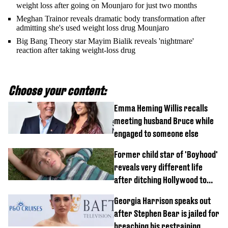
weight loss after going on Mounjaro for just two months
Meghan Trainor reveals dramatic body transformation after
admitting she's used weight loss drug Mounjaro
Big Bang Theory star Mayim Bialik reveals 'nightmare'
reaction after taking weight-loss drug
Choose your content:
Emma Heming Willis recalls
meeting husband Bruce while
engaged to someone else
Former child star of 'Boyhood'
reveals very different life
after ditching Hollywood to
'live in the middle of nowhere'
Georgia Harrison speaks out
after Stephen Bear is jailed for
breaching his restraining