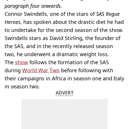
paragraph four onwards.
Connor Swindells, one of the stars of
SAS Rogue
Heroes
, has spoken about the drastic diet he had
to undertake for the second season of the show.
Swindells stars as David Stirling, the founder of
the SAS, and in the recently released season
two, he underwent a dramatic weight loss.
The
show
follows the formation of the SAS
during
World War Two
before following with
their campaigns in Africa in season one and Italy
in season two.
ADVERT