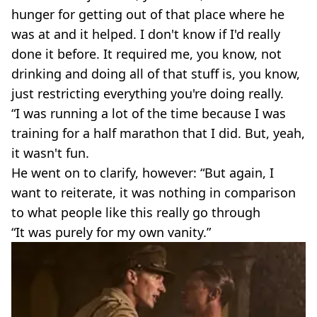
hunger for getting out of that place where he
was at and it helped. I don't know if I'd really
done it before. It required me, you know, not
drinking and doing all of that stuff is, you know,
just restricting everything you're doing really.
“I was running a lot of the time because I was
training for a half marathon that I did. But, yeah,
it wasn't fun.
He went on to clarify, however: “But again, I
want to reiterate, it was nothing in comparison
to what people like this really go through
“It was purely for my own vanity.”