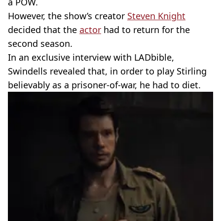
a POW.
However, the show’s creator
Steven Knight
decided that the
actor
had to return for the
second season.
In an exclusive interview with LADbible,
Swindells revealed that, in order to play Stirling
believably as a prisoner-of-war, he had to diet.