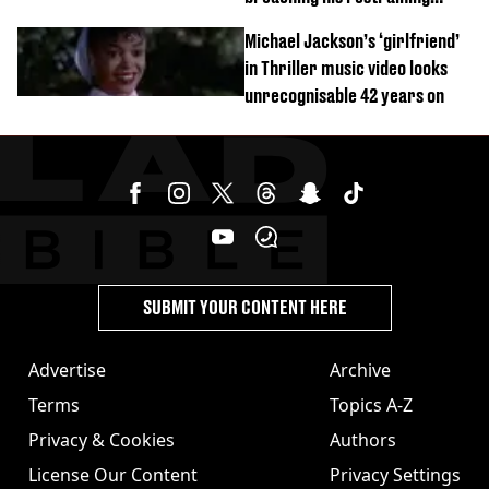
order
Michael Jackson’s ‘girlfriend’
in Thriller music video looks
unrecognisable 42 years on
SUBMIT YOUR CONTENT HERE
Advertise
Archive
Terms
Topics A-Z
Privacy & Cookies
Authors
License Our Content
Privacy Settings