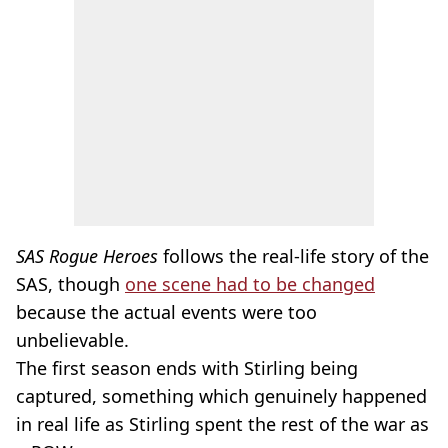
SAS Rogue Heroes
follows the real-life story of the
SAS, though
one scene had to be changed
because the actual events were too
unbelievable.
The first season ends with Stirling being
captured, something which genuinely happened
in real life as Stirling spent the rest of the war as