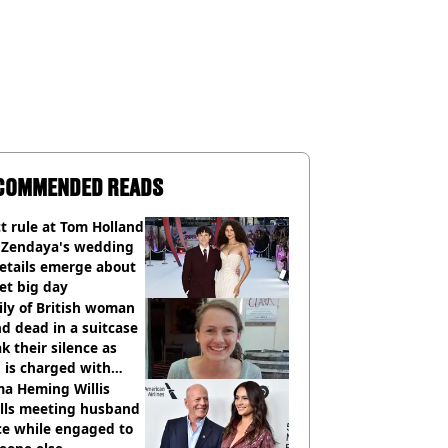
COMMENDED READS
ct rule at Tom Holland
 Zendaya's wedding
etails emerge about
et big day
ly of British woman
d dead in a suitcase
k their silence as
 is charged with
cide with intent
a Heming Willis
alls meeting husband
ce while engaged to