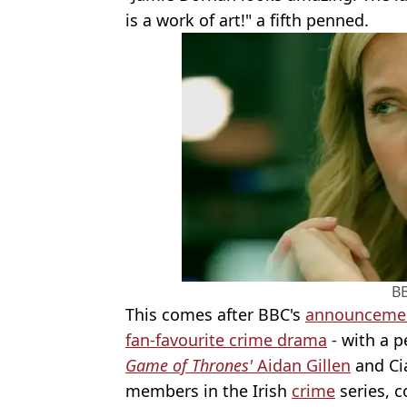
is a work of art!" a fifth penned.
B
This comes after BBC's
announcement
fan-favourite crime drama
- with a p
Game of Thrones'
Aidan Gillen
and Cia
members in the Irish
crime
series, 