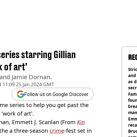
series starring Gillian
RE
 of art’
Stri
and
 and Jamie Dornan.
as d
d
11:09 25 Jan 2024 GMT
secr
Fami
Follow us on Google Discover
foun
me series to help you get past the
brea
man
'work of art'.
homi
Emm
rnan, Emmett J. Scanlan (From
Kin
rec
 the a three-season
crime
-fest set in
Bru