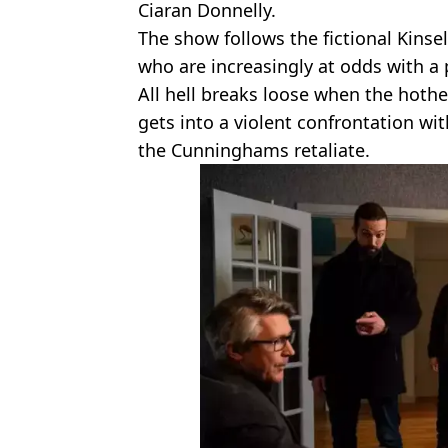
Ciaran Donnelly.
The show follows the fictional Kinsel
who are increasingly at odds with a
All hell breaks loose when the hothe
gets into a violent confrontation wi
the Cunninghams retaliate.