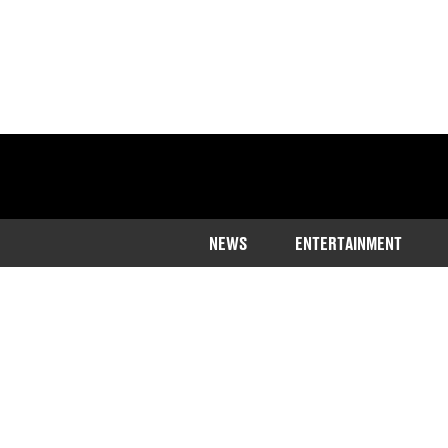
NEWS
ENTERTAINMENT