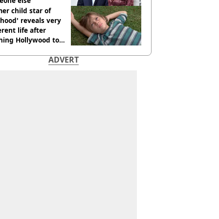
eone else
er child star of
hood' reveals very
erent life after
hing Hollywood to
e in the middle of
ADVERT
here'