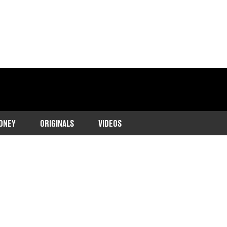
ONEY
ORIGINALS
VIDEOS