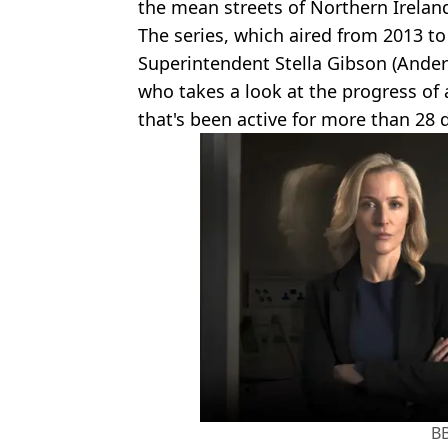
the mean streets of Northern Irelan
The series, which aired from 2013 to
Superintendent Stella Gibson (Anders
who takes a look at the progress of 
that's been active for more than 28 
B