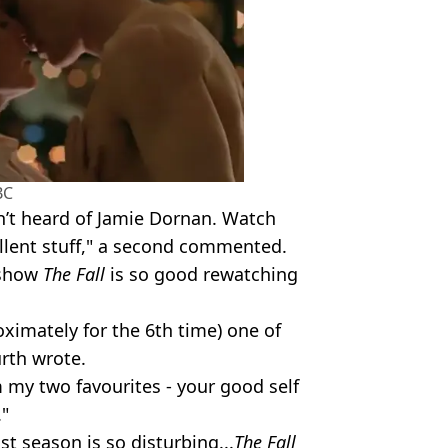
BC
en’t heard of Jamie Dornan. Watch
ellent stuff," a second commented.
 show
The Fall
is so good rewatching
oximately for the 6th time) one of
urth wrote.
 my two favourites - your good self
"
t season is so disturbing...
The Fall