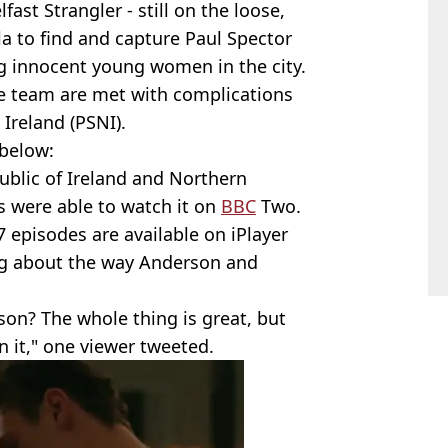
fast Strangler - still on the loose,
la to find and capture Paul Spector
ng innocent young women in the city.
he team are met with complications
 Ireland (PSNI).
below:
public of Ireland and Northern
s were able to watch it on
BBC
Two.
7 episodes are available on iPlayer
ing about the way Anderson and
son? The whole thing is great, but
n it," one viewer tweeted.