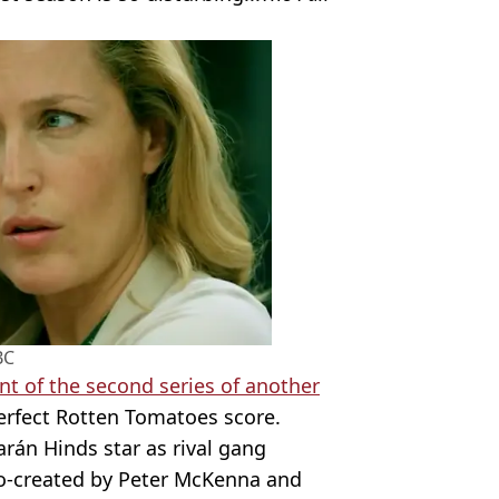
BC
 of the second series of another
erfect Rotten Tomatoes score.
rán Hinds star as rival gang
co-created by Peter McKenna and