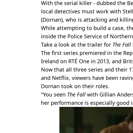
With the serial killer - dubbed the Bel
local detectives must work with Stel
(Dornan), who is attacking and killi
While attempting to build a case, t
inside the Police Service of Northern
Take a look at the trailer for
The Fall
The first series premiered in the Re
Ireland on RTÉ One in 2013, and Brit
Now that all three series and their 1
and Netflix, viewers have been rav
Dornan took on their roles.
"You seen
The Fall
with Gillian Ander
her performance is especially good i