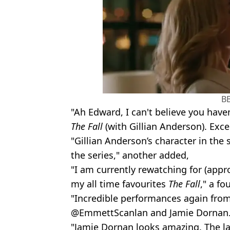
B
"Ah Edward, I can't believe you hav
The Fall
(with Gillian Anderson). Exc
"Gillian Anderson’s character in the
the series," another added,
"I am currently rewatching for (appr
my all time favourites
The Fall
," a fo
"Incredible performances again from
@EmmettScanlan and Jamie Dornan.
"Jamie Dornan looks amazing. The las