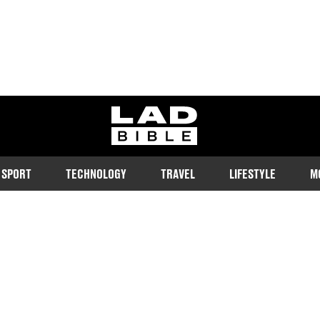
ladbible homepage
SPORT
TECHNOLOGY
TRAVEL
LIFESTYLE
M