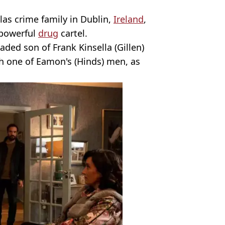
las crime family in Dublin,
Ireland
,
 powerful
drug
cartel.
aded son of Frank Kinsella (Gillen)
th one of Eamon's (Hinds) men, as