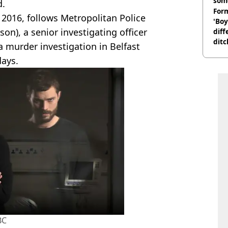
som
d.
Form
 2016, follows Metropolitan Police
'Boy
on), a senior investigating officer
diff
ditc
a murder investigation in Belfast
'liv
days.
now
BC