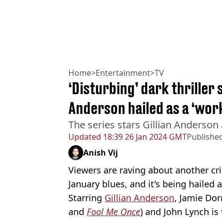
Home
>
Entertainment
>
TV
‘Disturbing’ dark thriller 
Anderson hailed as a ‘work
The series stars Gillian Anderson
Updated
18:39 26 Jan 2024 GMT
Publishe
Anish Vij
Viewers are raving about another cri
January blues, and it's being hailed a 
Starring
Gillian Anderson
, Jamie Do
and
Fool Me Once
) and John Lynch is