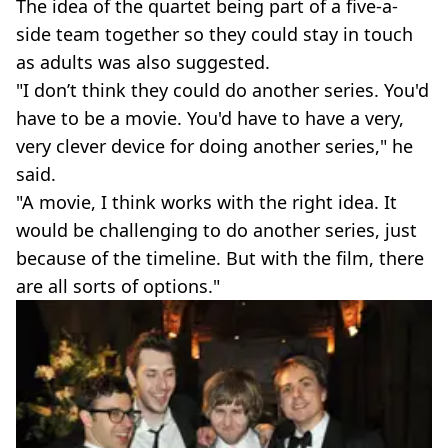
The idea of the quartet being part of a five-a-
side team together so they could stay in touch
as adults was also suggested.
"I don’t think they could do another series. You'd
have to be a movie. You'd have to have a very,
very clever device for doing another series," he
said.
"A movie, I think works with the right idea. It
would be challenging to do another series, just
because of the timeline. But with the film, there
are all sorts of options."