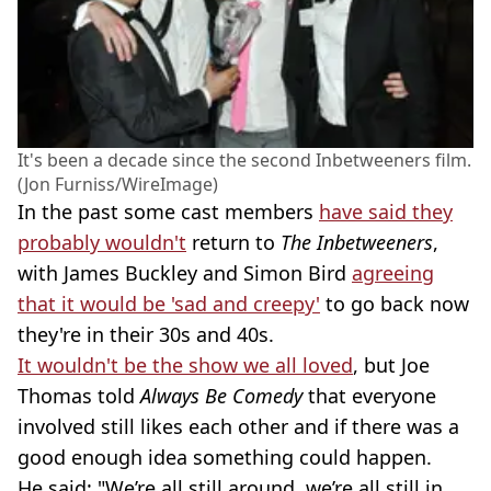
It's been a decade since the second Inbetweeners film.
(Jon Furniss/WireImage)
In the past some cast members
have said they
probably wouldn't
return to
The Inbetweeners
,
with James Buckley and Simon Bird
agreeing
that it would be 'sad and creepy'
to go back now
they're in their 30s and 40s.
It wouldn't be the show we all loved
, but Joe
Thomas told
Always Be Comedy
that everyone
involved still likes each other and if there was a
good enough idea something could happen.
He said: "We’re all still around, we’re all still in