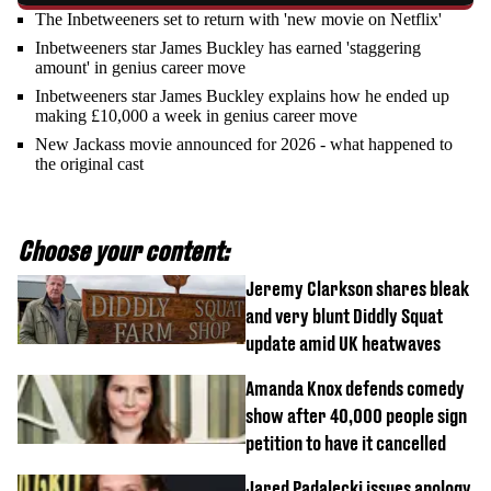
The Inbetweeners set to return with 'new movie on Netflix'
Inbetweeners star James Buckley has earned 'staggering
amount' in genius career move
Inbetweeners star James Buckley explains how he ended up
making £10,000 a week in genius career move
New Jackass movie announced for 2026 - what happened to
the original cast
Choose your content:
Jeremy Clarkson shares bleak
and very blunt Diddly Squat
update amid UK heatwaves
Amanda Knox defends comedy
show after 40,000 people sign
petition to have it cancelled
Jared Padalecki issues apology