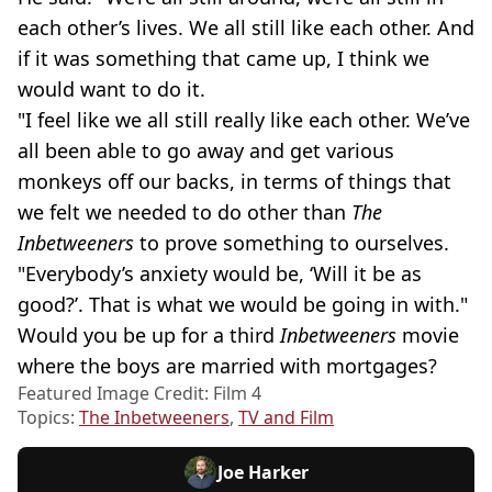
each other’s lives. We all still like each other. And
if it was something that came up, I think we
would want to do it.
"I feel like we all still really like each other. We’ve
all been able to go away and get various
monkeys off our backs, in terms of things that
we felt we needed to do other than
The
Inbetweeners
to prove something to ourselves.
"Everybody’s anxiety would be, ‘Will it be as
good?’. That is what we would be going in with."
Would you be up for a third
Inbetweeners
movie
where the boys are married with mortgages?
Featured Image Credit: Film 4
Topics:
The Inbetweeners
,
TV and Film
Joe Harker