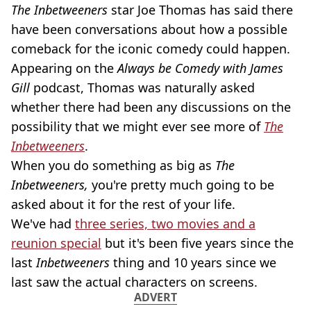
The Inbetweeners
star Joe Thomas has said there
have been conversations about how a possible
comeback for the iconic comedy could happen.
Appearing on the
Always be Comedy with James
Gill
podcast, Thomas was naturally asked
whether there had been any discussions on the
possibility that we might ever see more of
The
Inbetweeners
.
When you do something as big as
The
Inbetweeners,
you're pretty much going to be
asked about it for the rest of your life.
We've had
three series, two movies and a
reunion special
but it's been five years since the
last
Inbetweeners
thing and 10 years since we
last saw the actual characters on screens.
ADVERT