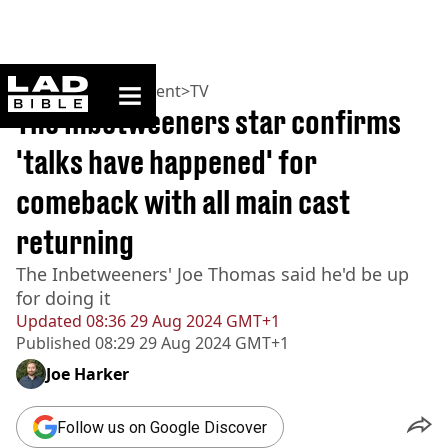
ladbible homepage
Home
>
Entertainment
>
TV
The Inbetweeners star confirms
'talks have happened' for
comeback with all main cast
returning
The Inbetweeners' Joe Thomas said he'd be up
for doing it
Updated
08:36 29 Aug 2024 GMT+1
Published
08:29 29 Aug 2024 GMT+1
Joe Harker
Follow us on Google Discover