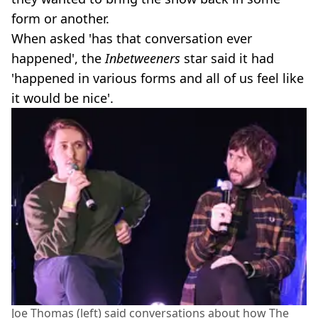
form or another.
When asked 'has that conversation ever
happened', the
Inbetweeners
star said it had
'happened in various forms and all of us feel like
it would be nice'.
Joe Thomas (left) said conversations about how The