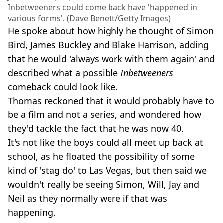
Inbetweeners could come back have 'happened in
various forms'. (Dave Benett/Getty Images)
He spoke about how highly he thought of Simon
Bird, James Buckley and Blake Harrison, adding
that he would 'always work with them again' and
described what a possible
Inbetweeners
comeback could look like.
Thomas reckoned that it would probably have to
be a film and not a series, and wondered how
they'd tackle the fact that he was now 40.
It's not like the boys could all meet up back at
school, as he floated the possibility of some
kind of 'stag do' to Las Vegas, but then said we
wouldn't really be seeing Simon, Will, Jay and
Neil as they normally were if that was
happening.