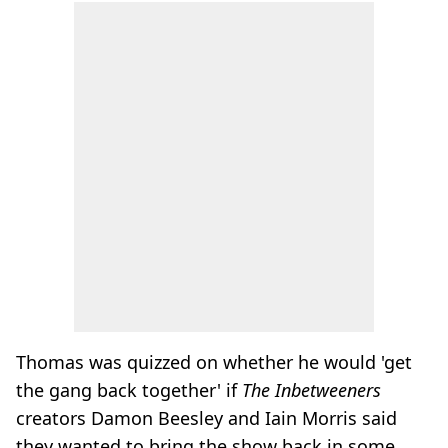
Thomas was quizzed on whether he would 'get
the gang back together' if
The Inbetweeners
creators Damon Beesley and Iain Morris said
they wanted to bring the show back in some