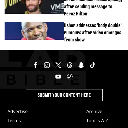
after sending message to
Perez Hilton
Usher addresses 'body double'
rumours after video emerges
from show
SUBMIT YOUR CONTENT HERE
Advertise
Archive
Terms
Topics A-Z