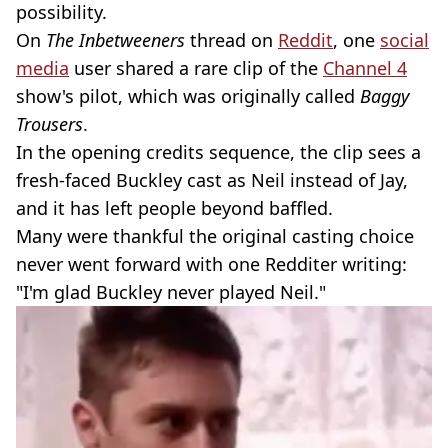
possibility.
On
The Inbetweeners
thread on
Reddit
, one
social
media
user shared a rare clip of the
Channel 4
show's pilot, which was originally called
Baggy
Trousers
.
In the opening credits sequence, the clip sees a
fresh-faced Buckley cast as Neil instead of Jay,
and it has left people beyond baffled.
Many were thankful the original casting choice
never went forward with one Redditer writing:
"I'm glad Buckley never played Neil."