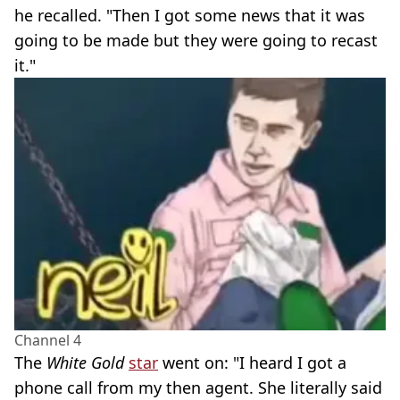
he recalled. "Then I got some news that it was
going to be made but they were going to recast
it."
Channel 4
The
White Gold
star
went on: "I heard I got a
phone call from my then agent. She literally said