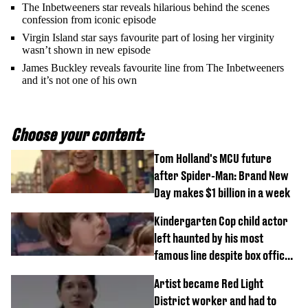
The Inbetweeners star reveals hilarious behind the scenes
confession from iconic episode
Virgin Island star says favourite part of losing her virginity
wasn’t shown in new episode
James Buckley reveals favourite line from The Inbetweeners
and it’s not one of his own
Choose your content:
Tom Holland's MCU future
after Spider-Man: Brand New
Day makes $1 billion in a week
Kindergarten Cop child actor
left haunted by his most
famous line despite box office
success
Artist became Red Light
District worker and had to