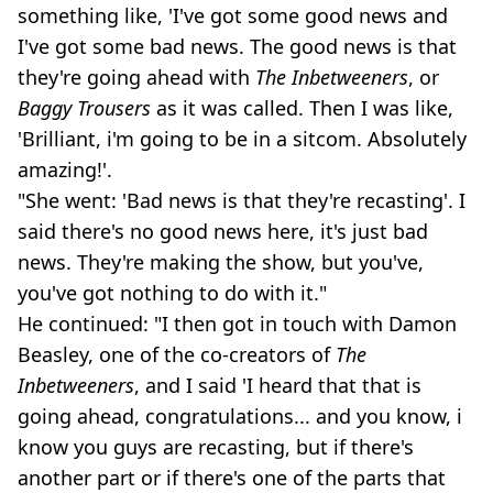
something like, 'I've got some good news and
I've got some bad news. The good news is that
they're going ahead with
The
Inbetweeners
, or
Baggy Trousers
as it was called. Then I was like,
'Brilliant, i'm going to be in a sitcom. Absolutely
amazing!'.
"She went: 'Bad news is that they're recasting'. I
said there's no good news here, it's just bad
news. They're making the show, but you've,
you've got nothing to do with it."
He continued: "I then got in touch with Damon
Beasley, one of the co-creators of
The
Inbetweeners
, and I said 'I heard that that is
going ahead, congratulations... and you know, i
know you guys are recasting, but if there's
another part or if there's one of the parts that