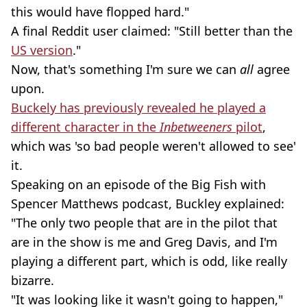
this would have flopped hard."
A final Reddit user claimed: "Still better than the
US version
."
Now, that's something I'm sure we can
all
agree
upon.
Buckely has previously revealed he played a
different character in the
Inbetweeners
pilot
,
which was 'so bad people weren't allowed to see'
it.
Speaking on an episode of the
Big Fish with
Spencer Matthews podcast, Buckley explained:
"The only two people that are in the pilot that
are in the show is me and Greg Davis, and I'm
playing a different part, which is odd, like really
bizarre.
"It was looking like it wasn't going to happen,"