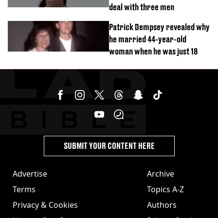
deal with three men
Patrick Dempsey revealed why
he married 44-year-old
woman when he was just 18
SUBMIT YOUR CONTENT HERE
Advertise
Archive
Terms
Topics A-Z
Privacy & Cookies
Authors