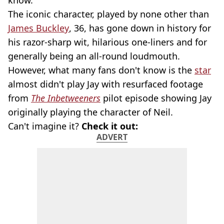
know.
The iconic character, played by none other than
James Buckley
, 36, has gone down in history for
his razor-sharp wit, hilarious one-liners and for
generally being an all-round loudmouth.
However, what many fans don't know is the
star
almost didn't play Jay with resurfaced footage
from
The
Inbetweeners
pilot episode showing Jay
originally playing the character of Neil.
Can't imagine it?
Check it out:
ADVERT