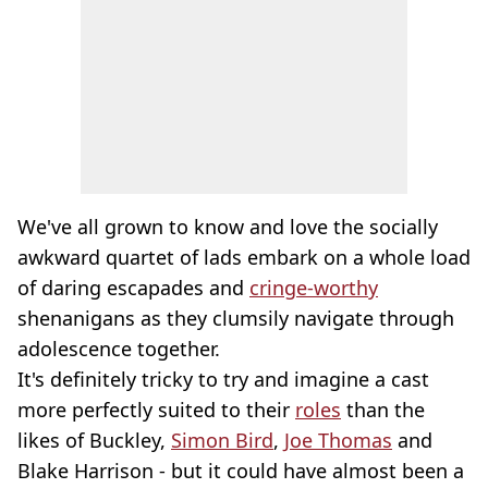
We've all grown to know and love the socially
awkward quartet of lads embark on a whole load
of daring escapades and
cringe-worthy
shenanigans as they clumsily navigate through
adolescence together.
It's definitely tricky to try and imagine a cast
more perfectly suited to their
roles
than the
likes of Buckley,
Simon Bird
,
Joe Thomas
and
Blake Harrison - but it could have almost been a