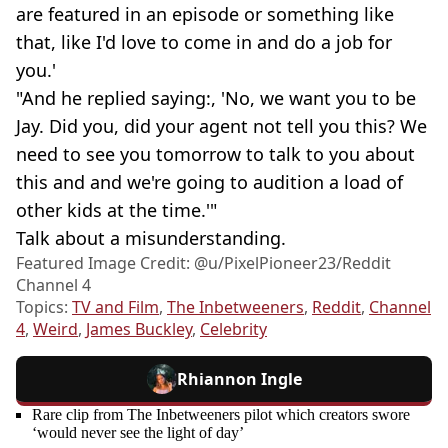
are featured in an episode or something like
that, like I'd love to come in and do a job for
you.'
"And he replied saying:, 'No, we want you to be
Jay. Did you, did your agent not tell you this? We
need to see you tomorrow to talk to you about
this and and we're going to audition a load of
other kids at the time.'"
Talk about a misunderstanding.
Featured Image Credit: @u/PixelPioneer23/Reddit
Channel 4
Topics:
TV and Film
,
The Inbetweeners
,
Reddit
,
Channel
4
,
Weird
,
James Buckley
,
Celebrity
Rhiannon Ingle
Rare clip from The Inbetweeners pilot which creators swore
‘would never see the light of day’