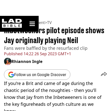
ladbible homepage
Home
>
Entertainment
>
TV
Inbetweeners pilot episode shows
Jay originally playing Neil
Fans were baffled by the resurfaced clip
Published
14:22 26 Sep 2023 GMT+1
Rhiannon Ingle
Follow us on Google Discover
If you're a Brit and came of age during the
chaotic period of the noughties - then you'll
know that Jay from the Inbetweeners is one of
the key figureheads of youth culture as we