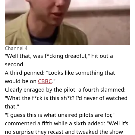
Channel 4
"Well that, was f*cking dreadful," hit out a
second.
A third penned: "Looks like something that
would be on
CBBC
."
Clearly enraged by the pilot, a fourth slammed:
"What the f*ck is this sh*t? I'd never of watched
that."
"I guess this is what unaired pilots are for,"
commented a fifth while a sixth added: "Well it’s
no surprise they recast and tweaked the show