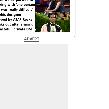
ing with ‘one person
 was really difficult’
phic designer
pped by A$AP Rocky
ks out after sharing
tasteful' private DM
ADVERT