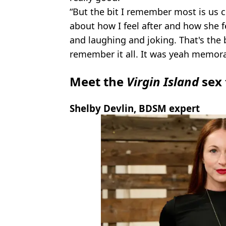
“But the bit I remember most is us 
about how I feel after and how she fe
and laughing and joking. That's the 
remember it all. It was yeah memora
Meet the
Virgin Island
sex 
Shelby Devlin, BDSM expert