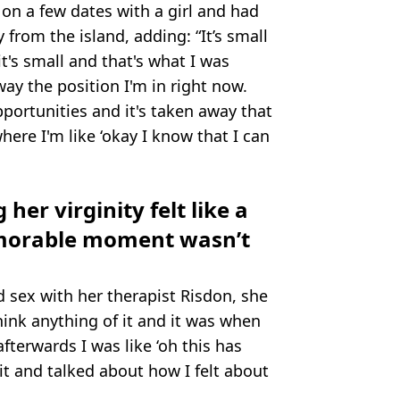
on a few dates with a girl and had
 from the island, adding: “It’s small
it's small and that's what I was
way the position I'm in right now.
pportunities and it's taken away that
where I'm like ‘okay I know that I can
 her virginity felt like a
memorable moment wasn’t
sex with her therapist Risdon, she
think anything of it and it was when
terwards I was like ‘oh this has
t and talked about how I felt about