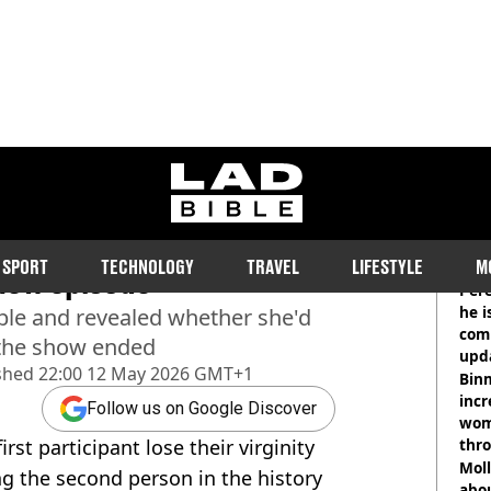
ladbible homepage
ourite part of losing her
RE
SPORT
TECHNOLOGY
TRAVEL
LIFESTYLE
M
 new episode
Pere
he i
ble and revealed whether she'd
comm
 the show ended
upda
shed
22:00 12 May 2026 GMT+1
hosp
Binm
incr
Follow us on Google Discover
wom
rst participant lose their virginity
thr
lott
Mol
ng the second person in the history
abou