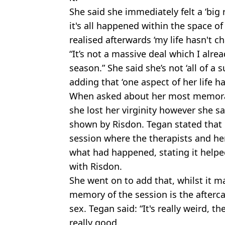
She said she immediately felt a ‘big r
it's all happened within the space of
realised afterwards ‘my life hasn't ch
“It’s not a massive deal which I alre
season.” She said she’s not ‘all of a
adding that ‘one aspect of her life h
When asked about her most memora
she lost her virginity however she sa
shown by Risdon. Tegan stated that 
session where the therapists and he
what had happened, stating it helped
with Risdon.
She went on to add that, whilst it ma
memory of the session is the afterca
sex. Tegan said: “It's really weird, 
really good.