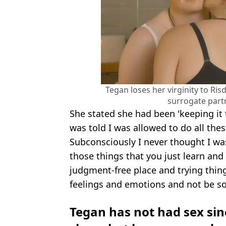
Tegan loses her virginity to Ri
surrogate part
She stated she had been 'keeping it t
was told I was allowed to do all thes
Subconsciously I never thought I was
those things that you just learn and
judgment-free place and trying thing
feelings and emotions and not be so
Tegan has not had sex si