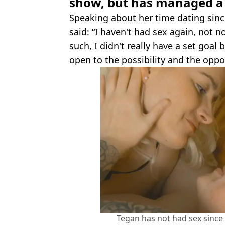
show, but has managed a b
Speaking about her time dating sinc
said: “I haven't had sex again, not n
such, I didn't really have a set goal
open to the possibility and the oppo
Tegan has not had sex since