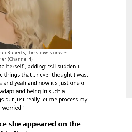
sdon Roberts, the show's newest
ner (Channel 4)
o herself', adding: “All sudden I
e things that I never thought I was.
 and yeah and now it's just one of
 adapt and being in such a
s out just really let me process my
 worried.”
nce she appeared on the