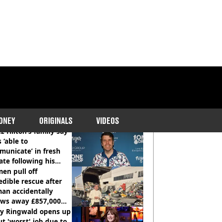
COMMENDED READS
ONEY
ORIGINALS
VIDEOS
z Hilton’s family say
s ‘able to
unicate’ in fresh
te following his
italisation
en pull off
edible rescue after
an accidentally
ows away £857,000
ery ticket
ly Ringwald opens up
t 'worst' job due to