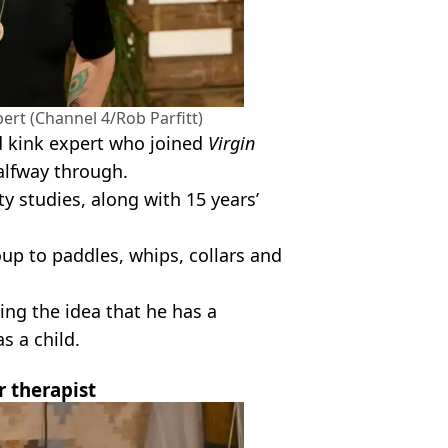
ert (Channel 4/Rob Parfitt)
d kink expert who joined
Virgin
alfway through.
y studies, along with 15 years’
up to paddles, whips, collars and
ing the idea that he has a
s a child.
r therapist