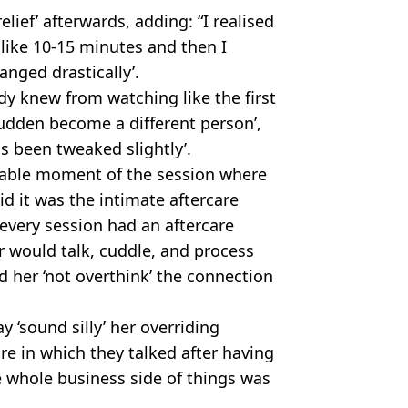
elief’ afterwards, adding: “I realised
 like 10-15 minutes and then I
anged drastically’.
ady knew from watching like the first
 sudden become a different person’,
as been tweaked slightly’.
ble moment of the session where
id it was the intimate aftercare
every session had an aftercare
r would talk, cuddle, and process
 her ‘not overthink’ the connection
y ‘sound silly’ her overriding
re in which they talked after having
the whole business side of things was