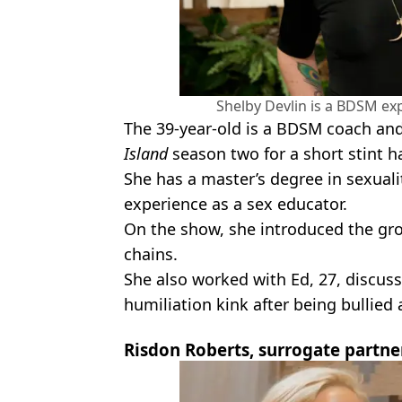
Shelby Devlin is a BDSM exp
The 39-year-old is a BDSM coach an
Island
season two for a short stint h
She has a master’s degree in sexualit
experience as a sex educator.
On the show, she introduced the gro
chains.
She also worked with Ed, 27, discuss
humiliation kink after being bullied a
Risdon Roberts, surrogate partne