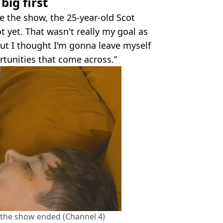
ig first
e the show, the 25-year-old Scot
ot yet. That wasn't really my goal as
 but I thought I'm gonna leave myself
rtunities that come across.”
 the show ended (Channel 4)