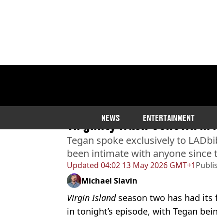
Home
>
Entertainment
>
TV
Virgin Island star says fav
NEWS
ENTERTAINMENT
virginity wasn’t shown in
Tegan spoke exclusively to LADbi
been intimate with anyone since
Updated
04:02 13 May 2026 GMT+1
Publi
Michael Slavin
Virgin Island
season two has had its fi
in tonight’s episode, with Tegan bei