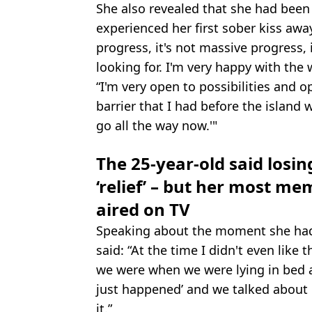
She also revealed that she had been 
experienced her first sober kiss away
progress, it's not massive progress, 
looking for. I'm very happy with the 
“I'm very open to possibilities and o
barrier that I had before the island 
go all the way now.'"
The 25-year-old said losing
‘relief’ – but her most 
aired on TV
Speaking about the moment she had 
said: “At the time I didn't even like 
we were when we were lying in bed af
just happened’ and we talked about i
it.”