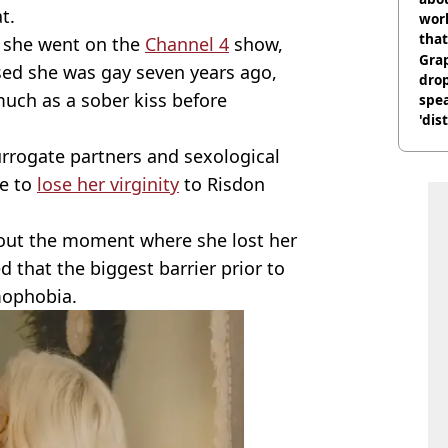
t.
work
that
n she went on the
Channel 4
show,
Gra
sed she was gay seven years ago,
dro
uch as a sober kiss before
spea
'dis
rrogate partners and sexological
ce to
lose her virginity
to Risdon
bout the moment where she lost her
d that the biggest barrier prior to
mophobia.