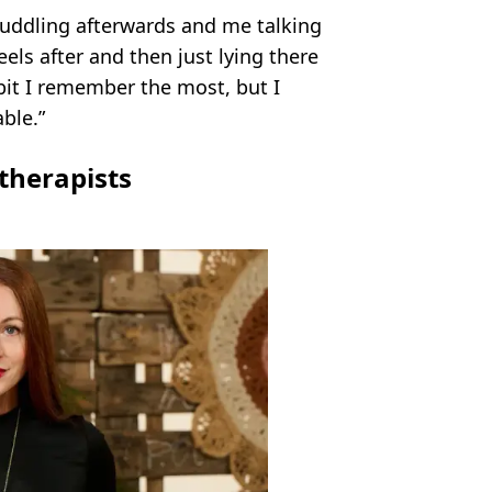
cuddling afterwards and me talking
els after and then just lying there
bit I remember the most, but I
ble.”
therapists