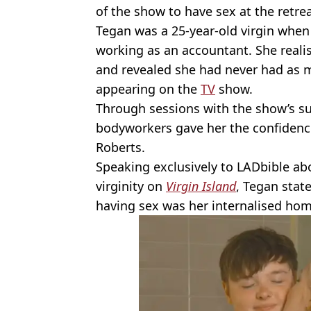
of the show to have sex at the retrea
Tegan was a 25-year-old virgin whe
working as an accountant. She reali
and revealed she had never had as m
appearing on the
TV
show.
Through sessions with the show’s su
bodyworkers gave her the confiden
Roberts.
Speaking exclusively to LADbible a
virginity on
Virgin Island
, Tegan state
having sex was her internalised ho