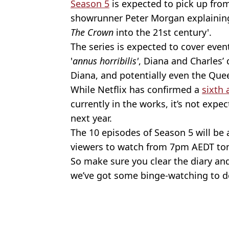
Season 5
is expected to pick up from
showrunner Peter Morgan explaining
The Crown
into the 21st century'.
The series is expected to cover even
'
annus horribilis'
, Diana and Charles’ 
Diana, and potentially even the Quee
While Netflix has confirmed a
sixth 
currently in the works, it’s not exp
next year.
The 10 episodes of Season 5 will be a
viewers to watch from 7pm AEDT ton
So make sure you clear the diary an
we’ve got some binge-watching to d
Featured Image Credit: Netflix
Topics:
Royal Family
,
Australia
,
TV and Fi