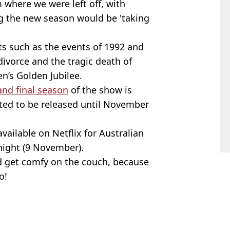
 where we were left off, with
 the new season would be 'taking
ts such as the events of 1992 and
divorce and the tragic death of
n’s Golden Jubilee.
and final season
of the show is
ected to be released until November
vailable on Netflix for Australian
ight (9 November).
d get comfy on the couch, because
o!
lm