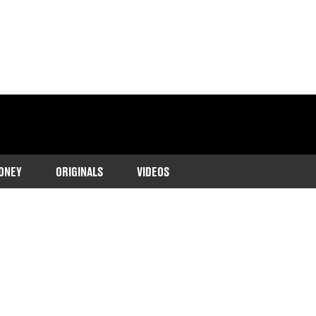
ONEY
ORIGINALS
VIDEOS