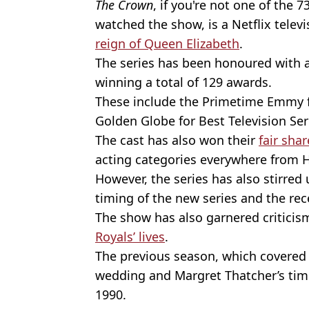
The Crown
, if you're not one of the 
watched the show, is a Netflix televi
reign of Queen Elizabeth
.
The series has been honoured with a
winning a total of 129 awards.
These include the Primetime Emmy 
Golden Globe for Best Television Se
The cast has also won their
fair sha
acting categories everywhere from 
However, the series has also stirred
timing of the new series and the rec
The show has also garnered criticism
Royals’ lives
.
The previous season, which covered 
wedding and Margret Thatcher’s time
1990.