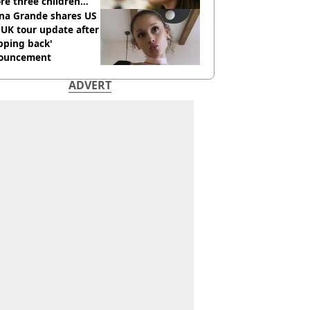
re three children
 killed
ana Grande shares US
UK tour update after
pping back'
ouncement
ADVERT