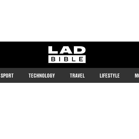
ladbible homepage
SPORT
TECHNOLOGY
TRAVEL
LIFESTYLE
M