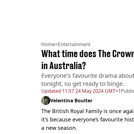
Home
>
Entertainment
What time does The Crown 
in Australia?
Everyone's favourite drama about 
tonight, so get ready to binge.
Updated
11:57 24 May 2024 GMT+1
Publi
Velentina Boulter
The British Royal Family is once aga
it's because everyone’s favourite his
a new season.