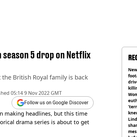
season 5 drop on Netflix
RE
Newl
foo
the British Royal family is back
driv
kill
shed
05:14 9 Nov 2022 GMT
nig
Wom
eut
Follow us on Google Discover
‘ter
in making headlines, but this time
knew
bef
Lind
torical drama series is about to get
shar
mes