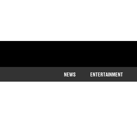
NEWS
ENTERTAINMENT