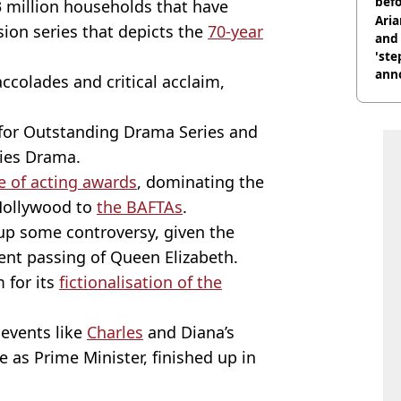
befo
73 million households that have
were
Ari
sion series that depicts the
70-year
and 
'ste
ann
ccolades and critical acclaim,
for Outstanding Drama Series and
ries Drama.
re of acting awards
, dominating the
Hollywood to
the BAFTAs
.
 up some controversy, given the
ent passing of Queen Elizabeth.
 for its
fictionalisation of the
events like
Charles
and Diana’s
 as Prime Minister, finished up in