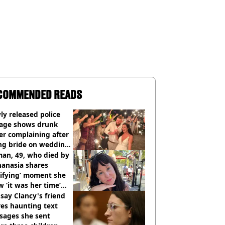
COMMENDED READS
y released police
tage shows drunk
er complaining after
ing bride on wedding
ht
an, 49, who died by
hanasia shares
rifying’ moment she
 ‘it was her time’
ore death
say Clancy's friend
es haunting text
sages she sent