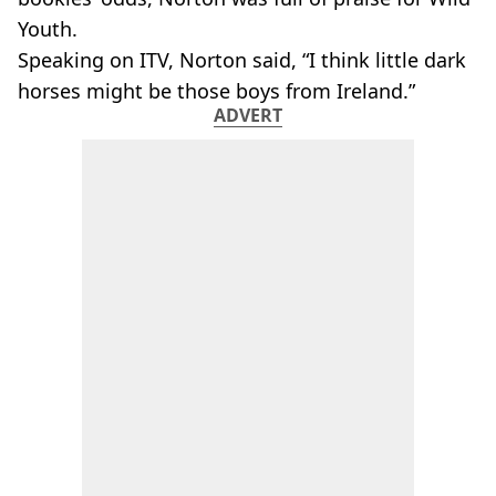
Youth.
Speaking on ITV, Norton said, “I think little dark
horses might be those boys from Ireland.”
ADVERT