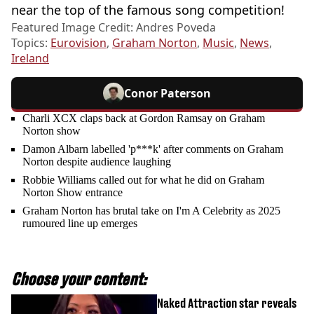
near the top of the famous song competition!
Featured Image Credit: Andres Poveda
Topics:
Eurovision
,
Graham Norton
,
Music
,
News
,
Ireland
Conor Paterson
Charli XCX claps back at Gordon Ramsay on Graham
Norton show
Damon Albarn labelled 'p***k' after comments on Graham
Norton despite audience laughing
Robbie Williams called out for what he did on Graham
Norton Show entrance
Graham Norton has brutal take on I'm A Celebrity as 2025
rumoured line up emerges
Choose your content:
Naked Attraction star reveals