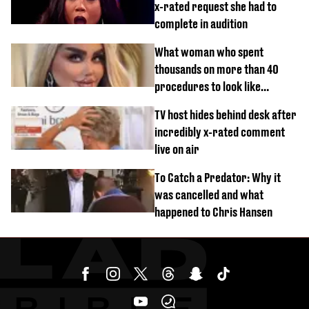
x-rated request she had to
complete in audition
What woman who spent
thousands on more than 40
procedures to look like
‘Barbie’ looked like before
TV host hides behind desk after
incredibly x-rated comment
live on air
To Catch a Predator: Why it
was cancelled and what
happened to Chris Hansen