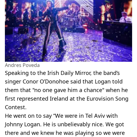
Andres Poveda
Speaking to the Irish Daily Mirror, the band’s
singer Conor O’Donohoe said that Logan told
them that "no one gave him a chance" when he
first represented Ireland at the Eurovision Song
Contest.
He went on to say “We were in Tel Aviv with
Johnny Logan. He is unbelievably nice. We got
there and we knew he was playing so we were