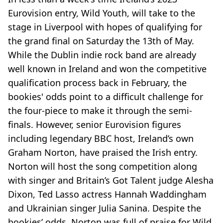
Eurovision entry, Wild Youth, will take to the
stage in Liverpool with hopes of qualifying for
the grand final on Saturday the 13th of May.
While the Dublin indie rock band are already
well known in Ireland and won the competitive
qualification process back in February, the
bookies' odds point to a difficult challenge for
the four-piece to make it through the semi-
finals. However, senior Eurovision figures
including legendary BBC host, Ireland’s own
Graham Norton, have praised the Irish entry.
Norton will host the song competition along
with singer and Britain’s Got Talent judge Alesha
Dixon, Ted Lasso actress Hannah Waddingham
and Ukrainian singer Julia Sanina. Despite the
bookies’ odds, Norton was full of praise for Wild