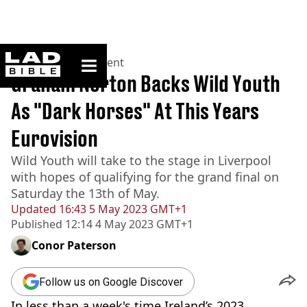
ladbible homepage
Home
>
Entertainment
Graham Norton Backs Wild Youth
As "Dark Horses" At This Years
Eurovision
Wild Youth will take to the stage in Liverpool
with hopes of qualifying for the grand final on
Saturday the 13th of May.
Updated
16:43 5 May 2023 GMT+1
Published
12:14 4 May 2023 GMT+1
Conor Paterson
Follow us on Google Discover
In less than a week's time Ireland’s 2023