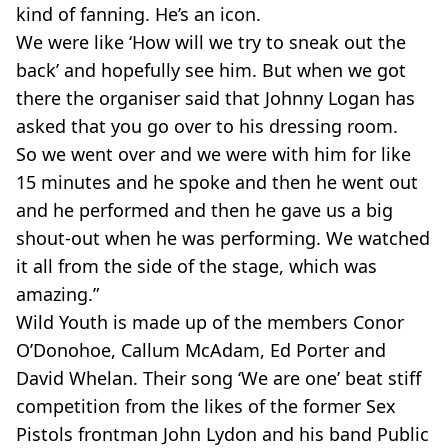
kind of fanning. He’s an icon.
We were like ‘How will we try to sneak out the
back’ and hopefully see him. But when we got
there the organiser said that Johnny Logan has
asked that you go over to his dressing room.
So we went over and we were with him for like
15 minutes and he spoke and then he went out
and he performed and then he gave us a big
shout-out when he was performing. We watched
it all from the side of the stage, which was
amazing.”
Wild Youth is made up of the members Conor
O’Donohoe, Callum McAdam, Ed Porter and
David Whelan. Their song ‘We are one’ beat stiff
competition from the likes of the former Sex
Pistols frontman John Lydon and his band Public