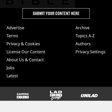
SUBMIT YOUR CONTENT HERE
Advertise
Archive
Terms
Topics A-Z
Privacy & Cookies
Authors
License Our Content
Privacy Settings
About Us & Contact
Jobs
Latest
GAMINGbible
LADbible Group
UNILAD
SPORTbible
Tyla
FOODbible
UNILAD T