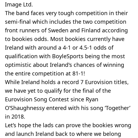
Image Ltd.
The band faces very tough competition in their
semi-final which includes the two competition
front runners of Sweden and Finland according
to bookies odds. Most bookies currently have
Ireland with around a 4-1 or 4.5-1 odds of
qualification with BoyleSports being the most
optimistic about Ireland's chances of winning
the entire competition at 81-1!
While Ireland holds a record 7 Eurovision titles,
we have yet to qualify for the final of the
Eurovision Song Contest since Ryan
O’Shaughnessy entered with his song ‘Together’
in 2018.
Let’s hope the lads can prove the bookies wrong
and launch Ireland back to where we belong