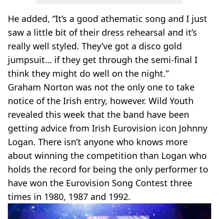
He added, “It’s a good athematic song and I just
saw a little bit of their dress rehearsal and it’s
really well styled. They’ve got a disco gold
jumpsuit… if they get through the semi-final I
think they might do well on the night.”
Graham Norton was not the only one to take
notice of the Irish entry, however. Wild Youth
revealed this week that the band have been
getting advice from Irish Eurovision icon Johnny
Logan. There isn’t anyone who knows more
about winning the competition than Logan who
holds the record for being the only performer to
have won the Eurovision Song Contest three
times in 1980, 1987 and 1992.