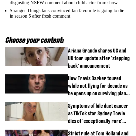
disgusting NSFW comment about child actor from show
Stranger Things fans convinced fan favourite is going to die
in season 5 after fresh comment
Choose your content:
Ariana Grande shares US and
UK tour update after 'stepping
back' announcement
How Travis Barker toured
while not flying for decade as
he opens up on surviving plane
crash
Symptoms of bile duct cancer
as TikTok star Sydney Towle
dies of 'exceptionally rare'
disease aged 26
Strict rule at Tom Holland and