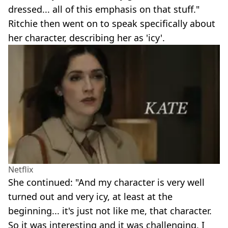
dressed... all of this emphasis on that stuff."
Ritchie then went on to speak specifically about
her character, describing her as 'icy'.
Netflix
She continued: "And my character is very well
turned out and very icy, at least at the
beginning... it's just not like me, that character.
So it was interesting and it was challenging, I