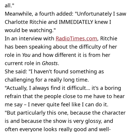
all."
Meanwhile, a fourth added: "Unfortunately I saw
Charlotte
Ritchie and IMMEDIATELY knew I
would be watching."
In an interview with
RadioTimes.com
, Ritchie
has been speaking about the difficulty of her
role in
You
and how different it is from her
current role in
Ghosts
.
She said: "I haven't found something as
challenging for a really long time.
"Actually, I always find it difficult… it's a boring
refrain that the people close to me have to hear
me say – I never quite feel like I can do it.
"But particularly this one, because the character
is and because the show is very glossy, and
often everyone looks really good and well-