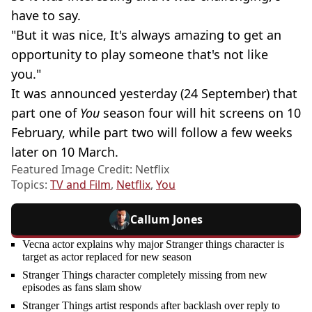
have to say.
"But it was nice, It's always amazing to get an
opportunity to play someone that's not like
you."
It was announced yesterday (24 September) that
part one of
You
season four will hit screens on 10
February, while part two will follow a few weeks
later on 10 March.
Featured Image Credit: Netflix
Topics:
TV and Film
,
Netflix
,
You
Callum Jones
Vecna actor explains why major Stranger things character is
target as actor replaced for new season
Stranger Things character completely missing from new
episodes as fans slam show
Stranger Things artist responds after backlash over reply to