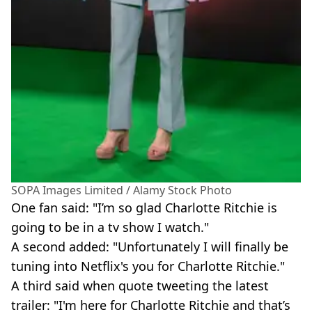
SOPA Images Limited / Alamy Stock Photo
One fan said: "I’m so glad Charlotte Ritchie is
going to be in a tv show I watch."
A second added: "Unfortunately I will finally be
tuning into Netflix's you for Charlotte Ritchie."
A third said when quote tweeting the latest
trailer: "I'm here for Charlotte Ritchie and that’s