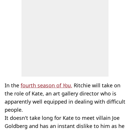
In the
fourth season of
You
,
Ritchie will take on
the role of Kate, an art gallery director who is
apparently well equipped in dealing with difficult
people.
It doesn't take long for Kate to meet villain Joe
Goldberg and has an instant dislike to him as he