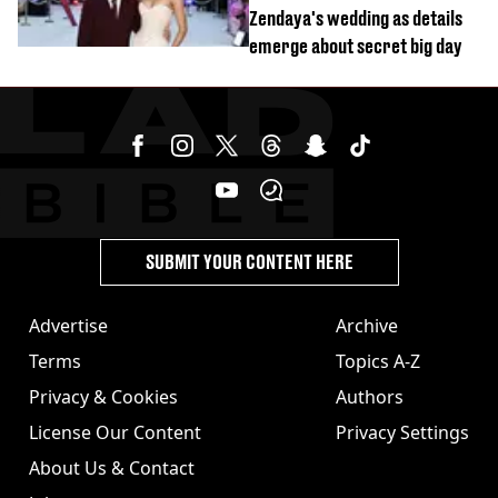
Zendaya's wedding as details
emerge about secret big day
SUBMIT YOUR CONTENT HERE
Advertise
Archive
Terms
Topics A-Z
Privacy & Cookies
Authors
License Our Content
Privacy Settings
About Us & Contact