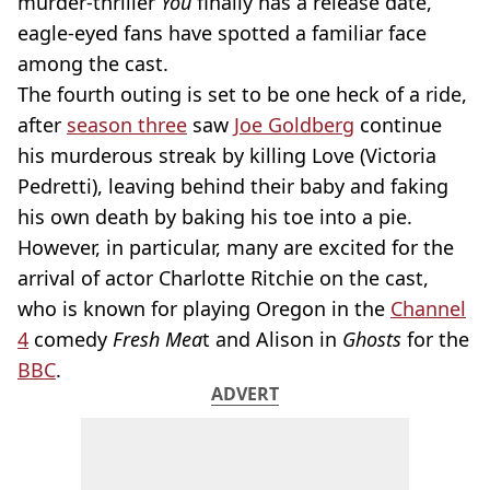
murder-thriller
You
finally has a release date,
eagle-eyed fans have spotted a familiar face
among the cast.
The fourth outing is set to be one heck of a ride,
after
season three
saw
Joe Goldberg
continue
his murderous streak by killing Love (Victoria
Pedretti), leaving behind their baby and faking
his own death by baking his toe into a pie.
However, in particular, many are excited for the
arrival of actor Charlotte Ritchie on the cast,
who is known for playing Oregon in the
Channel
4
comedy
Fresh Mea
t and Alison in
Ghosts
for the
BBC
.
ADVERT