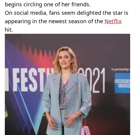
begins circling one of her friends.
On social media, fans seem delighted the star is
appearing in the newest season of the
Netflix
hit.