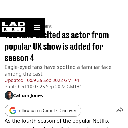
ladbible homepage
Home
>
Entertainment
You fans excited as actor from
popular UK show is added for
season 4
Eagle-eyed fans have spotted a familiar face
among the cast
Updated
10:09 25 Sep 2022 GMT+1
Published
10:07 25 Sep 2022 GMT+1
Callum Jones
Follow us on Google Discover
As the fourth season of the popular Netflix