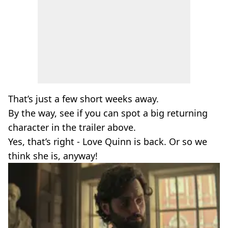
That’s just a few short weeks away.
By the way, see if you can spot a big returning
character in the trailer above.
Yes, that’s right - Love Quinn is back. Or so we
think she is, anyway!