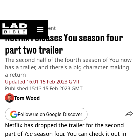
ladbible homepage
Home
>
Entertainment
Netflix releases You season four
part two trailer
The second half of the fourth season of You now
has a trailer, and there's a big character making
a return
Updated
16:01 15 Feb 2023 GMT
Published
15:13 15 Feb 2023 GMT
Tom Wood
Follow us on Google Discover
Netflix has dropped the trailer for the second
part of
You
season four. You can check it out in