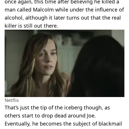
once again, this time after believing he killed a
man called Malcolm while under the influence of
alcohol, although it later turns out that the real
killer is still out there.
Netflix
That’s just the tip of the iceberg though, as
others start to drop dead around Joe.
Eventually, he becomes the subject of blackmail