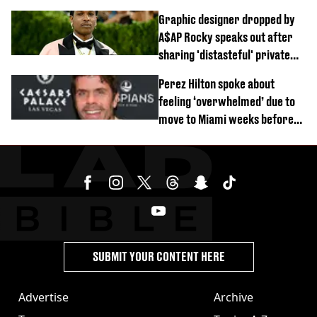
difficult’
Graphic designer dropped by
A$AP Rocky speaks out after
sharing 'distasteful' private
DM
Perez Hilton spoke about
feeling ‘overwhelmed’ due to
move to Miami weeks before
being hospitalised
SUBMIT YOUR CONTENT HERE
Advertise
Archive