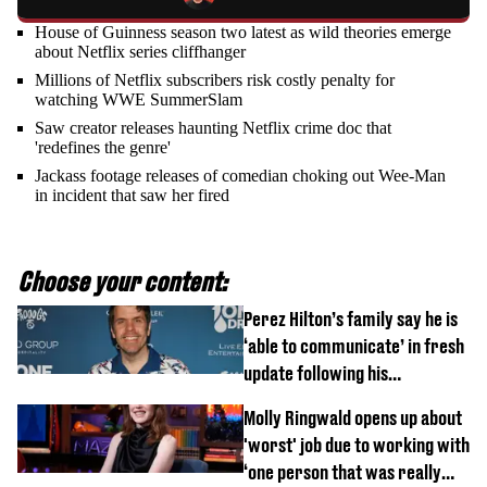
House of Guinness season two latest as wild theories emerge
about Netflix series cliffhanger
Millions of Netflix subscribers risk costly penalty for
watching WWE SummerSlam
Saw creator releases haunting Netflix crime doc that
'redefines the genre'
Jackass footage releases of comedian choking out Wee-Man
in incident that saw her fired
Choose your content:
Perez Hilton’s family say he is
‘able to communicate’ in fresh
update following his
hospitalisation
Molly Ringwald opens up about
'worst' job due to working with
‘one person that was really