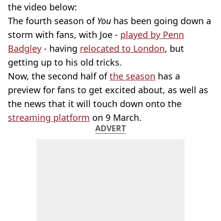
the video below:
The fourth season of
You
has been going down a
storm with fans, with Joe -
played by Penn
Badgley
- having
relocated to London
, but
getting up to his old tricks.
Now, the second half of
the season
has a
preview for fans to get excited about, as well as
the news that it will touch down onto the
streaming platform
on 9 March.
ADVERT