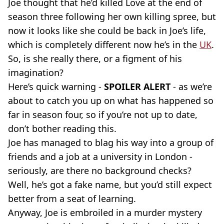
Joe thought that he’d killed Love at the end of
season three following her own killing spree, but
now it looks like she could be back in Joe’s life,
which is completely different now he’s in the
UK
.
So, is she really there, or a figment of his
imagination?
Here’s quick warning -
SPOILER ALERT
- as we’re
about to catch you up on what has happened so
far in season four, so if you’re not up to date,
don’t bother reading this.
Joe has managed to blag his way into a group of
friends and a job at a university in London -
seriously, are there no background checks?
Well, he’s got a fake name, but you’d still expect
better from a seat of learning.
Anyway, Joe is embroiled in a murder mystery