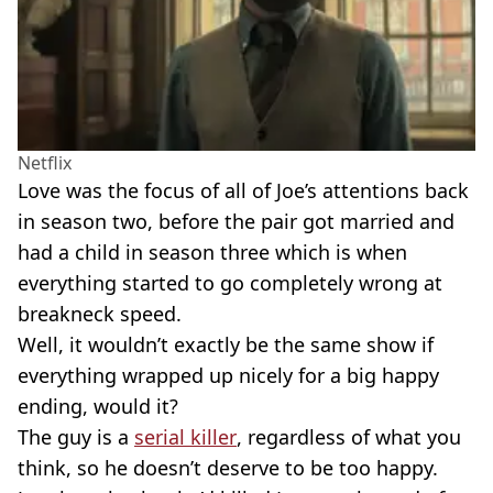
Netflix
Love was the focus of all of Joe’s attentions back
in season two, before the pair got married and
had a child in season three which is when
everything started to go completely wrong at
breakneck speed.
Well, it wouldn’t exactly be the same show if
everything wrapped up nicely for a big happy
ending, would it?
The guy is a
serial killer
, regardless of what you
think, so he doesn’t deserve to be too happy.