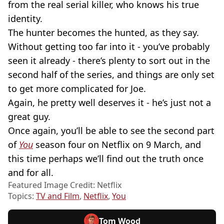
from the real serial killer, who knows his true
identity.
The hunter becomes the hunted, as they say.
Without getting too far into it - you’ve probably
seen it already - there’s plenty to sort out in the
second half of the series, and things are only set
to get more complicated for Joe.
Again, he pretty well deserves it - he’s just not a
great guy.
Once again, you’ll be able to see the second part
of
You
season four on Netflix on 9 March, and
this time perhaps we’ll find out the truth once
and for all.
Featured Image Credit: Netflix
Topics:
TV and Film
,
Netflix
,
You
Tom Wood