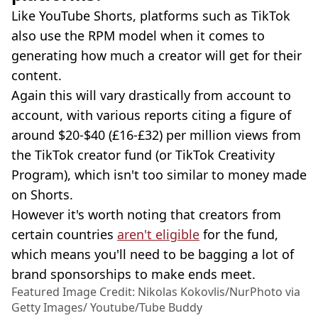
Like YouTube Shorts, platforms such as TikTok
also use the RPM model when it comes to
generating how much a creator will get for their
content.
Again this will vary drastically from account to
account, with various reports citing a figure of
around $20-$40 (£16-£32) per million views from
the TikTok creator fund (or TikTok Creativity
Program), which isn't too similar to money made
on Shorts.
However it's worth noting that creators from
certain countries
aren't eligible
for the fund,
which means you'll need to be bagging a lot of
brand sponsorships to make ends meet.
Featured Image Credit: Nikolas Kokovlis/NurPhoto via
Getty Images/ Youtube/Tube Buddy