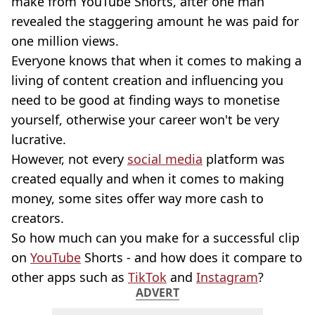
make from YouTube Shorts, after one man
revealed the staggering amount he was paid for
one million views.
Everyone knows that when it comes to making a
living of content creation and influencing you
need to be good at finding ways to monetise
yourself, otherwise your career won't be very
lucrative.
However, not every
social media
platform was
created equally and when it comes to making
money, some sites offer way more cash to
creators.
So how much can you make for a successful clip
on
YouTube
Shorts - and how does it compare to
other apps such as
TikTok
and
Instagram
?
ADVERT