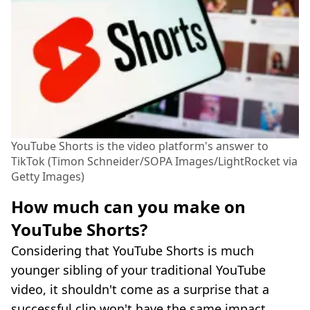
YouTube Shorts is the video platform's answer to
TikTok (Timon Schneider/SOPA Images/LightRocket via
Getty Images)
How much can you make on
YouTube Shorts?
Considering that YouTube Shorts is much
younger sibling of your traditional YouTube
video, it shouldn't come as a surprise that a
successful clip won't have the same impact