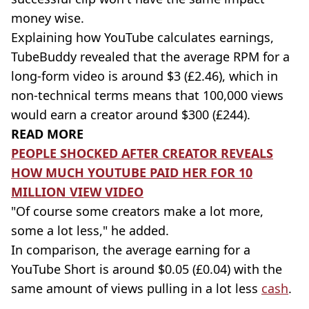
money wise.
Explaining how YouTube calculates earnings,
TubeBuddy revealed that the average RPM for a
long-form video is around $3 (£2.46), which in
non-technical terms means that 100,000 views
would earn a creator around $300 (£244).
READ MORE
PEOPLE SHOCKED AFTER CREATOR REVEALS
HOW MUCH YOUTUBE PAID HER FOR 10
MILLION VIEW VIDEO
"Of course some creators make a lot more,
some a lot less," he added.
In comparison, the average earning for a
YouTube Short is around $0.05 (£0.04) with the
same amount of views pulling in a lot less
cash
.