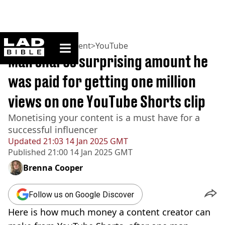
ladbible homepage
Home
>
Entertainment
>
YouTube
Man shares surprising amount he
was paid for getting one million
views on one YouTube Shorts clip
Monetising your content is a must have for a
successful influencer
Updated
21:03 14 Jan 2025 GMT
Published
21:00 14 Jan 2025 GMT
Brenna Cooper
Follow us on Google Discover
Here is how much money a content creator can