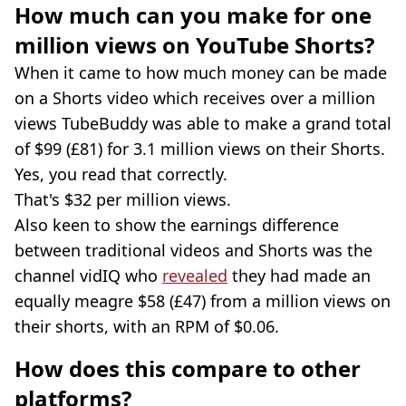
How much can you make for one
million views on YouTube Shorts?
When it came to how much money can be made
on a Shorts video which receives over a million
views TubeBuddy was able to make a grand total
of $99 (£81) for 3.1 million views on their Shorts.
Yes, you read that correctly.
That's $32 per million views.
Also keen to show the earnings difference
between traditional videos and Shorts was the
channel vidIQ who
revealed
they had made an
equally meagre $58 (£47) from a million views on
their shorts, with an RPM of $0.06.
How does this compare to other
platforms?