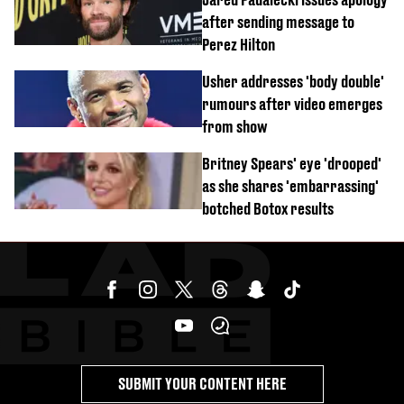
after sending message to
Perez Hilton
Usher addresses 'body double'
rumours after video emerges
from show
Britney Spears' eye 'drooped'
as she shares 'embarrassing'
botched Botox results
SUBMIT YOUR CONTENT HERE