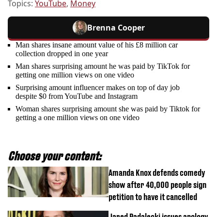
Topics:
YouTube
,
Money
Brenna Cooper
Man shares insane amount value of his £8 million car
collection dropped in one year
Man shares surprising amount he was paid by TikTok for
getting one million views on one video
Surprising amount influencer makes on top of day job
despite $0 from YouTube and Instagram
Woman shares surprising amount she was paid by Tiktok for
getting a one million views on one video
Choose your content:
Amanda Knox defends comedy
show after 40,000 people sign
petition to have it cancelled
Jared Padalecki issues apology