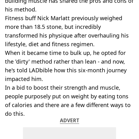
building muscle has shared the pros and cons of
his method.
Fitness buff Nick Marlatt previously weighed
more than 18.5 stone, but incredibly
transformed his physique after overhauling his
lifestyle, diet and fitness regimen.
When it became time to bulk up, he opted for
the 'dirty' method rather than lean - and now,
he's told LADbible how this six-month journey
impacted him.
In a bid to boost their strength and muscle,
people purposely put on weight by eating tons
of calories and there are a few different ways to
do this.
ADVERT