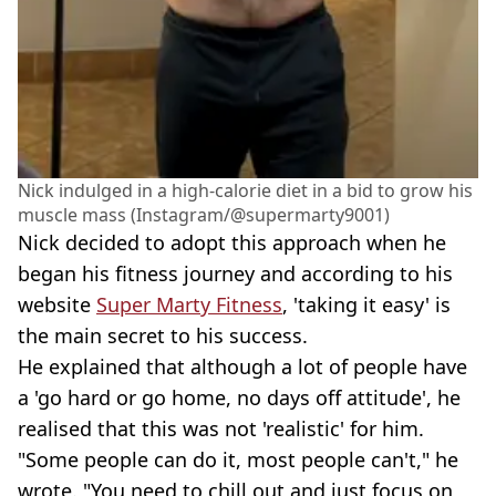
Nick indulged in a high-calorie diet in a bid to grow his
muscle mass (Instagram/@supermarty9001)
Nick decided to adopt this approach when he
began his fitness journey and according to his
website
Super Marty Fitness
, 'taking it easy' is
the main secret to his success.
He explained that although a lot of people have
a 'go hard or go home, no days off attitude', he
realised that this was not 'realistic' for him.
"Some people can do it, most people can't," he
wrote. "You need to chill out and just focus on