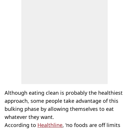
Although eating clean is probably the healthiest
approach, some people take advantage of this
bulking phase by allowing themselves to eat
whatever they want.
According to
Healthline
, 'no foods are off limits