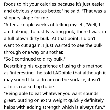
foods to hit your calories because it’s just easier
and obviously tastes better," he said. "That was a
slippery slope for me.
"After a couple weeks of telling myself, 'Well, I
am bulking', to justify eating junk, there I was, in
a full blown dirty bulk. At that point, I didn’t
want to cut again, I just wanted to see the bulk
through one way or another.
"So I continued to dirty bulk."
Describing his experience of using this method
as 'interesting', he told LADbible that although it
may sound like a dream on the surface, it isn't
all it is cracked up to be.
"Being able to eat whatever you want sounds
great, putting on extra weight quickly definitely
helps with adding strength which is always fun,"