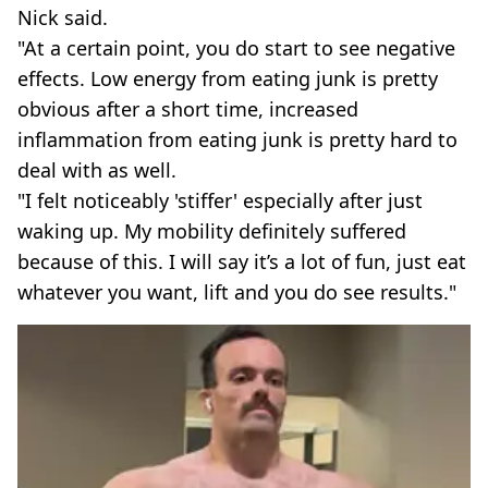
Nick said.
"At a certain point, you do start to see negative
effects. Low energy from eating junk is pretty
obvious after a short time, increased
inflammation from eating junk is pretty hard to
deal with as well.
"I felt noticeably 'stiffer' especially after just
waking up. My mobility definitely suffered
because of this. I will say it’s a lot of fun, just eat
whatever you want, lift and you do see results."