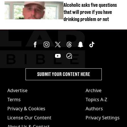
personal trainer
Alcoholic asks five questions
that will prove if you have
drinking problem or not
SUBMIT YOUR CONTENT HERE
Advertise
Archive
Terms
Topics A-Z
Privacy & Cookies
Authors
License Our Content
Privacy Settings
About Us & Contact