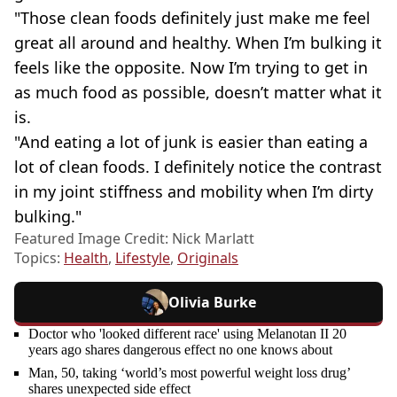
"Those clean foods definitely just make me feel
great all around and healthy. When I’m bulking it
feels like the opposite. Now I’m trying to get in
as much food as possible, doesn’t matter what it
is.
"And eating a lot of junk is easier than eating a
lot of clean foods. I definitely notice the contrast
in my joint stiffness and mobility when I’m dirty
bulking."
Featured Image Credit: Nick Marlatt
Topics:
Health
,
Lifestyle
,
Originals
Olivia Burke
Doctor who 'looked different race' using Melanotan II 20
years ago shares dangerous effect no one knows about
Man, 50, taking ‘world’s most powerful weight loss drug’
shares unexpected side effect