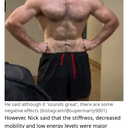
He said although it 'sounds great', there are some
negative effects (Instagram/@supermarty9001)
However, Nick said that the stiffness, decreased
mobility and low energy levels were major