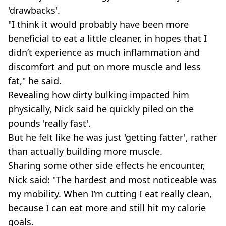
'drawbacks'.
"I think it would probably have been more
beneficial to eat a little cleaner, in hopes that I
didn’t experience as much inflammation and
discomfort and put on more muscle and less
fat," he said.
Revealing how dirty bulking impacted him
physically, Nick said he quickly piled on the
pounds 'really fast'.
But he felt like he was just 'getting fatter', rather
than actually building more muscle.
Sharing some other side effects he encounter,
Nick said: "The hardest and most noticeable was
my mobility. When I’m cutting I eat really clean,
because I can eat more and still hit my calorie
goals.