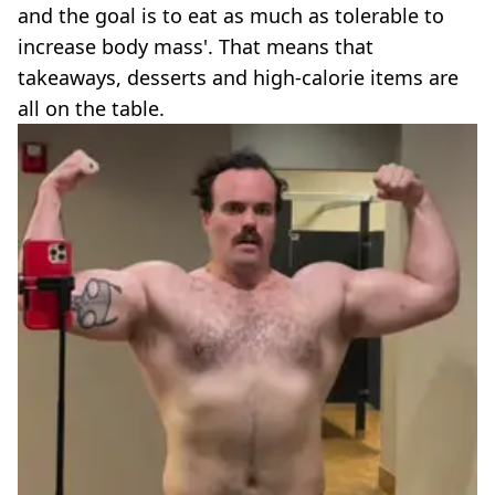
and the goal is to eat as much as tolerable to
increase body mass'. That means that
takeaways, desserts and high-calorie items are
all on the table.