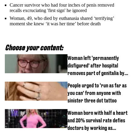
Cancer survivor who had four inches of penis removed
recalls excruciating 'first sign' he ignored
Woman, 49, who died by euthanasia shared ‘terrifying’
moment she knew ‘it was her time’ before death
Choose your content:
Woman left ‘permanently
disfigured’ after hospital
removes part of genitalia by
mistake
People urged to ‘run as far as
you can’ from anyone with
sinister three dot tattoo
Woman born with half a heart
and 20% survival rate defies
doctors by working as