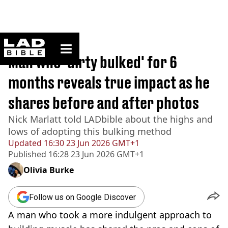
ladbible homepage
Home
>
Lifestyle
Man who 'dirty bulked' for 6
months reveals true impact as he
shares before and after photos
Nick Marlatt told LADbible about the highs and
lows of adopting this bulking method
Updated
16:30 23 Jun 2026 GMT+1
Published
16:28 23 Jun 2026 GMT+1
Olivia Burke
Follow us on Google Discover
A man who took a more indulgent approach to