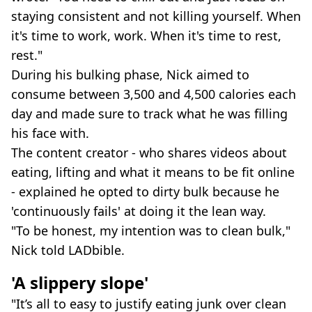
staying consistent and not killing yourself. When
it's time to work, work. When it's time to rest,
rest."
During his bulking phase, Nick aimed to
consume between 3,500 and 4,500 calories each
day and made sure to track what he was filling
his face with.
The content creator - who shares videos about
eating, lifting and what it means to be fit online
- explained he opted to dirty bulk because he
'continuously fails' at doing it the lean way.
"To be honest, my intention was to clean bulk,"
Nick told LADbible.
'A slippery slope'
"It’s all to easy to justify eating junk over clean