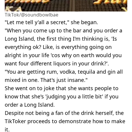
TikTok/@soundbowlbae
"Let me tell y'all a secret," she began.
"When you come up to the bar and you order a
Long Island, the first thing I'm thinking is, 'Is
everything ok? Like, is everything going on
alright in your life 'cos why on earth would you
want four different liquors in your drink?'.
"You are getting rum, vodka, tequila and gin all
mixed in one. That's just insane."
She went on to joke that she wants people to
know that she's 'judging you a little bit' if you
order a Long Island.
Despite not being a fan of the drink herself, the
TikToker proceeds to demonstrate how to make
it.