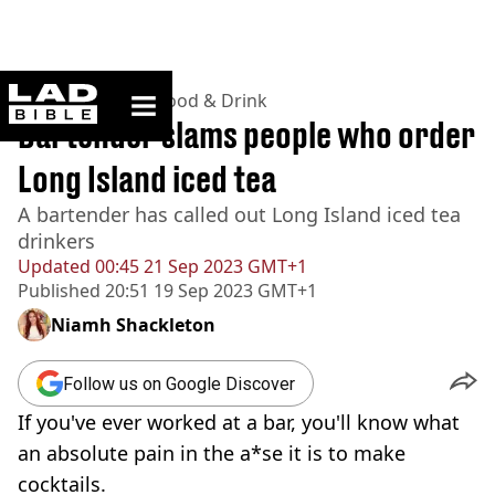
ladbible homepage
Home
>
Lifestyle
>
Food & Drink
Bartender slams people who order
Long Island iced tea
A bartender has called out Long Island iced tea
drinkers
Updated
00:45 21 Sep 2023 GMT+1
Published
20:51 19 Sep 2023 GMT+1
Niamh Shackleton
Follow us on Google Discover
If you've ever worked at a bar, you'll know what
an absolute pain in the a*se it is to make
cocktails.