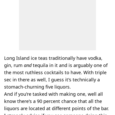
Long Island ice teas traditionally have vodka,
gin, rum
and
tequila in it and is arguably one of
the most ruthless cocktails to have. With triple
sec in there as well, I guess it's technically a
stomach-churning five liquors.
And if you're tasked with making one, well all
know there's a 90 percent chance that all the
liquors are located at different points of the bar.