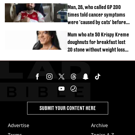
Man, 26, who called GP 200
times told cancer symptoms
were 'caused by cats' before
diagnosis
Mum who ate 50 Krispy Kreme
doughnuts for breakfast lost
20 stone without weight loss
jabs
SUBMIT YOUR CONTENT HERE
Advertise
Archive
Terms
Topics A-Z