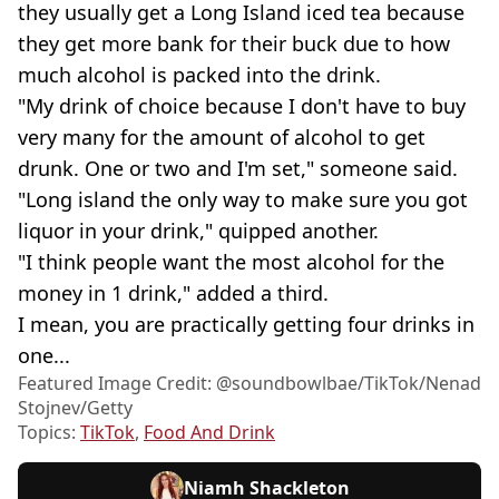
they usually get a Long Island iced tea because
they get more bank for their buck due to how
much alcohol is packed into the drink.
"My drink of choice because I don't have to buy
very many for the amount of alcohol to get
drunk. One or two and I'm set," someone said.
"Long island the only way to make sure you got
liquor in your drink," quipped another.
"I think people want the most alcohol for the
money in 1 drink," added a third.
I mean, you are practically getting four drinks in
one...
Featured Image Credit: @soundbowlbae/TikTok/Nenad
Stojnev/Getty
Topics:
TikTok
,
Food And Drink
Niamh Shackleton