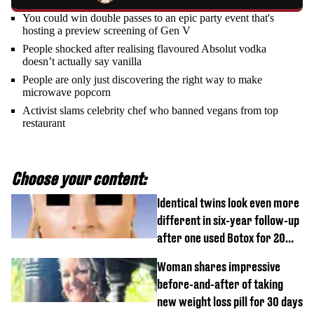
You could win double passes to an epic party event that's
hosting a preview screening of Gen V
People shocked after realising flavoured Absolut vodka
doesn’t actually say vanilla
People are only just discovering the right way to make
microwave popcorn
Activist slams celebrity chef who banned vegans from top
restaurant
Choose your content:
Identical twins look even more
different in six-year follow-up
after one used Botox for 20
years and other didn’t
Woman shares impressive
before-and-after of taking
new weight loss pill for 30 days