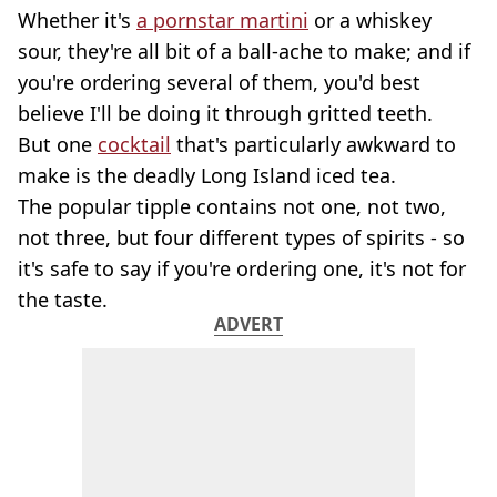
Whether it's
a pornstar martini
or a whiskey
sour, they're all bit of a ball-ache to make; and if
you're ordering several of them, you'd best
believe I'll be doing it through gritted teeth.
But one
cocktail
that's particularly awkward to
make is the deadly Long Island iced tea.
The popular tipple contains not one, not two,
not three, but four different types of spirits - so
it's safe to say if you're ordering one, it's not for
the taste.
ADVERT