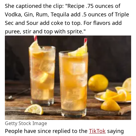
She captioned the clip: "Recipe .75 ounces of
Vodka, Gin, Rum, Tequila add .5 ounces of Triple
Sec and Sour add coke to top. For flavors add
puree, stir and top with sprite."
Getty Stock Image
People have since replied to the
TikTok
saying