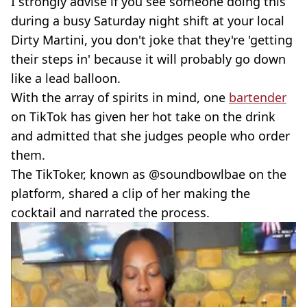
I strongly advise if you see someone doing this
during a busy Saturday night shift at your local
Dirty Martini, you don't joke that they're 'getting
their steps in' because it will probably go down
like a lead balloon.
With the array of spirits in mind, one
bartender
on TikTok has given her hot take on the drink
and admitted that she judges people who order
them.
The TikToker, known as @soundbowlbae on the
platform, shared a clip of her making the
cocktail and narrated the process.