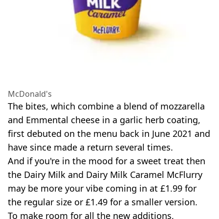
McDonald's
The bites, which combine a blend of mozzarella
and Emmental cheese in a garlic herb coating,
first debuted on the menu back in June 2021 and
have since made a return several times.
And if you're in the mood for a sweet treat then
the Dairy Milk and Dairy Milk Caramel McFlurry
may be more your vibe coming in at £1.99 for
the regular size or £1.49 for a smaller version.
To make room for all the new additions,