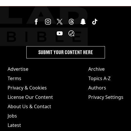
SUBMIT YOUR CONTENT HERE
Advertise
Archive
Terms
Topics A-Z
Privacy & Cookies
Authors
License Our Content
Privacy Settings
About Us & Contact
Jobs
Latest