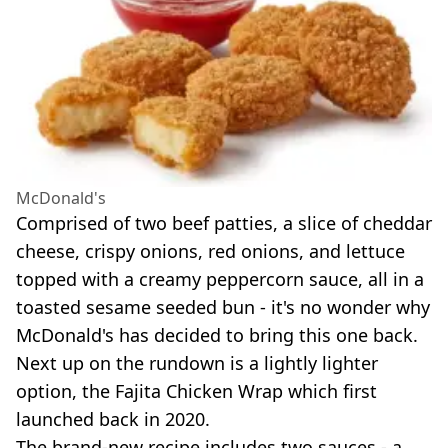
McDonald's
Comprised of two beef patties, a slice of cheddar
cheese, crispy onions, red onions, and lettuce
topped with a creamy peppercorn sauce, all in a
toasted sesame seeded bun - it's no wonder why
McDonald's has decided to bring this one back.
Next up on the rundown is a lightly lighter
option, the Fajita Chicken Wrap which first
launched back in 2020.
The brand-new recipe includes two sauces - a