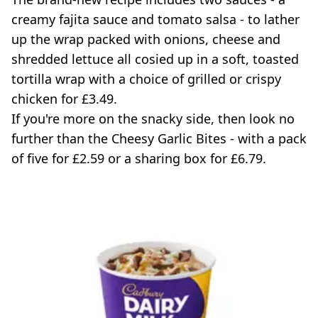
creamy fajita sauce and tomato salsa - to lather
up the wrap packed with onions, cheese and
shredded lettuce all cosied up in a soft, toasted
tortilla wrap with a choice of grilled or crispy
chicken for £3.49.
If you're more on the snacky side, then look no
further than the Cheesy Garlic Bites - with a pack
of five for £2.59 or a sharing box for £6.79.