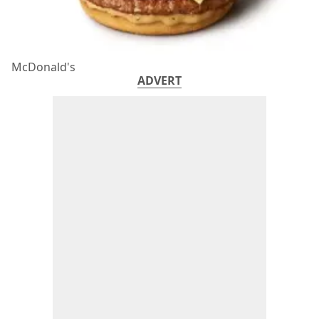
McDonald's
ADVERT