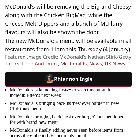
McDonald's will be removing the Big and Cheesy
along with the Chicken BigMac, while the
Cheese Melt Dippers and a bunch of McFlurry
flavours will also be shown the door.
The new McDonald's menu will be available in all
restaurants from 11am this Thursday (4 January).
Featured Image Credit: McDonald’s Nathan Stirk/Getty
Topics:
Food And Drink
,
McDonalds
,
News
,
UK News
Rhiannon Ingle
McDonald's is launching first-ever secret menu with
incredible items next week
McDonald's is bringing back its 'best ever burger' in new
Christmas menu
McDonald's bringing back 'best ever burger' fans petitioned
for with brand new menu
McDonald's is finally adding never-seen-before items from
across the globe to UK menu this month