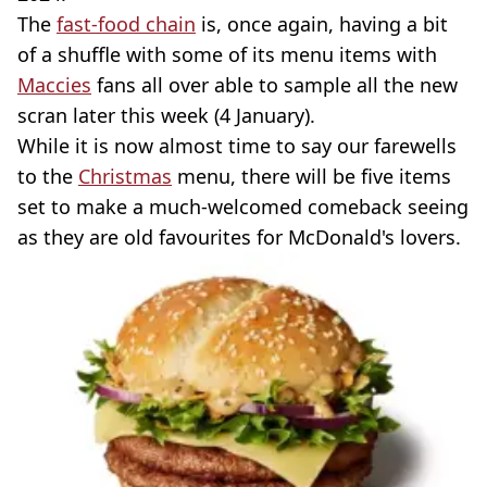
The
fast-food chain
is, once again, having a bit
of a shuffle with some of its menu items with
Maccies
fans all over able to sample all the new
scran later this week (4 January).
While it is now almost time to say our farewells
to the
Christmas
menu, there will be five items
set to make a much-welcomed comeback seeing
as they are old favourites for McDonald's lovers.