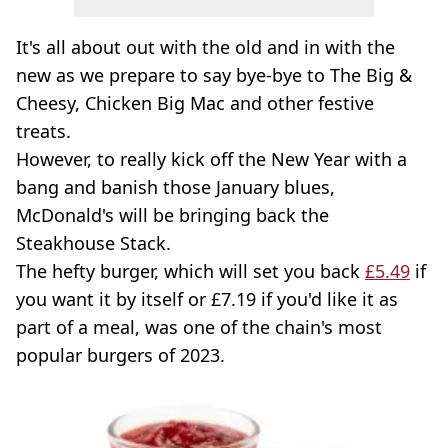
It's all about out with the old and in with the
new as we prepare to say bye-bye to The Big &
Cheesy, Chicken Big Mac and other festive
treats.
However, to really kick off the New Year with a
bang and banish those January blues,
McDonald's will be bringing back the
Steakhouse Stack.
The hefty burger, which will set you back
£5.49
if
you want it by itself or £7.19 if you'd like it as
part of a meal, was one of the chain's most
popular burgers of 2023.