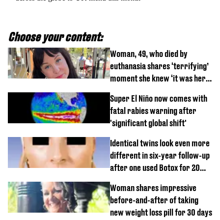
Choose your content:
Woman, 49, who died by
euthanasia shares ‘terrifying’
moment she knew ‘it was her
time’ before death
Super El Niño now comes with
fatal rabies warning after
'significant global shift'
Identical twins look even more
different in six-year follow-up
after one used Botox for 20
years and other didn’t
Woman shares impressive
before-and-after of taking
new weight loss pill for 30 days