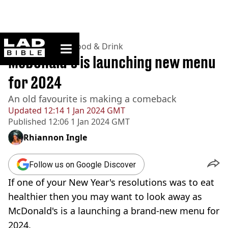
ladbible homepage
Home
>
Lifestyle
>
Food & Drink
McDonald's is launching new menu
for 2024
An old favourite is making a comeback
Updated
12:14 1 Jan 2024 GMT
Published
12:06 1 Jan 2024 GMT
Rhiannon Ingle
Follow us on Google Discover
If one of your New Year's resolutions was to eat
healthier then you may want to look away as
McDonald's is a launching a brand-new menu for
2024.