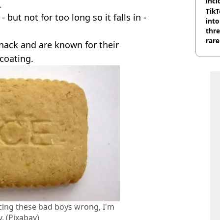
inci
.
wit
TikT
but not for too long so it falls in -
into
thre
rare
snack and are known for their
coating.
ing these bad boys wrong, I'm
y. (Pixabay)