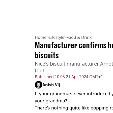
Home
>
Lifestyle
>
Food & Drink
Manufacturer confirms h
biscuits
Nice's biscuit manufacturer Arnot
fool
Published
10:05 21 Apr 2024 GMT+1
Anish Vij
If your grandma's never introduced y
your grandma?
There's nothing quite like popping 