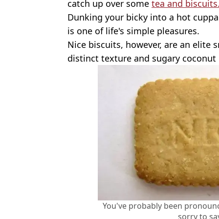
catch up over some
tea and biscuits
Dunking your bicky into a hot cuppa - 
is one of life's simple pleasures.
Nice biscuits, however, are an elite 
distinct texture and sugary coconut 
You've probably been pronounc
sorry to sa