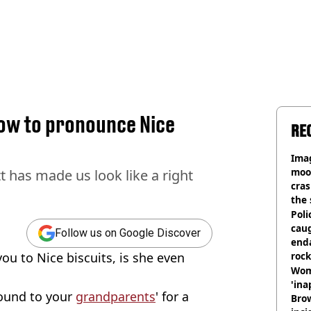
ow to pronounce Nice
RE
Ima
moon
t has made us look like a right
cras
the 
Poli
cau
Follow us on Google Discover
end
ou to Nice biscuits, is she even
rock
Wom
'ina
round to your
grandparents
' for a
Brow