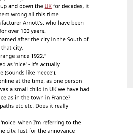
s up and down the
UK
for decades, it
em wrong all this time.
facturer Arnott's, who have been
for over 100 years.
named after the city in the South of
hat city.
 range since 1922."
as 'nice' - it's actually
 (sounds like 'neece').
 online at the time, as one person
 was a small child in UK we have had
ice as in the town in France?
paths etc etc. Does it really
'noice' when I'm referring to the
he city. Just for the annoyance