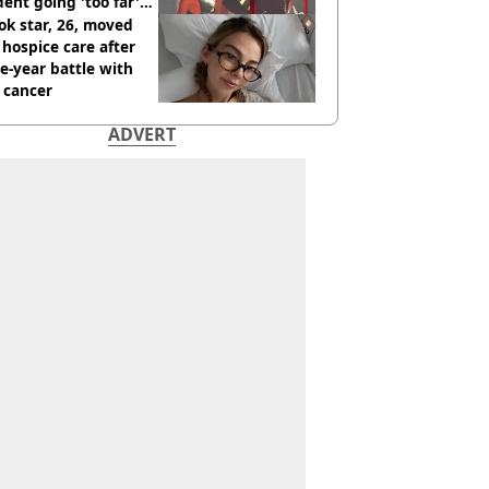
dent going 'too far'
h new pics
ok star, 26, moved
 hospice care after
e-year battle with
 cancer
ADVERT