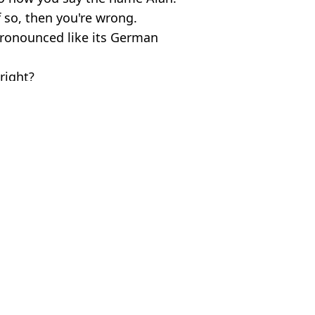
If so, then you're wrong.
pronounced like its German
right?
ive Commons / Getty Stock Images
ish Vij
ns eat goat and skin without knowing
 peppers amid UK drought
l weight loss drug’ for 30 days
iced