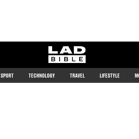
ladbible homepage
SPORT
TECHNOLOGY
TRAVEL
LIFESTYLE
M