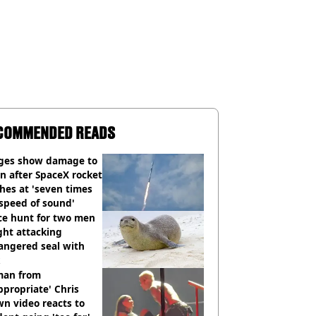
COMMENDED READS
ges show damage to
 after SpaceX rocket
hes at 'seven times
speed of sound'
ce hunt for two men
ght attacking
angered seal with
an from
ppropriate' Chris
n video reacts to