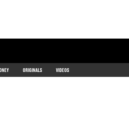
ONEY
ORIGINALS
VIDEOS