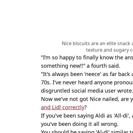
Nice biscuits are an elite snack
texture and sugary c
"I’m so happy to finally know the ans
something new!!" a fourth said.
"It's always been 'neece' as far back
70s. I've never heard anyone pronou
disgruntled social media user wrote
Now we've not got Nice nailed, are 
and Lidl correctly
?
If you've been saying Aldi as 'All-di'
you've been doing it all wrong.
You should be saying 'Al-di' similar