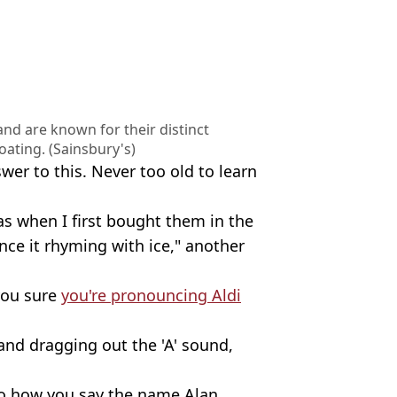
 and are known for their distinct
oating. (Sainsbury's)
wer to this. Never too old to learn
 as when I first bought them in the
nce it rhyming with ice," another
.
you sure
you're pronouncing Aldi
, and dragging out the 'A' sound,
 to how you say the name Alan.