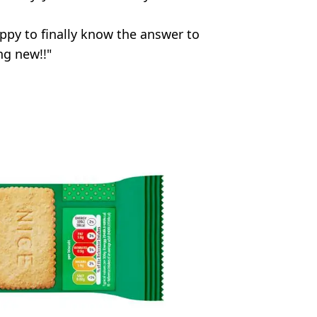
ppy to finally know the answer to
ng new!!"