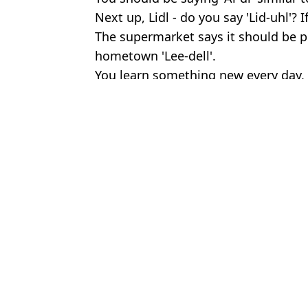
Next up, Lidl - do you say 'Lid-uhl'? 
The supermarket says it should be 
hometown 'Lee-dell'.
You learn something new every day, 
Featured Image Credit: Wikipedia Creat
Topics:
Food And Drink
,
UK News
An
‘Disgusting’ video shows how doner kebabs are made after millio
Sainsbury's announce major change to tomatoes, cucumbers and
Man shows crazy before and after of taking ‘world’s most powerfu
Major change was made to Cadbury Creme eggs that nobody not
Choose your content: