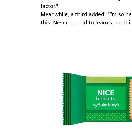
factor."
Meanwhile, a third added: "I’m so ha
this. Never too old to learn somethi