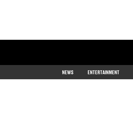
NEWS
ENTERTAINMENT