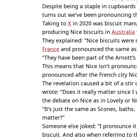
Despite being a staple in cupboard
turns out we've been pronouncing th
Taking to
X
in 2020 was biscuit manu
producing Nice biscuits in
Australia
They explained: "Nice biscuits were 
France
and pronounced the same as t
"They have been part of the Arnott's
This means that Nice isn't pronounced 
pronounced after the French city Nice
The revelation caused a bit of a stir
wrote: "Does it really matter since I
the debate on Nice as in Lovely or N
"It’s just the same as Scones, baths, 
matter?"
Someone else joked: "I pronounce it 
biscuit. And also when referring to t