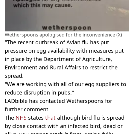
Wetherspoons apologised for the inconvenience (X)
"The recent outbreak of Avian flu has put
pressure on egg availability with measures put
in place by the Department of Agriculture,
Environment and Rural Affairs to restrict the
spread.
"We are working with all of our egg suppliers to
reduce disruption in pubs."
LADbible has contacted Wetherspoons for
further comment.
The
NHS
states
that
although bird flu is spread
by close contact with an infected bird, dead or