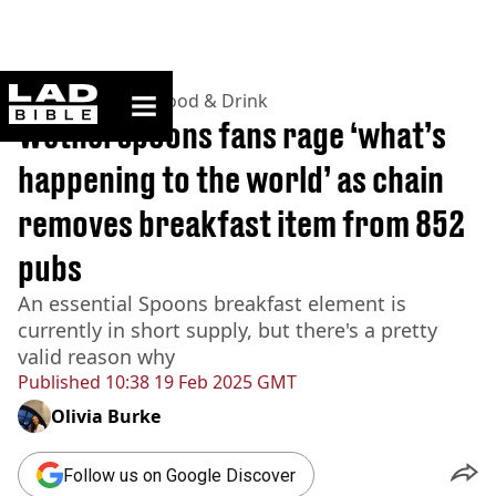
ladbible homepage
Home
>
Lifestyle
>
Food & Drink
Wetherspoons fans rage ‘what’s
happening to the world’ as chain
removes breakfast item from 852
pubs
An essential Spoons breakfast element is
currently in short supply, but there's a pretty
valid reason why
Published
10:38 19 Feb 2025 GMT
Olivia Burke
Follow us on Google Discover