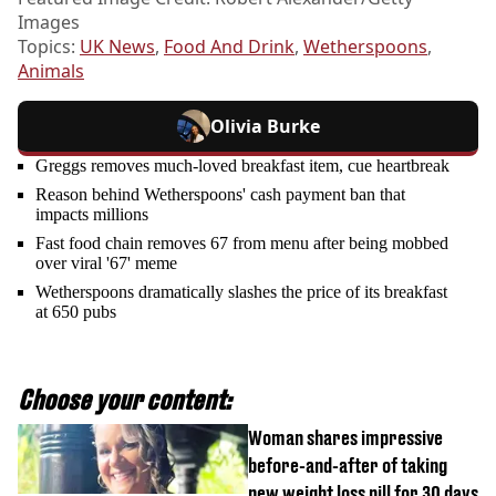
Images
Topics:
UK News
,
Food And Drink
,
Wetherspoons
,
Animals
Olivia Burke
Greggs removes much-loved breakfast item, cue heartbreak
Reason behind Wetherspoons' cash payment ban that
impacts millions
Fast food chain removes 67 from menu after being mobbed
over viral '67' meme
Wetherspoons dramatically slashes the price of its breakfast
at 650 pubs
Choose your content:
Woman shares impressive
before-and-after of taking
new weight loss pill for 30 days