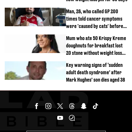
Man, 26, who called GP 200
times told cancer symptoms
were 'caused by cats' before
diagnosis
Mum who ate 50 Krispy Kreme
doughnuts for breakfast lost
20 stone without weight loss
jabs
Key warning signs of ‘sudden
adult death syndrome’ after
Mark Hughes’ son dies aged 38