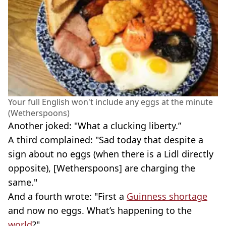
Your full English won't include any eggs at the minute
(Wetherspoons)
Another joked: "What a clucking liberty.”
A third complained: "Sad today that despite a
sign about no eggs (when there is a Lidl directly
opposite), [Wetherspoons] are charging the
same."
And a fourth wrote: "First a
Guinness shortage
and now no eggs. What’s happening to the
world
?"