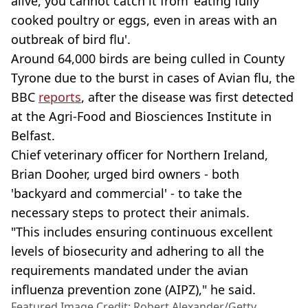
alive, you cannot catch it from 'eating fully
cooked poultry or eggs, even in areas with an
outbreak of bird flu'.
Around 64,000 birds are being culled in County
Tyrone due to the burst in cases of Avian flu, the
BBC
reports
, after the disease was first detected
at the Agri-Food and Biosciences Institute in
Belfast.
Chief veterinary officer for Northern Ireland,
Brian Dooher, urged bird owners - both
'backyard and commercial' - to take the
necessary steps to protect their animals.
"This includes ensuring continuous excellent
levels of biosecurity and adhering to all the
requirements mandated under the avian
influenza prevention zone (AIPZ)," he said.
Featured Image Credit: Robert Alexander/Getty