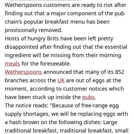
Wetherspoons customers are ready to riot after
finding out that a major component of the pub
chain's popular breakfast menu has been
provisionally removed.
Hosts of hungry Brits have been left pretty
disappointed after finding out that the essential
ingredient will be missing from their morning
meals
for the foreseeable.
Wetherspoons
announced that many of its 852
branches across the
UK
are out of eggs at the
moment, according to customer notices which
have been stuck up inside the
pubs
.
The notice reads: "Because of free-range egg
supply shortages, we will be replacing eggs with
a hash brown on the following dishes: Large
traditional breakfast, traditional breakfast, small