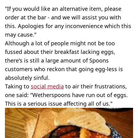
"If you would like an alternative item, please
order at the bar - and we will assist you with
this. Apologies for any inconvenience which this
may cause."
Although a lot of people might not be too
fussed about their breakfast lacking eggs,
there's is still a large amount of Spoons
customers who reckon that going egg-less is
absolutely sinful.
Taking to
social media
to air their frustrations,
one said: "Wetherspoons have run out of eggs.
This is a serious issue affecting all of us."