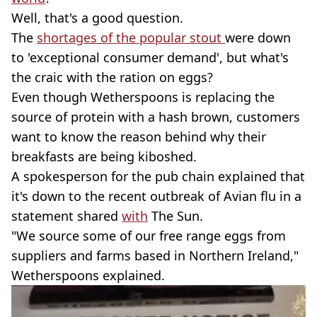
Well, that's a good question.
The
shortages of the popular stout
were down
to 'exceptional consumer demand', but what's
the craic with the ration on eggs?
Even though Wetherspoons is replacing the
source of protein with a hash brown, customers
want to know the reason behind why their
breakfasts are being kiboshed.
A spokesperson for the pub chain explained that
it's down to the recent outbreak of Avian flu in a
statement shared
with
The Sun.
"We source some of our free range eggs from
suppliers and farms based in Northern Ireland,"
Wetherspoons explained.