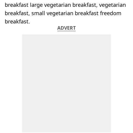
breakfast large vegetarian breakfast, vegetarian
breakfast, small vegetarian breakfast freedom
breakfast.
ADVERT