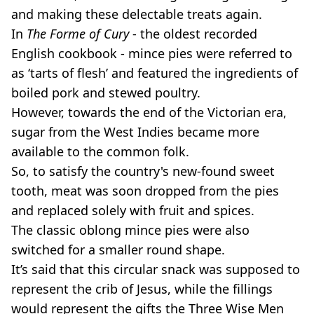
and making these delectable treats again.
In
The
Forme of Cury
- the oldest recorded
English cookbook - mince pies were referred to
as ‘tarts of flesh’ and featured the ingredients of
boiled pork and stewed poultry.
However, towards the end of the Victorian era,
sugar from the West Indies became more
available to the common folk.
So, to satisfy the country's new-found sweet
tooth, meat was soon dropped from the pies
and replaced solely with fruit and spices.
The classic oblong mince pies were also
switched for a smaller round shape.
It’s said that this circular snack was supposed to
represent the crib of Jesus, while the fillings
would represent the gifts the Three Wise Men