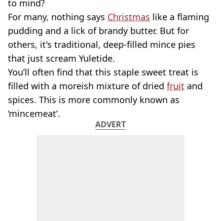
to mind?
For many, nothing says
Christmas
like a flaming
pudding and a lick of brandy butter. But for
others, it's traditional, deep-filled mince pies
that just scream Yuletide.
You’ll often find that this staple sweet treat is
filled with a moreish mixture of dried
fruit
and
spices. This is more commonly known as
‘mincemeat’.
ADVERT