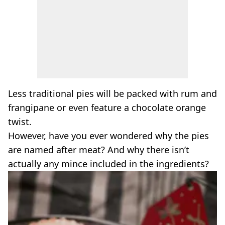
Less traditional pies will be packed with rum and
frangipane or even feature a chocolate orange
twist.
However, have you ever wondered why the pies
are named after meat? And why there isn’t
actually any mince included in the ingredients?