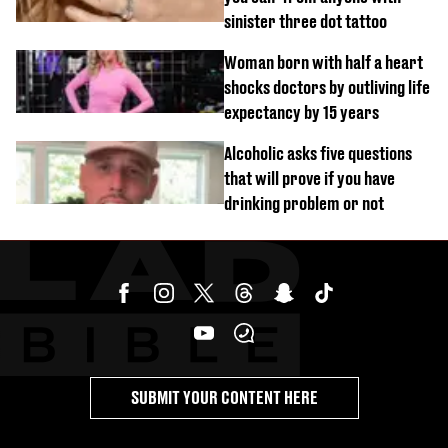
sinister three dot tattoo
Woman born with half a heart
shocks doctors by outliving life
expectancy by 15 years
Alcoholic asks five questions
that will prove if you have
drinking problem or not
SUBMIT YOUR CONTENT HERE