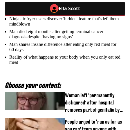
Ella Scott
Ninja air fryer users discover 'hidden' feature that's left them
mindblown
Man died eight months after getting terminal cancer
diagnosis despite ‘having no signs’
Man shares insane difference after eating only red meat for
60 days
Reality of what happens to your body when you only eat red
meat
Choose your content:
Woman left ‘permanently
disfigured’ after hospital
removes part of genitalia by
mistake
People urged to ‘run as far as
you can’ from anyone with