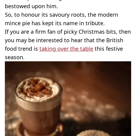
bestowed upon him.
So, to honour its savoury roots, the modern
mince pie has kept its name in tribute.
If you are a firm fan of picky Christmas bits, then
you may be interested to hear that the British
food trend is
taking over the table
this festive
season.