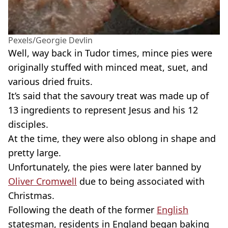
Pexels/Georgie Devlin
Well, way back in Tudor times, mince pies were
originally stuffed with minced meat, suet, and
various dried fruits.
It’s said that the savoury treat was made up of
13 ingredients to represent Jesus and his 12
disciples.
At the time, they were also oblong in shape and
pretty large.
Unfortunately, the pies were later banned by
Oliver Cromwell
due to being associated with
Christmas.
Following the death of the former
English
statesman, residents in England began baking