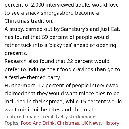
percent of 2,000 interviewed adults would love
to see a snack smorgasbord become a
Christmas tradition.
A study, carried out by Sainsbury’s and Just Eat,
has found that 59 percent of people would
rather tuck into a ‘picky tea’ ahead of opening
presents.
Research also found that 22 percent would
prefer to indulge their food cravings than go to
a festive-themed party.
Furthermore, 17 percent of people interviewed
claimed that they would want mince pies to be
included in their spread, while 15 percent would
want mini quiche bites and chocolate.
Featured Image Credit: Getty stock images
Topics:
Food And Drink
,
Christmas
,
UK News
,
History