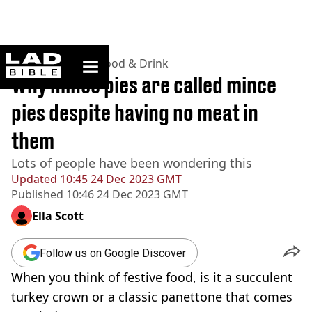
ladbible homepage
Home
>
Lifestyle
>
Food & Drink
Why mince pies are called mince
pies despite having no meat in
them
Lots of people have been wondering this
Updated
10:45 24 Dec 2023 GMT
Published
10:46 24 Dec 2023 GMT
Ella Scott
Follow us on Google Discover
When you think of festive food, is it a succulent
turkey crown or a classic panettone that comes