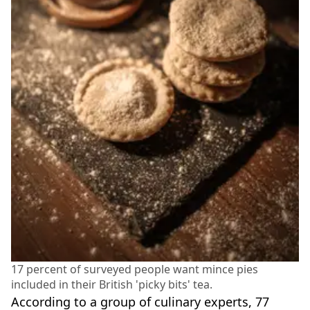
17 percent of surveyed people want mince pies
included in their British 'picky bits' tea.
According to a group of culinary experts, 77