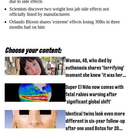
due to side effects
Scientists discover two weight loss jab side effects not
officially listed by manufacturers
Orlando Bloom shares 'extreme' effects losing 30lbs in three
months had on him
Choose your content:
Woman, 49, who died by
euthanasia shares ‘terrifying’
moment she knew ‘it was her
time’ before death
Super El Niño now comes with
fatal rabies warning after
'significant global shift'
Identical twins look even more
different in six-year follow-up
after one used Botox for 20