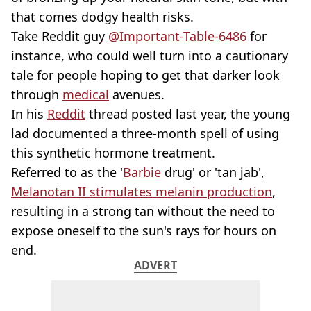
that comes dodgy health risks.
Take Reddit guy
@Important-Table-6486
for
instance, who could well turn into a cautionary
tale for people hoping to get that darker look
through
medical
avenues.
In his
Reddit
thread posted last year, the young
lad documented a three-month spell of using
this synthetic hormone treatment.
Referred to as the '
Barbie
drug' or 'tan jab',
Melanotan II stimulates melanin production
,
resulting in a strong tan without the need to
expose oneself to the sun's rays for hours on
end.
ADVERT