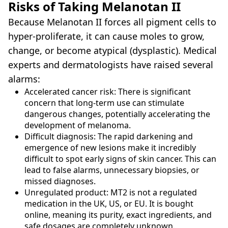
Risks of Taking Melanotan II
Because Melanotan II forces all pigment cells to
hyper-proliferate, it can cause moles to grow,
change, or become atypical (dysplastic). Medical
experts and dermatologists have raised several
alarms:
Accelerated cancer risk: There is significant
concern that long-term use can stimulate
dangerous changes, potentially accelerating the
development of melanoma.
Difficult diagnosis: The rapid darkening and
emergence of new lesions make it incredibly
difficult to spot early signs of skin cancer. This can
lead to false alarms, unnecessary biopsies, or
missed diagnoses.
Unregulated product: MT2 is not a regulated
medication in the UK, US, or EU. It is bought
online, meaning its purity, exact ingredients, and
safe dosages are completely unknown.