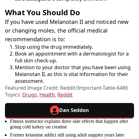
What You Should Do
If you have used Melanotan II and noticed new
or changing moles, the official medical
recommendation is to:
Stop using the drug immediately.
Book an appointment with a dermatologist for a
full skin check-up.
Mention to your doctor that you have been using
Melanotan II, as this is vital information for their
assessment.
Featured Image Credit: Reddit/Important-Table-6486
Topics:
Drugs
,
Health
,
Reddit
Dan Seddon
Fitness instructor explains three side effects that happen after
going cold turkey on creatine
Former ketamine addict still using adult nappies years later