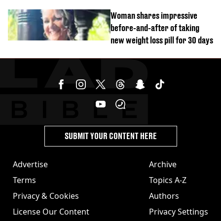
years and other didn’t
Woman shares impressive
before-and-after of taking
new weight loss pill for 30 days
SUBMIT YOUR CONTENT HERE
Advertise
Archive
Terms
Topics A-Z
Privacy & Cookies
Authors
License Our Content
Privacy Settings