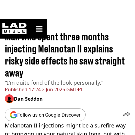
ladbible homepage
Home
>
Lifestyle
Man who spent three months
injecting Melanotan II explains
risky side effects he saw straight
away
"I'm quite fond of the look personally."
Published
17:24 2 Jun 2026 GMT+1
Dan Seddon
Follow us on Google Discover
Melanotan II injections might be a surefire way
of bronzing up your natural skin tone, but with