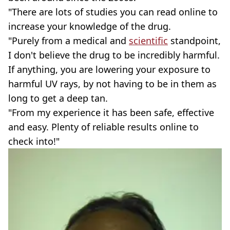
"There are lots of studies you can read online to
increase your knowledge of the drug.
"Purely from a medical and
scientific
standpoint,
I don't believe the drug to be incredibly harmful.
If anything, you are lowering your exposure to
harmful UV rays, by not having to be in them as
long to get a deep tan.
"From my experience it has been safe, effective
and easy. Plenty of reliable results online to
check into!"