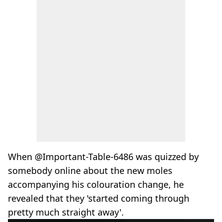
When @Important-Table-6486 was quizzed by
somebody online about the new moles
accompanying his colouration change, he
revealed that they 'started coming through
pretty much straight away'.