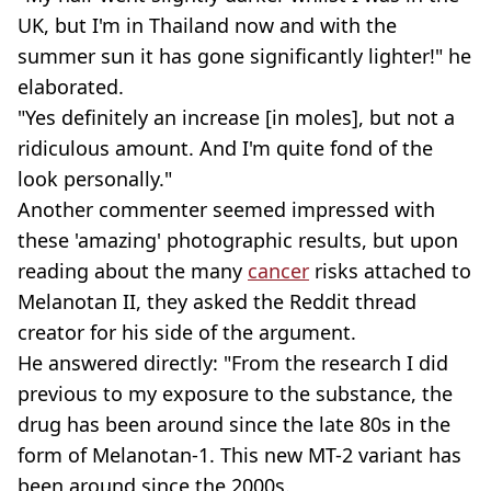
UK, but I'm in Thailand now and with the
summer sun it has gone significantly lighter!" he
elaborated.
"Yes definitely an increase [in moles], but not a
ridiculous amount. And I'm quite fond of the
look personally."
Another commenter seemed impressed with
these 'amazing' photographic results, but upon
reading about the many
cancer
risks attached to
Melanotan II, they asked the Reddit thread
creator for his side of the argument.
He answered directly: "From the research I did
previous to my exposure to the substance, the
drug has been around since the late 80s in the
form of Melanotan-1. This new MT-2 variant has
been around since the 2000s.