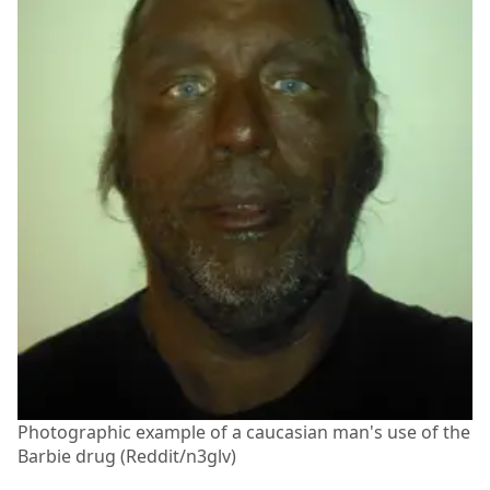
Photographic example of a caucasian man's use of the
Barbie drug (Reddit/n3glv)