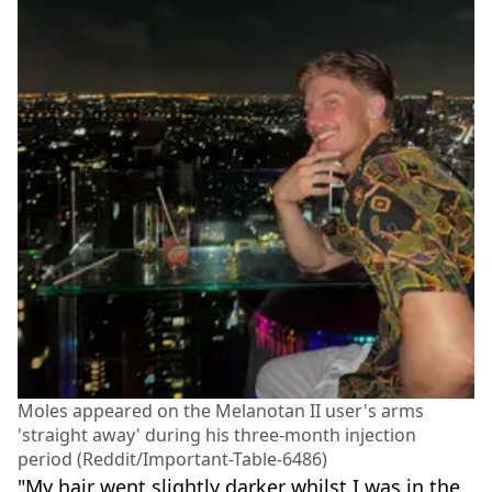
Moles appeared on the Melanotan II user's arms
'straight away' during his three-month injection
period (Reddit/Important-Table-6486)
"My hair went slightly darker whilst I was in the