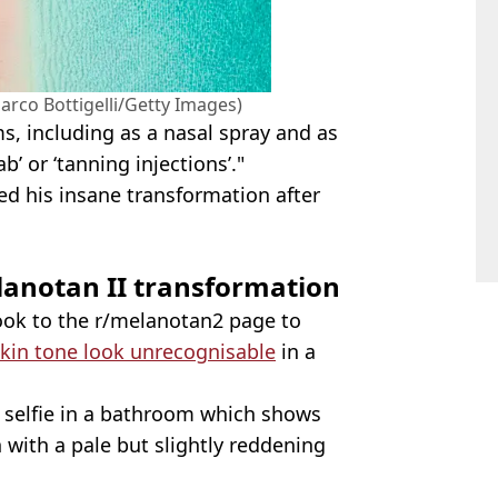
rco Bottigelli/Getty Images)
s, including as a nasal spray and as
b’ or ‘tanning injections’."
ed his insane transformation after
lanotan II transformation
ok to the r/melanotan2 page to
kin tone look unrecognisable
in a
ss selfie in a bathroom which shows
 with a pale but slightly reddening