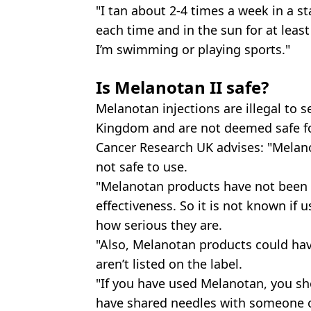
"I tan about 2-4 times a week in a s
each time and in the sun for at lea
I’m swimming or playing sports."
Is Melanotan II safe?
Melanotan injections are illegal to s
Kingdom and are not deemed safe f
Cancer Research UK advises: "Melano
not safe to use.
"Melanotan products have not been te
effectiveness. So it is not known if 
how serious they are.
"Also, Melanotan products could ha
aren’t listed on the label.
"If you have used Melanotan, you sho
have shared needles with someone o