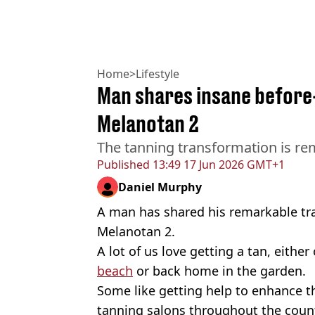
Home
>
Lifestyle
Man shares insane before
Melanotan 2
The tanning transformation is re
Published
13:49 17 Jun 2026 GMT+1
Daniel Murphy
A man has shared his remarkable tr
Melanotan 2.
A lot of us love getting a tan, eithe
beach
or back home in the garden.
Some like getting help to enhance 
tanning salons throughout the count