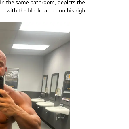
in the same bathroom, depicts the
 with the black tattoo on his right
.