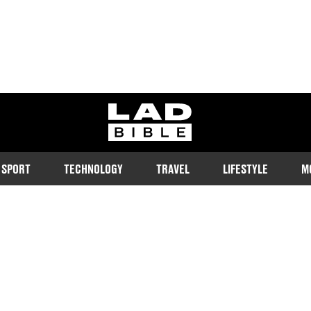
ladbible homepage
SPORT
TECHNOLOGY
TRAVEL
LIFESTYLE
M