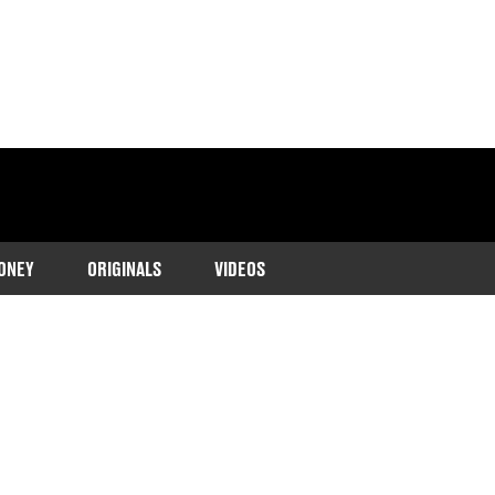
ONEY
ORIGINALS
VIDEOS