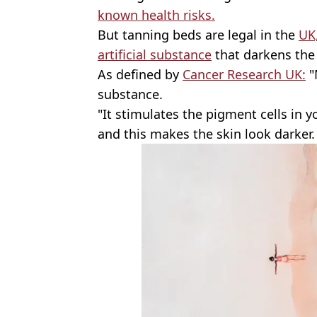
known health risks.
But tanning beds are legal in the
UK
artificial substance
that darkens the 
As defined by
Cancer Research UK:
"M
substance.
"It stimulates the pigment cells in 
and this makes the skin look darker.