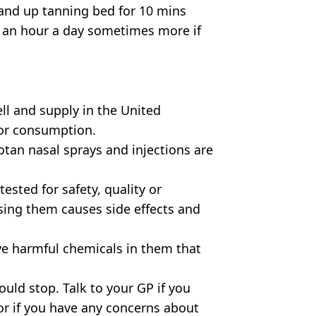
tand up tanning bed for 10 mins
st an hour a day sometimes more if
ell and supply in the United
or consumption.
tan nasal sprays and injections are
sted for safety, quality or
using them causes side effects and
ve harmful chemicals in them that
uld stop. Talk to your GP if you
r if you have any concerns about