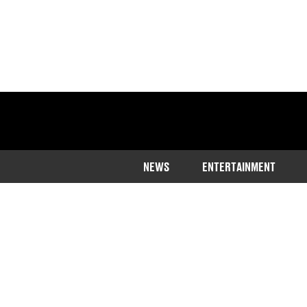
NEWS
ENTERTAINMENT