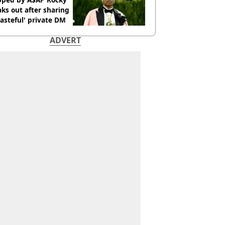
ks out after sharing
tasteful' private DM
ADVERT