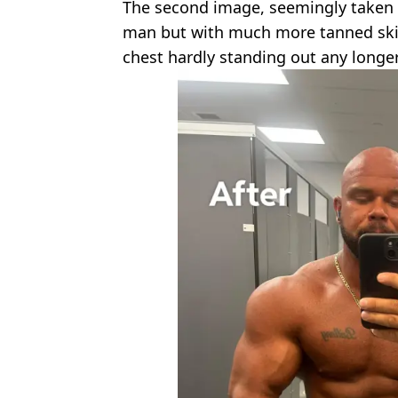
The second image, seemingly taken 
man but with much more tanned skin,
chest hardly standing out any longer