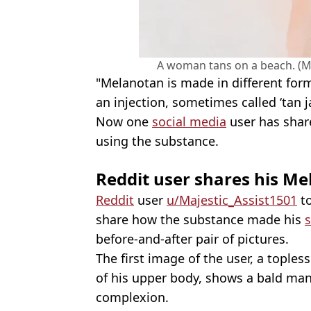
A woman tans on a beach. (Ma
"Melanotan is made in different form
an injection, sometimes called ‘tan ja
Now one
social media
user has shar
using the substance.
Reddit user shares his Me
Reddit
user
u/Majestic_Assist1501
to
share how the substance made his
s
before-and-after pair of pictures.
The first image of the user, a tople
of his upper body, shows a bald man
complexion.