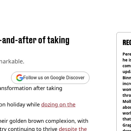
-and-after of taking
RE
Pere
he i
markable.
comm
upda
hosp
Binm
Follow us on Google Discover
incr
ansformation after taking
wom
thr
lott
Mol
r on holiday while
dozing on the
abou
work
that
their golden brown complexion, with
Gra
ry continuing to thrive
despite the
dro