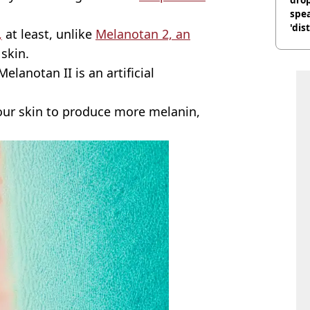
spea
'dis
,
at least, unlike
Melanotan 2, an
skin.
elanotan II is an artificial
your skin to produce more melanin,