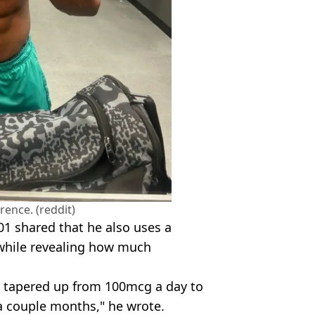
rence. (reddit)
1 shared that he also uses a
while revealing how much
y tapered up from 100mcg a day to
a couple months," he wrote.