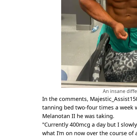
An insane diffe
In the comments, Majestic_Assist150
tanning bed two-four times a week 
Melanotan II he was taking.
"Currently 400mcg a day but I slowl
what I’m on now over the course of 