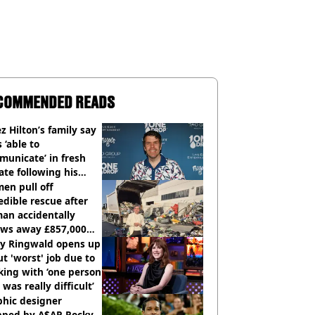
COMMENDED READS
z Hilton’s family say
s ‘able to
unicate’ in fresh
te following his
italisation
en pull off
edible rescue after
an accidentally
ows away £857,000
ery ticket
ly Ringwald opens up
t 'worst' job due to
ing with ‘one person
 was really difficult’
phic designer
pped by A$AP Rocky