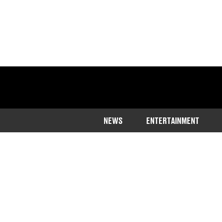
NEWS
ENTERTAINMENT