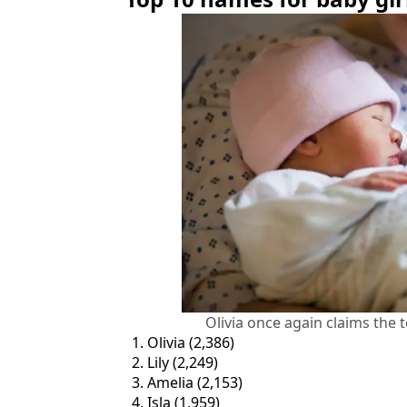
Olivia once again claims the 
Olivia (2,386)
Lily (2,249)
Amelia (2,153)
Isla (1,959)