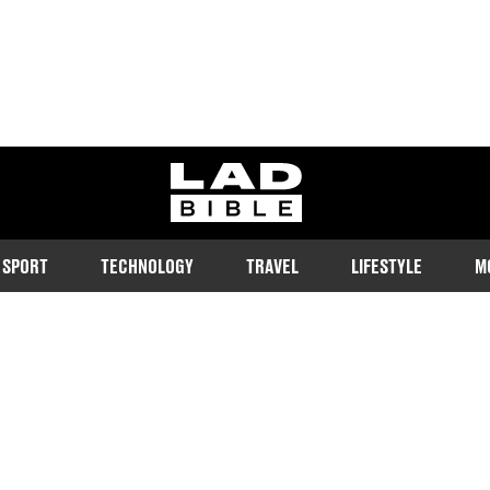
ladbible homepage
SPORT
TECHNOLOGY
TRAVEL
LIFESTYLE
M