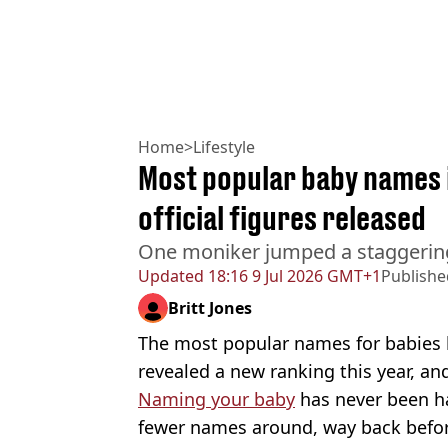
Home
>
Lifestyle
Most popular baby names 
official figures released
One moniker jumped a staggerin
Updated
18:16 9 Jul 2026 GMT+1
Publishe
Britt Jones
The most popular names for babies 
revealed a new ranking this year, an
Naming your baby
has never been ha
fewer names around, way back befo