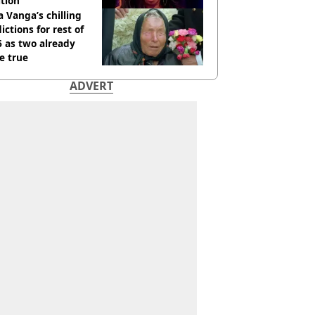
tion
 Vanga’s chilling
ictions for rest of
 as two already
e true
ADVERT