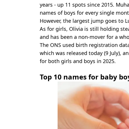
years - up 11 spots since 2015. Muh
names of boys for every single mont
However, the largest jump goes to L
As for girls, Olivia is still holding 
and has been a non-mover for a who
The ONS used birth registration data 
which was released today (9 July), an
for both girls and boys in 2025.
Top 10 names for baby bo