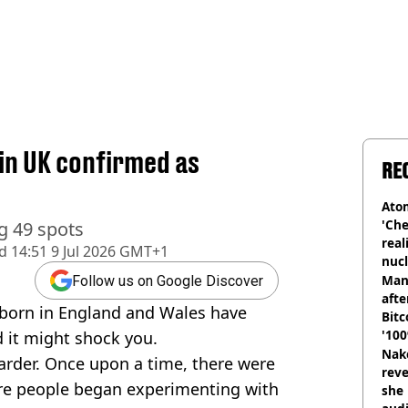
in UK confirmed as
RE
Atom
'Che
g 49 spots
real
d
14:51 9 Jul 2026 GMT+1
nucl
shu
Man
Follow us on Google Discover
afte
born in England and Wales have
Bitc
'100
d it might shock you.
Nake
rder. Once upon a time, there were
reve
re people began experimenting with
she 