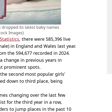
cs dropped its latest baby names
Stock Images)
Statistics
, there were 585,396 live
ale) in England and Wales last year.
rom the 594,677 recorded in 2024.
a change in previous years in
t prominent spots.
the second most popular girls’
ped down to third place, being
ames changing over the last few
t for the third year in a row,
ders to jump places in the past 10