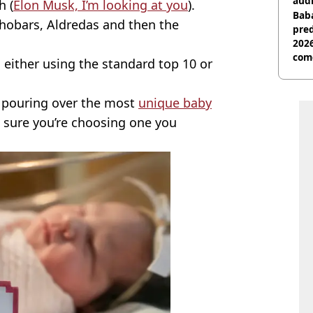
audi
h (
Elon Musk, I’m looking at you
).
Baba
hobars, Aldredas and then the
pred
2026
com
 either using the standard top 10 or
s pouring over the most
unique baby
 sure you’re choosing one you