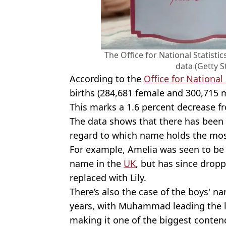
The Office for National Statisti
data (Getty 
According to the
Office for National 
births (284,681 female and 300,715 m
This marks a 1.6 percent decrease f
The data shows that there has been 
regard to which name holds the mos
For example, Amelia was seen to be 
name in the
UK
, but has since drop
replaced with Lily.
There’s also the case of the boys' n
years, with Muhammad leading the lis
making it one of the biggest conten