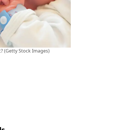
t? (Getty Stock Images)
ls