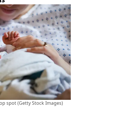
top spot (Getty Stock Images)