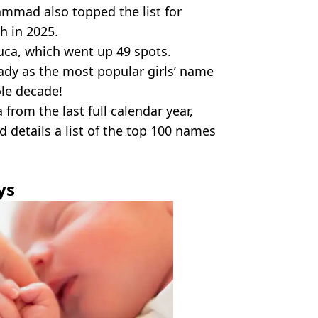
ammad also topped the list for
h in 2025.
uca, which went up 49 spots.
steady as the most popular girls’ name
le decade!
from the last full calendar year,
d details a list of the top 100 names
ys