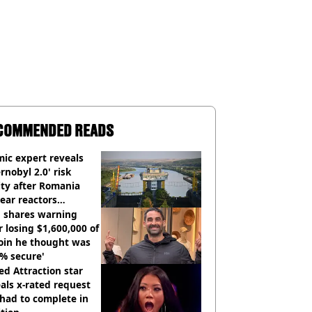
COMMENDED READS
ic expert reveals
rnobyl 2.0' risk
ity after Romania
ear reactors
tdown
 shares warning
r losing $1,600,000 of
oin he thought was
% secure'
d Attraction star
als x-rated request
had to complete in