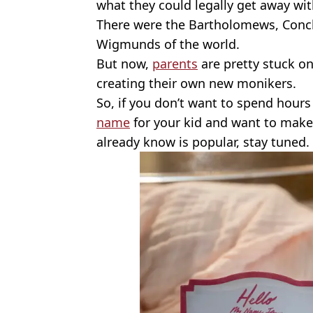
what they could legally get away wit
There were the Bartholomews, Conc
Wigmunds of the world.
But now,
parents
are pretty stuck on
creating their own new monikers.
So, if you don’t want to spend hour
name
for your kid and want to make
already know is popular, stay tuned.