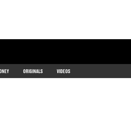
ONEY
ORIGINALS
VIDEOS