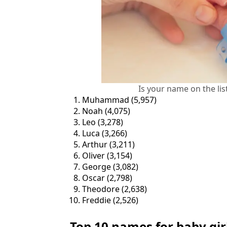
Is your name on the lis
Muhammad (5,957)
Noah (4,075)
Leo (3,278)
Luca (3,266)
Arthur (3,211)
Oliver (3,154)
George (3,082)
Oscar (2,798)
Theodore (2,638)
Freddie (2,526)
Top 10 names for baby gir