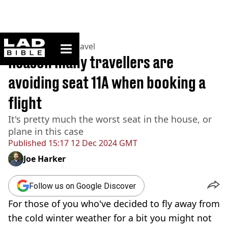
ladbible homepage
Home
>
Lifestyle
>
Travel
Reason many travellers are
avoiding seat 11A when booking a
flight
It's pretty much the worst seat in the house, or
plane in this case
Published
15:17 12 Dec 2024 GMT
Joe Harker
Follow us on Google Discover
For those of you who've decided to fly away from
the cold winter weather for a bit you might not