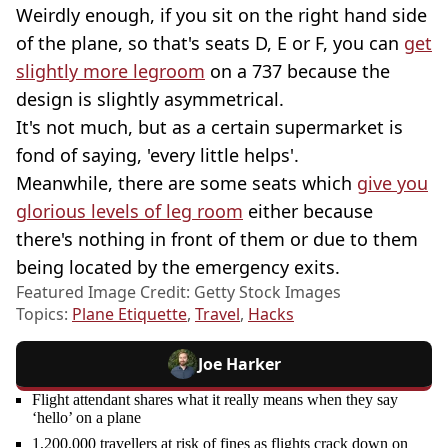
Weirdly enough, if you sit on the right hand side
of the plane, so that's seats D, E or F, you can
get
slightly more legroom
on a 737 because the
design is slightly asymmetrical.
It's not much, but as a certain supermarket is
fond of saying, 'every little helps'.
Meanwhile, there are some seats which
give you
glorious levels of leg room
either because
there's nothing in front of them or due to them
being located by the emergency exits.
Featured Image Credit: Getty Stock Images
Topics:
Plane Etiquette
,
Travel
,
Hacks
Joe Harker
Flight attendant shares what it really means when they say
‘hello’ on a plane
1,200,000 travellers at risk of fines as flights crack down on