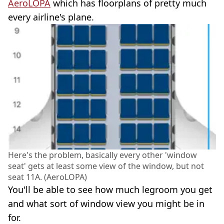
AeroLOPA
which has floorplans of pretty much
every airline's plane.
Here's the problem, basically every other 'window
seat' gets at least some view of the window, but not
seat 11A. (AeroLOPA)
You'll be able to see how much legroom you get
and what sort of window view you might be in
for.