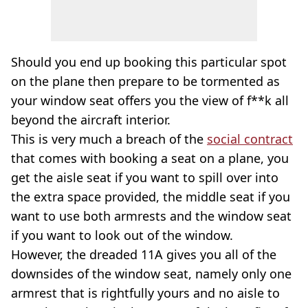
Should you end up booking this particular spot
on the plane then prepare to be tormented as
your window seat offers you the view of f**k all
beyond the aircraft interior.
This is very much a breach of the
social contract
that comes with booking a seat on a plane, you
get the aisle seat if you want to spill over into
the extra space provided, the middle seat if you
want to use both armrests and the window seat
if you want to look out of the window.
However, the dreaded 11A gives you all of the
downsides of the window seat, namely only one
armrest that is rightfully yours and no aisle to