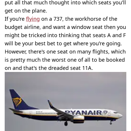
put all that much thought into which seats you'll
get on the plane.
If you're
flying
on a 737, the workhorse of the
budget airline, and want a window seat then you
might be tricked into thinking that seats A and F
will be your best bet to get where you're going.
However, there's one seat on many flights, which
is pretty much the worst one of all to be booked
on and that's the dreaded seat 11A.