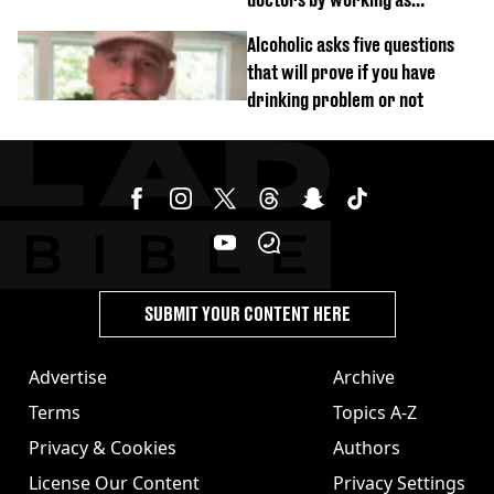
personal trainer
Alcoholic asks five questions
that will prove if you have
drinking problem or not
SUBMIT YOUR CONTENT HERE
Advertise
Archive
Terms
Topics A-Z
Privacy & Cookies
Authors
License Our Content
Privacy Settings