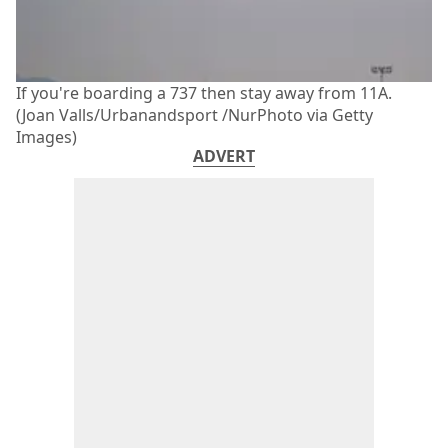
If you're boarding a 737 then stay away from 11A.
(Joan Valls/Urbanandsport /NurPhoto via Getty
Images)
ADVERT