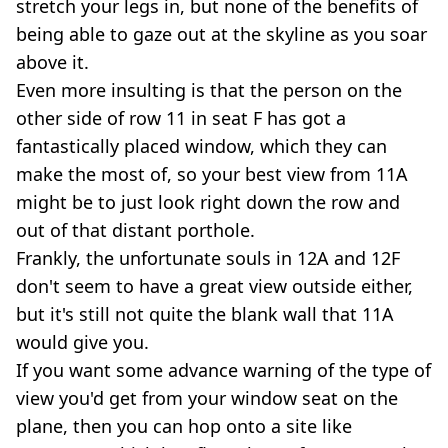
stretch your legs in, but none of the benefits of
being able to gaze out at the skyline as you soar
above it.
Even more insulting is that the person on the
other side of row 11 in seat F has got a
fantastically placed window, which they can
make the most of, so your best view from 11A
might be to just look right down the row and
out of that distant porthole.
Frankly, the unfortunate souls in 12A and 12F
don't seem to have a great view outside either,
but it's still not quite the blank wall that 11A
would give you.
If you want some advance warning of the type of
view you'd get from your window seat on the
plane, then you can hop onto a site like