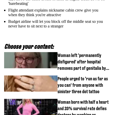
'barebeating'
Flight attendant explains nickname cabin crew give you
when they think you're attractive
Budget airline will let you block off the middle seat so you
never have to sit next to a stranger
Choose your content:
Woman left ‘permanently
disfigured’ after hospital
removes part of genitalia by
mistake
People urged to ‘run as far as
you can’ from anyone with
sinister three dot tattoo
Woman born with half a heart
and 20% survival rate defies
doctors by working as