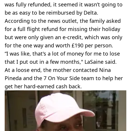
was fully refunded, it seemed it wasn’t going to
be as easy to be reimbursed by Delta.
According to the news outlet, the family asked
for a full flight refund for missing their holiday
but were only given an e-credit, which was only
for the one way and worth £190 per person.
“I was like, that's a lot of money for me to lose
that I put out in a few months," LaSaine said.
At a loose end, the mother contacted Nina
Pineda and the 7 On Your Side team to help her
get her hard-earned cash back.