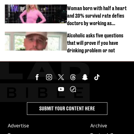
Woman born with half a heart
and 20% survival rate defies
doctors by working as
personal trainer
Alcoholic asks five questions
that will prove if you have
drinking problem or not
SUBMIT YOUR CONTENT HERE
Advertise
Archive