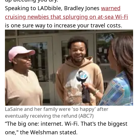
Speaking to LADbible, Bradley Jones
warned
cruising newbies that splurging on at-sea Wi-Fi
is one sure way to increase your travel costs.
LaSaine and her family were 'so happy' after
eventually receiving the refund (ABC7)
“The big one: internet. Wi-Fi. That's the biggest
one," the Welshman stated.