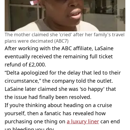
The mother claimed she 'cried' after her family's travel
plans were decimated (ABC7)
After working with the ABC affiliate, LaSaine
eventually received the remaining full ticket
refund of £2,000.
“Delta apologized for the delay that led to their
circumstance,” the company told the outlet.
LaSaine later claimed she was 'so happy' that
the issue had finally been resolved.
If you’re thinking about heading on a cruise
yourself, then a fanatic has revealed how
purchasing one thing on
a luxury liner
can end
up bleeding you dry.