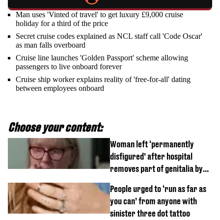
Man uses 'Vinted of travel' to get luxury £9,000 cruise
holiday for a third of the price
Secret cruise codes explained as NCL staff call 'Code Oscar'
as man falls overboard
Cruise line launches 'Golden Passport' scheme allowing
passengers to live onboard forever
Cruise ship worker explains reality of 'free-for-all' dating
between employees onboard
Choose your content:
Woman left ‘permanently
disfigured’ after hospital
removes part of genitalia by
mistake
People urged to ‘run as far as
you can’ from anyone with
sinister three dot tattoo