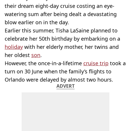
their dream eight-day cruise costing an eye-
watering sum after being dealt a devastating
blow earlier on in the day.
Earlier this summer, Tisha LaSaine planned to
celebrate her 50th birthday by embarking on a
holiday
with her elderly mother, her twins and
her oldest
son
.
However, the once-in-a-lifetime
cruise trip
took a
turn on 30 June when the family’s flights to
Orlando were delayed by almost two hours.
ADVERT