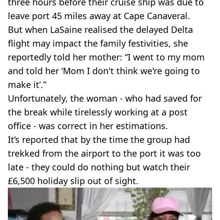
three hours before their cruise ship was due to
leave port 45 miles away at Cape Canaveral.
But when LaSaine realised the delayed Delta
flight may impact the family festivities, she
reportedly told her mother: “I went to my mom
and told her ‘Mom I don't think we're going to
make it’.”
Unfortunately, the woman - who had saved for
the break while tirelessly working at a post
office - was correct in her estimations.
It’s reported that by the time the group had
trekked from the airport to the port it was too
late - they could do nothing but watch their
£6,500 holiday slip out of sight.