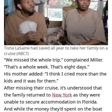
Tisha LaSaine had saved all year to take her family on a
cruise (ABC7)
"We missed the whole trip,” complained Miller.
“That's a whole week. That's eight days.”
His mother added: "I think I cried more than the
kids and it was for them.”
After missing their cruise, it’s understood that
the family returned to
New York
as they were
unable to secure accommodation in Florida.
And while the money they’d spent on the boat