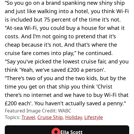
“So you go on a brand spanking new shiny ship
and just like walking into a hotel, you think Wi-Fi
is included but 75 percent of the time it's not.
"At-sea Wi-Fi, you could buy a house for what it
costs. And I'm not going to pretend that it's
cheap because it's not, And that's where the
cruise fare comes into play,” he continued.
"Say you've picked the lowest cruise fair, and you
think 'Yeah, we've saved £200 a person'.
“There's two of you and the two kids, but by the
time you get on that ship you think 'Christ
there's no internet and we have to buy Wi-Fi that
£200 each'. You haven't actually saved a penny."
Featured Image Credit: WABC
Topics:
Travel
,
Cruise Ship
,
Holiday
,
Lifestyle
Ella Scott