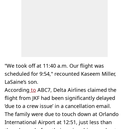
"We took off at 11:40 a.m. Our flight was
scheduled for 9:54," recounted Kaseem Miller,
LaSaine’s son.
According
to
ABC7, Delta Airlines claimed the
flight from JKF had been significantly delayed
‘due to a crew issue’ in a cancellation email.
The family were due to touch down at Orlando
International Airport at 12:51, just less than