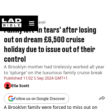
ladbible homepage
Home
>
Lifestyle
>
Travel
Family left 'in tears' after losing
out on dream £6,500 cruise
holiday due to issue out of their
control
A Brooklyn mother had tirelessly worked all year
to 'splurge' on the luxurious family cruise break
Published
11:02 5 Sep 2024 GMT+1
Ella Scott
Follow us on Google Discover
A Brooklyn family were forced to miss out on