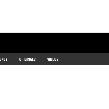
ONEY
ORIGINALS
VIDEOS