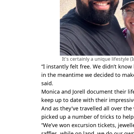
It's certainly a unique lifestyl
“I instantly felt free. We didn’t kn
in the meantime we decided to make
said.
Monica and Jorell document their lif
keep up to date with their impressive
And as they've travelled all over the
picked up a number of tricks to hel
“We’ve won excursion tickets, jewel
raffles, while on land, we do our own