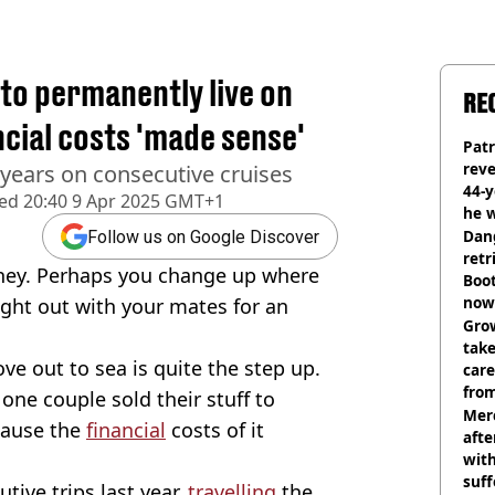
 to permanently live on
RE
ncial costs 'made sense'
Pat
rev
 years on consecutive cruises
44-
hed
20:40 9 Apr 2025 GMT+1
he w
Dan
Follow us on Google Discover
retr
oney. Perhaps you change up where
Boot
now 
ight out with your mates for an
Grow
tak
ve out to sea is quite the step up.
care
from
, one couple sold their stuff to
Mer
ause the
financial
costs of it
afte
with
suf
ive trips last year,
travelling
the