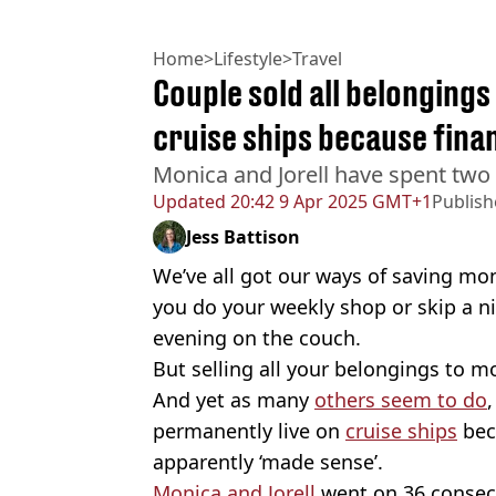
Home
>
Lifestyle
>
Travel
Couple sold all belongings
cruise ships because fina
Monica and Jorell have spent two
Updated
20:42 9 Apr 2025 GMT+1
Publis
Jess Battison
We’ve all got our ways of saving m
you do your weekly shop or skip a n
evening on the couch.
But selling all your belongings to mo
And yet as many
others seem to do
permanently live on
cruise ships
bec
apparently ‘made sense’.
Monica and Jorell
went on 36 consecut