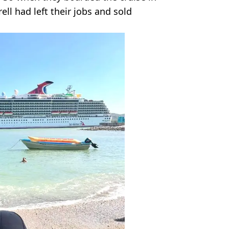
ll had left their jobs and sold