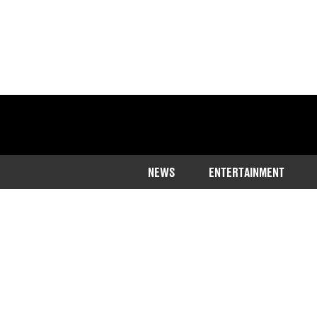
NEWS
ENTERTAINMENT