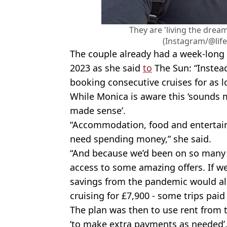
They are 'living the dream
(Instagram/@lif
The couple already had a week-long
2023 as she said
to
The Sun: “Instea
booking consecutive cruises for as l
While Monica is aware this ‘sounds 
made sense’.
“Accommodation, food and entertain
need spending money,” she said.
“And because we’d been on so many C
access to some amazing offers. If w
savings from the pandemic would al
cruising for £7,900 - some trips paid 
The plan was then to use rent from
‘to make extra payments as needed’.