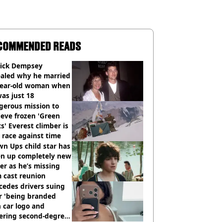
COMMENDED READS
rick Dempsey
ealed why he married
year-old woman when
as just 18
gerous mission to
ieve frozen 'Green
s' Everest climber is
race against time
n Ups child star has
en up completely new
er as he’s missing
 cast reunion
cedes drivers suing
r 'being branded
 car logo and
fering second-degree