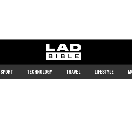
ladbible homepage
SPORT
TECHNOLOGY
TRAVEL
LIFESTYLE
M