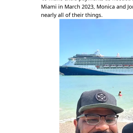
Miami in March 2023, Monica and Jore
nearly all of their things.