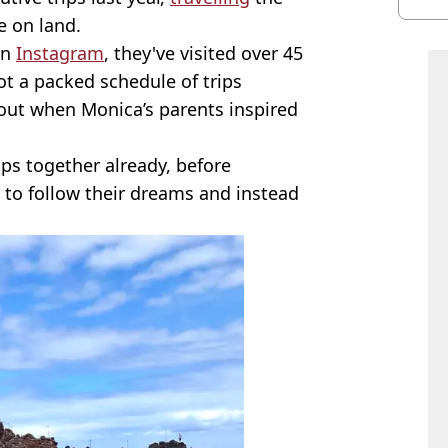
burn
fe on land.
on
Instagram
, they've visited over 45
ot a packed schedule of trips
bout when Monica’s parents inspired
ps together already, before
to follow their dreams and instead