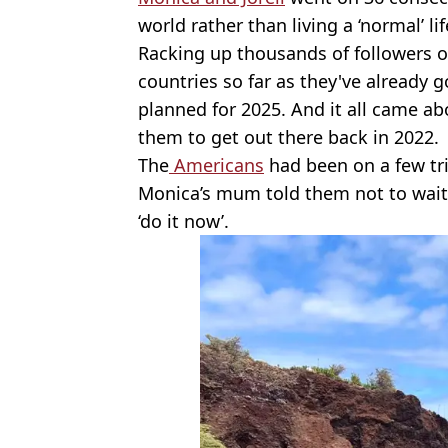
world rather than living a ‘normal’ li
Racking up thousands of followers 
countries so far as they've already g
planned for 2025. And it all came a
them to get out there back in 2022.
The
Americans
had been on a few tri
Monica’s mum told them not to wait 
‘do it now’.