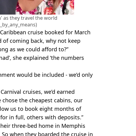
' as they travel the world
e_by_any_means)
 Caribbean cruise booked for March
d of coming back, why not keep
ong as we could afford to?”
mad’, she explained ‘the numbers
ment would be included - we’d only
arnival cruises, we’d earned
e chose the cheapest cabins, our
low us to book eight months of
for in full, others with deposits.”
 their three-bed home in Memphis
 So when they boarded the cruise in