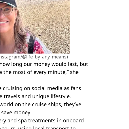
e (Instagram/@life_by_any_means)
ow how long our money would last, but
 the most of every minute,” she
e cruising on social media as fans
 travels and unique lifestyle.
 world on the cruise ships, they’ve
p save money.
lery and spa treatments in onboard
 tours, using local transport to