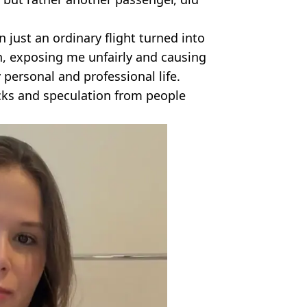
just an ordinary flight turned into
, exposing me unfairly and causing
personal and professional life.
acks and speculation from people