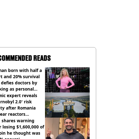
COMMENDED READS
an born with half a
t and 20% survival
 defies doctors by
king as personal
ner
ic expert reveals
rnobyl 2.0' risk
ity after Romania
ear reactors
tdown
 shares warning
r losing $1,600,000 of
oin he thought was