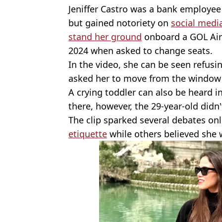
Jeniffer Castro was a bank employee 
but gained notoriety on
social medi
stand her ground
onboard a GOL Airl
2024 when asked to change seats.
In the video, she can be seen refus
asked her to move from the window 
A crying toddler can also be heard i
there, however, the 29-year-old didn
The clip sparked several debates on
etiquette
while others believed she w