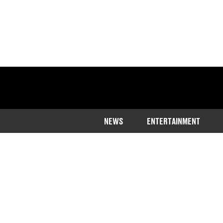
NEWS
ENTERTAINMENT