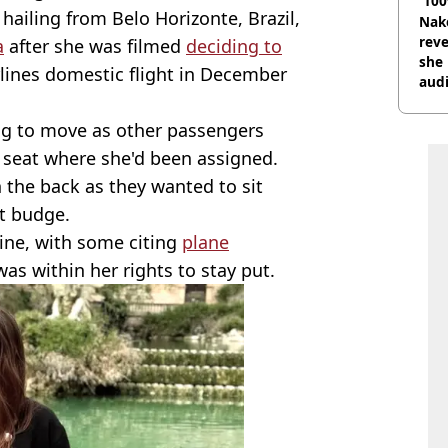
'100
hailing from Belo Horizonte, Brazil,
Nake
reve
a
after she was filmed
deciding to
she 
ines domestic flight in December
audi
ing to move as other passengers
seat where she'd been assigned.
n the back as they wanted to sit
't budge.
line, with some citing
plane
as within her rights to stay put.