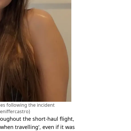
nes following the incident
eniffercastro)
hroughout the short-haul flight,
hen travelling', even if it was