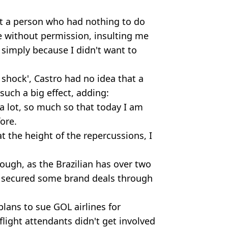
at a person who had nothing to do
e without permission, insulting me
 simply because I didn't want to
shock', Castro had no idea that a
such a big effect, adding:
 a lot, so much so that today I am
fore.
at the height of the repercussions, I
hough, as the Brazilian has over two
 secured some brand deals through
plans to sue GOL airlines for
light attendants didn't get involved