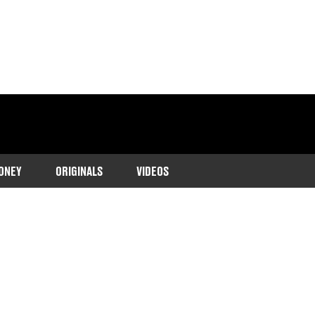
ONEY
ORIGINALS
VIDEOS