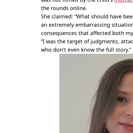
the rounds online.
She claimed: “What should have been 
an extremely embarrassing situation
consequences that affected both my 
“I was the target of judgments, att
who don't even know the full story.”