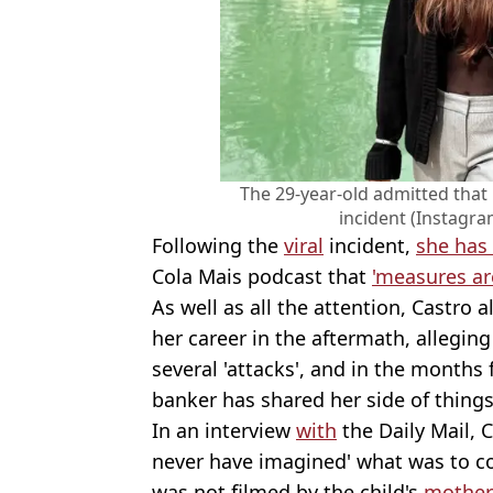
The 29-year-old admitted that 
incident (Instagra
Following the
viral
incident,
she has 
Cola Mais podcast that
'measures ar
As well as all the attention, Castro
her career in the aftermath, allegin
several 'attacks', and in the months
banker has shared her side of things
In an interview
with
the Daily Mail, 
never have imagined' what was to co
was not filmed by the child's
mother