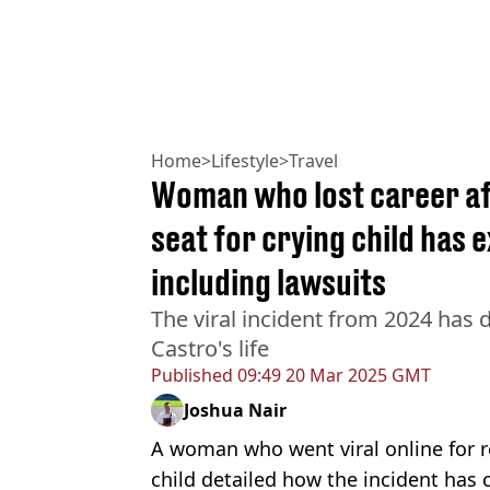
Home
>
Lifestyle
>
Travel
Woman who lost career aft
seat for crying child has 
including lawsuits
The viral incident from 2024 has 
Castro's life
Published
09:49 20 Mar 2025 GMT
Joshua Nair
A woman who went viral online for re
child detailed how the incident has 