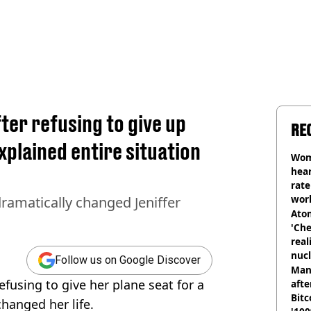
er refusing to give up
RE
explained entire situation
Wom
hear
rate
wor
dramatically changed Jeniffer
trai
Atom
'Che
real
nucl
Follow us on Google Discover
shu
Man
fusing to give her plane seat for a
afte
Bitc
changed her life.