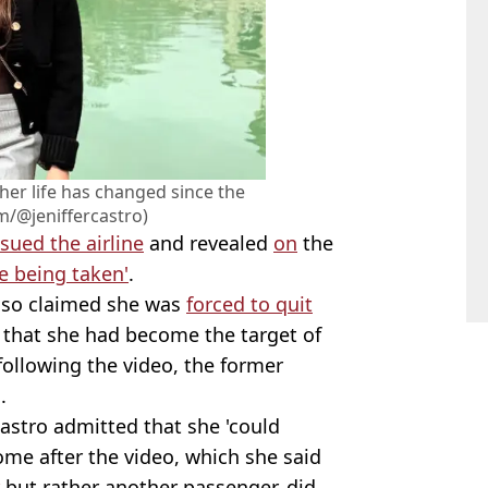
her life has changed since the
m/@jeniffercastro)
sued the airline
and revealed
on
the
e being taken'
.
 also claimed she was
forced to quit
g that she had become the target of
 following the video, the former
.
Castro admitted that she 'could
me after the video, which she said
but rather another passenger, did