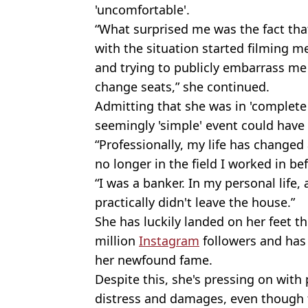
'uncomfortable'.
“What surprised me was the fact th
with the situation started filming m
and trying to publicly embarrass me
change seats,” she continued.
Admitting that she was in 'complete 
seemingly 'simple' event could have 
“Professionally, my life has changed
no longer in the field I worked in be
“I was a banker. In my personal life, 
practically didn't leave the house.”
She has luckily landed on her feet t
million
Instagram
followers and has
her newfound fame.
Despite this, she's pressing on with 
distress and damages, even though f