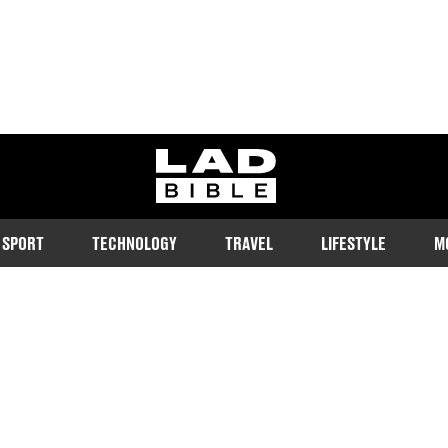
ladbible homepage
SPORT
TECHNOLOGY
TRAVEL
LIFESTYLE
M