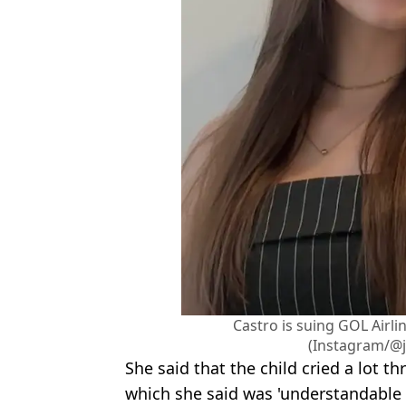
Castro is suing GOL Airli
(Instagram/@j
She said that the child cried a lot t
which she said was 'understandable w