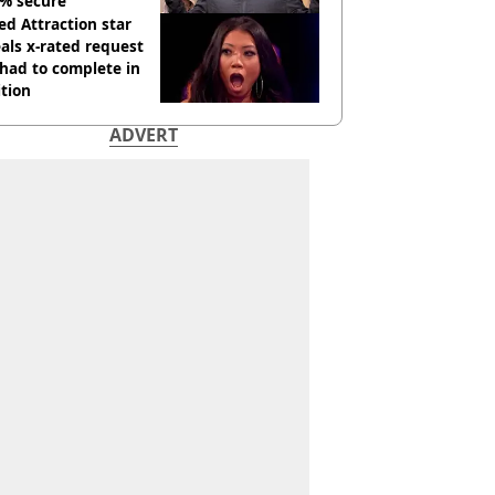
% secure'
d Attraction star
als x-rated request
had to complete in
tion
ADVERT