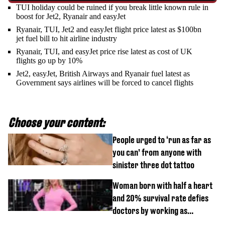
TUI holiday could be ruined if you break little known rule in
boost for Jet2, Ryanair and easyJet
Ryanair, TUI, Jet2 and easyJet flight price latest as $100bn
jet fuel bill to hit airline industry
Ryanair, TUI, and easyJet price rise latest as cost of UK
flights go up by 10%
Jet2, easyJet, British Airways and Ryanair fuel latest as
Government says airlines will be forced to cancel flights
Choose your content:
People urged to ‘run as far as
you can’ from anyone with
sinister three dot tattoo
Woman born with half a heart
and 20% survival rate defies
doctors by working as
personal trainer