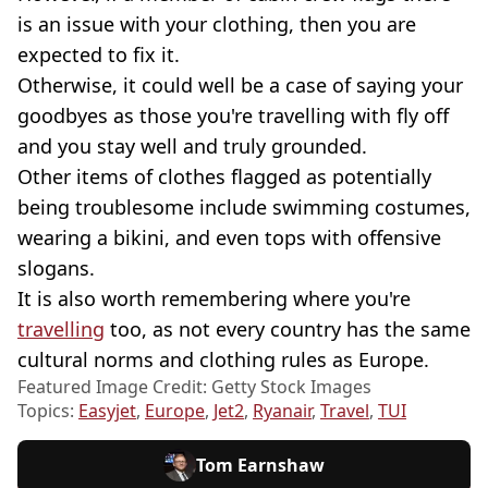
is an issue with your clothing, then you are
expected to fix it.
Otherwise, it could well be a case of saying your
goodbyes as those you're travelling with fly off
and you stay well and truly grounded.
Other items of clothes flagged as potentially
being troublesome include swimming costumes,
wearing a bikini, and even tops with offensive
slogans.
It is also worth remembering where you're
travelling
too, as not every country has the same
cultural norms and clothing rules as Europe.
Featured Image Credit: Getty Stock Images
Topics:
Easyjet
,
Europe
,
Jet2
,
Ryanair
,
Travel
,
TUI
Tom Earnshaw