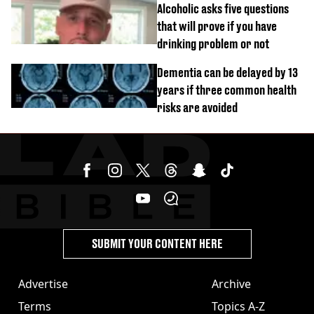
Alcoholic asks five questions
that will prove if you have
drinking problem or not
Dementia can be delayed by 13
years if three common health
risks are avoided
SUBMIT YOUR CONTENT HERE
Advertise
Archive
Terms
Topics A-Z