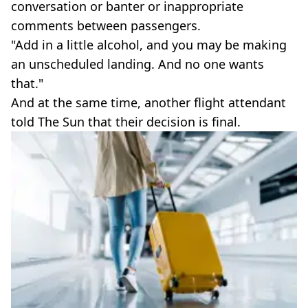
conversation or banter or inappropriate
comments between passengers.
"Add in a little alcohol, and you may be making
an unscheduled landing. And no one wants
that."
And at the same time, another flight attendant
told The Sun that their decision is final.