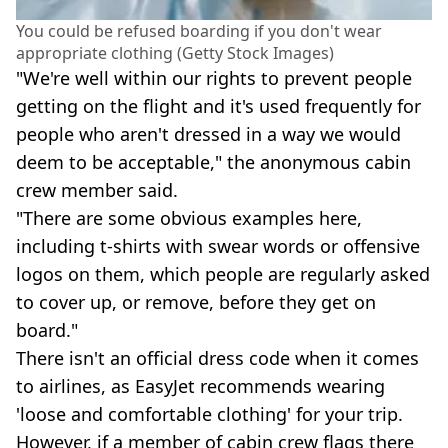
You could be refused boarding if you don't wear
appropriate clothing (Getty Stock Images)
"We're well within our rights to prevent people
getting on the flight and it's used frequently for
people who aren't dressed in a way we would
deem to be acceptable," the anonymous cabin
crew member said.
"There are some obvious examples here,
including t-shirts with swear words or offensive
logos on them, which people are regularly asked
to cover up, or remove, before they get on
board."
There isn't an official dress code when it comes
to airlines, as EasyJet recommends wearing
'loose and comfortable clothing' for your trip.
However, if a member of cabin crew flags there