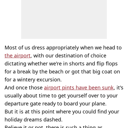
Most of us dress appropriately when we head to
the airport
, with our destination of choice
dictating whether we're in shorts and flip flops
for a break by the beach or got that big coat on
for a wintery excursion.
And once those
airport pints have been sunk
, it's
usually about time to get yourself over to your
departure gate ready to board your plane.
But it is at this point where you could find your
holiday dreams dashed.
Believe it or not, there is such a thing as