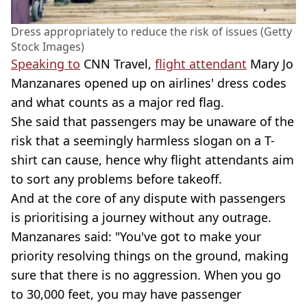
Dress appropriately to reduce the risk of issues (Getty
Stock Images)
Speaking to
CNN Travel,
flight attendant
Mary Jo
Manzanares opened up on airlines' dress codes
and what counts as a major red flag.
She said that passengers may be unaware of the
risk that a seemingly harmless slogan on a T-
shirt can cause, hence why flight attendants aim
to sort any problems before takeoff.
And at the core of any dispute with passengers
is prioritising a journey without any outrage.
Manzanares said: "You've got to make your
priority resolving things on the ground, making
sure that there is no aggression. When you go
to 30,000 feet, you may have passenger