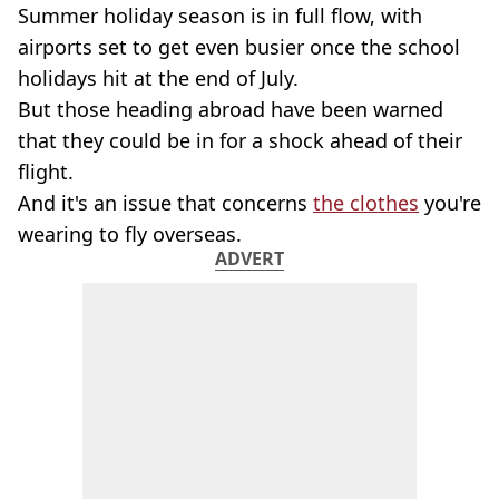
Summer holiday season is in full flow, with
airports set to get even busier once the school
holidays hit at the end of July.
But those heading abroad have been warned
that they could be in for a shock ahead of their
flight.
And it's an issue that concerns
the clothes
you're
wearing to fly overseas.
ADVERT