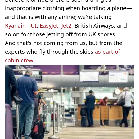
inappropriate clothing when boarding a plane—
and that is with any airline; we're talking
Ryanair
,
TUI
,
EasyJet
,
Jet2
, British Airways, and
so on for those jetting off from UK shores.
And that's not coming from us, but from the
experts who fly through the skies
as part of
cabin crew
.