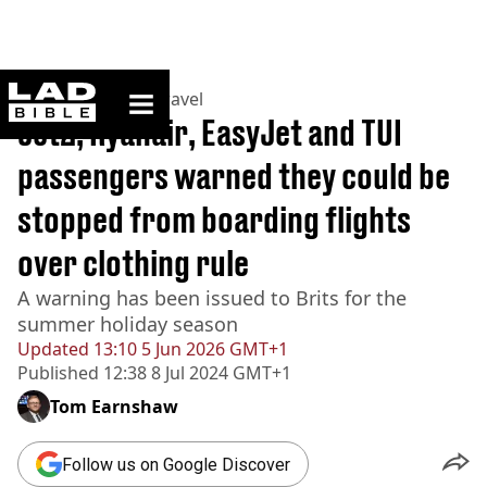
ladbible homepage
Home
>
Lifestyle
>
Travel
Jet2, Ryanair, EasyJet and TUI
passengers warned they could be
stopped from boarding flights
over clothing rule
A warning has been issued to Brits for the
summer holiday season
Updated
13:10 5 Jun 2026 GMT+1
Published
12:38 8 Jul 2024 GMT+1
Tom Earnshaw
Follow us on Google Discover