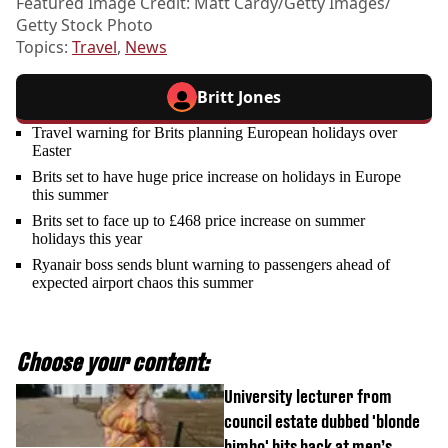
Featured Image Credit: Matt Cardy/Getty Images/
Getty Stock Photo
Topics:
Travel
,
News
Britt Jones
Travel warning for Brits planning European holidays over
Easter
Brits set to have huge price increase on holidays in Europe
this summer
Brits set to face up to £468 price increase on summer
holidays this year
Ryanair boss sends blunt warning to passengers ahead of
expected airport chaos this summer
Choose your content:
University lecturer from
council estate dubbed 'blonde
bimbo' hits back at men’s