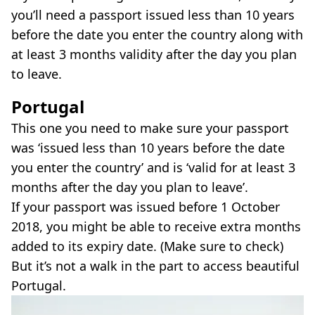
you’ll need a passport issued less than 10 years
before the date you enter the country along with
at least 3 months validity after the day you plan
to leave.
Portugal
This one you need to make sure your passport
was ‘issued less than 10 years before the date
you enter the country’ and is ‘valid for at least 3
months after the day you plan to leave’.
If your passport was issued before 1 October
2018, you might be able to receive extra months
added to its expiry date. (Make sure to check)
But it’s not a walk in the part to access beautiful
Portugal.