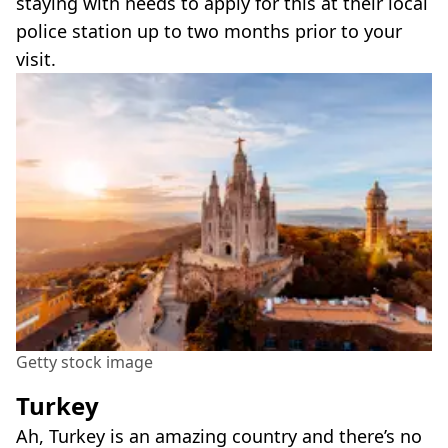
staying with needs to apply for this at their local
police station up to two months prior to your
visit.
Getty stock image
Turkey
Ah, Turkey is an amazing country and there’s no