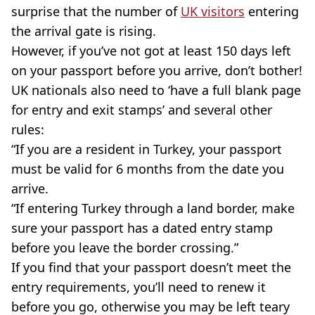
surprise that the number of
UK visitors
entering
the arrival gate is rising.
However, if you’ve not got at least 150 days left
on your passport before you arrive, don’t bother!
UK nationals also need to ‘have a full blank page
for entry and exit stamps’ and several other
rules:
“If you are a resident in Turkey, your passport
must be valid for 6 months from the date you
arrive.
“If entering Turkey through a land border, make
sure your passport has a dated entry stamp
before you leave the border crossing.”
If you find that your passport doesn’t meet the
entry requirements, you’ll need to renew it
before you go, otherwise you may be left teary