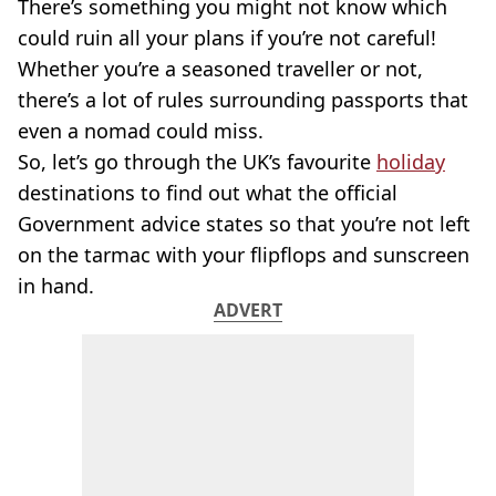
There’s something you might not know which
could ruin all your plans if you’re not careful!
Whether you’re a seasoned traveller or not,
there’s a lot of rules surrounding passports that
even a nomad could miss.
So, let’s go through the UK’s favourite
holiday
destinations to find out what the official
Government advice states so that you’re not left
on the tarmac with your flipflops and sunscreen
in hand.
ADVERT