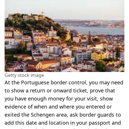
Getty stock image
At the Portuguese border control, you may need
to show a return or onward ticket, prove that
you have enough money for your visit, show
evidence of when and where you entered or
exited the Schengen area, ask border guards to
add this date and location in your passport and