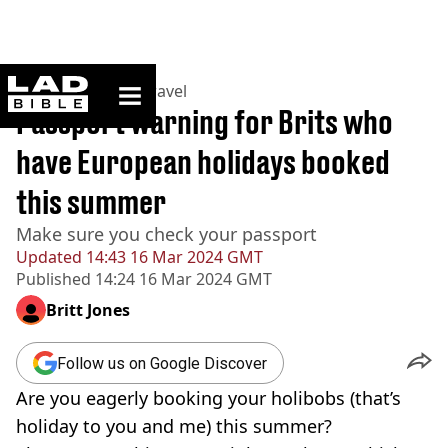
ladbible homepage
Home
>
Lifestyle
>
Travel
Passport warning for Brits who
have European holidays booked
this summer
Make sure you check your passport
Updated
14:43 16 Mar 2024 GMT
Published
14:24 16 Mar 2024 GMT
Britt Jones
Follow us on Google Discover
Are you eagerly booking your holibobs (that’s
holiday to you and me) this summer?