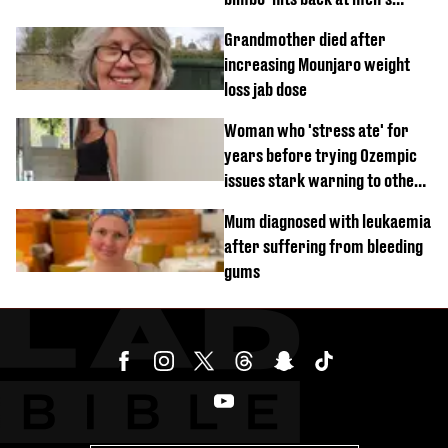
'disgusting' comments
Grandmother died after
increasing Mounjaro weight
loss jab dose
Woman who 'stress ate' for
years before trying Ozempic
issues stark warning to others
about drug
Mum diagnosed with leukaemia
after suffering from bleeding
gums