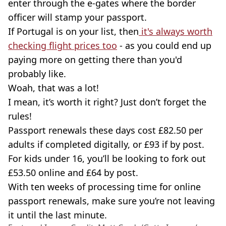
enter through the e-gates where the border
officer will stamp your passport.
If Portugal is on your list, then
it's always worth
checking flight prices too
- as you could end up
paying more on getting there than you'd
probably like.
Woah, that was a lot!
I mean, it’s worth it right? Just don’t forget the
rules!
Passport renewals these days cost £82.50 per
adults if completed digitally, or £93 if by post.
For kids under 16, you’ll be looking to fork out
£53.50 online and £64 by post.
With ten weeks of processing time for online
passport renewals, make sure you’re not leaving
it until the last minute.