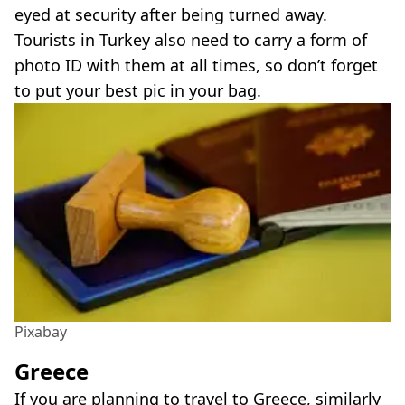
eyed at security after being turned away.
Tourists in Turkey also need to carry a form of
photo ID with them at all times, so don’t forget
to put your best pic in your bag.
Pixabay
Greece
If you are planning to travel to Greece, similarly