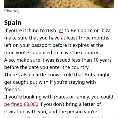
Pixabay
Spain
If you’re itching to rush
jet
to Benidorm or Ibiza,
make sure that you have at least three months
left on your passport before it expires at the
time you’re supposed to leave the country.
Also, make sure it was issued less than 10 years
before the date you enter the country.
There’s also a little-known-rule that Brits might
get caught out with if you’re staying with
friends.
If you’re bunking with mates or family, you could
be fined £8,000
if you don’t bring a letter of
invitation with you, and the person you’re