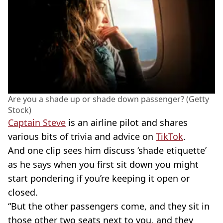
Are you a shade up or shade down passenger? (Getty
Stock)
Captain Steve
is an airline pilot and shares
various bits of trivia and advice on
TikTok
.
And one clip sees him discuss ‘shade etiquette’
as he says when you first sit down you might
start pondering if you’re keeping it open or
closed.
“But the other passengers come, and they sit in
those other two seats next to you, and they