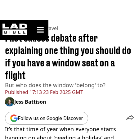
ladbible homepage
Home
>
Lifestyle
>
Travel
Pilot causes debate after
explaining one thing you should do
if you have a window seat on a
flight
But who does the window 'belong' to?
Published
17:13 23 Feb 2025 GMT
Jess Battison
Follow us on Google Discover
It’s that time of year when everyone starts
banging on about ‘needing a holiday’ and