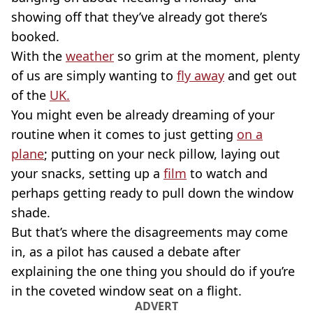
showing off that they’ve already got there’s
booked.
With the
weather
so grim at the moment, plenty
of us are simply wanting to
fly away
and get out
of the
UK.
You might even be already dreaming of your
routine when it comes to just getting
on a
plane
; putting on your neck pillow, laying out
your snacks, setting up a
film
to watch and
perhaps getting ready to pull down the window
shade.
But that’s where the disagreements may come
in, as a pilot has caused a debate after
explaining the one thing you should do if you’re
in the coveted window seat on a flight.
ADVERT