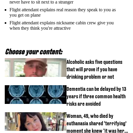
never have to sit next to a stranger
Flight attendant explains real reason they speak to you as
you get on plane
Flight attendant explains nickname cabin crew give you
when they think you're attractive
Choose your content:
Alcoholic asks five questions
that will prove if you have
drinking problem or not
Dementia can be delayed by 13
years if three common health
risks are avoided
Woman, 49, who died by
euthanasia shared ‘terrifying’
moment she knew ‘it was her