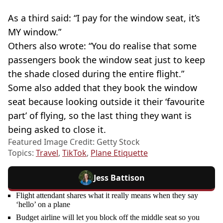
As a third said: “I pay for the window seat, it’s
MY window.”
Others also wrote: “You do realise that some
passengers book the window seat just to keep
the shade closed during the entire flight.”
Some also added that they book the window
seat because looking outside it their ‘favourite
part’ of flying, so the last thing they want is
being asked to close it.
Featured Image Credit: Getty Stock
Topics:
Travel
,
TikTok
,
Plane Etiquette
Jess Battison
Flight attendant shares what it really means when they say
‘hello’ on a plane
Budget airline will let you block off the middle seat so you