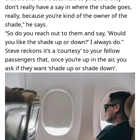
don't really have a say in where the shade goes,
really, because you're kind of the owner of the
shade,” he says.
“So do you reach out to them and say, ‘Would
you like the shade up or down?’ I always do.”
Steve reckons it’s a ‘courtesy’ to your fellow
passengers that, once you’re up in the air, you
ask if they want ‘shade up or shade down’.