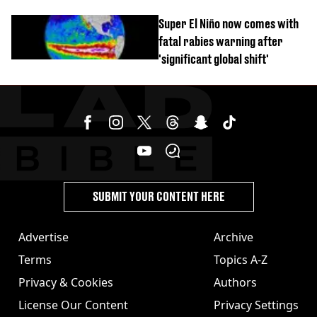
time’ before death
Super El Niño now comes with
fatal rabies warning after
'significant global shift'
SUBMIT YOUR CONTENT HERE
Advertise
Archive
Terms
Topics A-Z
Privacy & Cookies
Authors
License Our Content
Privacy Settings