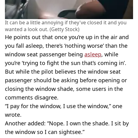
It can be a little annoying if they've closed it and you
wanted a look out. (Getty Stock)
He points out that once you’re up in the air and
you fall asleep, there’s ‘nothing worse’ than the
window seat passenger being
asleep
, while
you’re ‘trying to fight the sun that’s coming in’.
But while the pilot believes the window seat
passenger should be asking before opening or
closing the window shade, some users in the
comments disagree.
“I pay for the window, I use the window,” one
wrote.
Another added: “Nope. I own the shade. I sit by
the window so I can sightsee.”