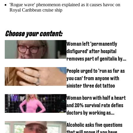
'Rogue wave' phenomenon explained as it causes havoc on
Royal Caribbean cruise ship
Choose your content:
Woman left ‘permanently
disfigured’ after hospital
removes part of genitalia by
mistake
People urged to ‘run as far as
you can’ from anyone with
sinister three dot tattoo
Woman born with half a heart
and 20% survival rate defies
doctors by working as
personal trainer
Alcoholic asks five questions
that will prove if you have