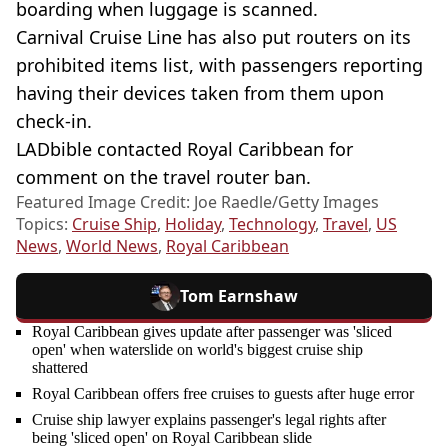
boarding when luggage is scanned.
Carnival Cruise Line has also put routers on its
prohibited items list, with passengers reporting
having their devices taken from them upon
check-in.
LADbible contacted Royal Caribbean for
comment on the travel router ban.
Featured Image Credit: Joe Raedle/Getty Images
Topics:
Cruise Ship
,
Holiday
,
Technology
,
Travel
,
US
News
,
World News
,
Royal Caribbean
Tom Earnshaw
Royal Caribbean gives update after passenger was 'sliced
open' when waterslide on world's biggest cruise ship
shattered
Royal Caribbean offers free cruises to guests after huge error
Cruise ship lawyer explains passenger's legal rights after
being 'sliced open' on Royal Caribbean slide