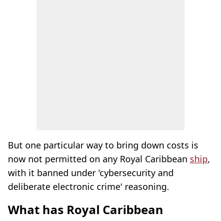
But one particular way to bring down costs is
now not permitted on any Royal Caribbean
ship
,
with it banned under 'cybersecurity and
deliberate electronic crime' reasoning.
What has Royal Caribbean