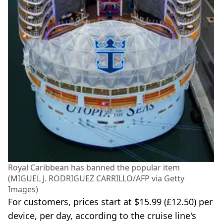
Royal Caribbean has banned the popular item
(MIGUEL J. RODRIGUEZ CARRILLO/AFP via Getty
Images)
For customers, prices start at $15.99 (£12.50) per
device, per day, according to the cruise line's