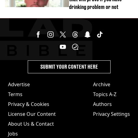
drinking problem or not
SUBMIT YOUR CONTENT HERE
Advertise
Archive
Terms
Topics A-Z
Privacy & Cookies
Authors
License Our Content
Privacy Settings
About Us & Contact
Jobs