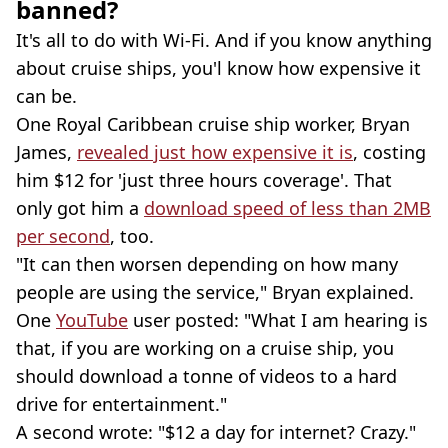
banned?
It's all to do with Wi-Fi. And if you know anything
about cruise ships, you'l know how expensive it
can be.
One Royal Caribbean cruise ship worker, Bryan
James,
revealed just how expensive it is
, costing
him $12 for 'just three hours coverage'. That
only got him a
download speed of less than 2MB
per second
, too.
"It can then worsen depending on how many
people are using the service," Bryan explained.
One
YouTube
user posted: "What I am hearing is
that, if you are working on a cruise ship, you
should download a tonne of videos to a hard
drive for entertainment."
A second wrote: "$12 a day for internet? Crazy."