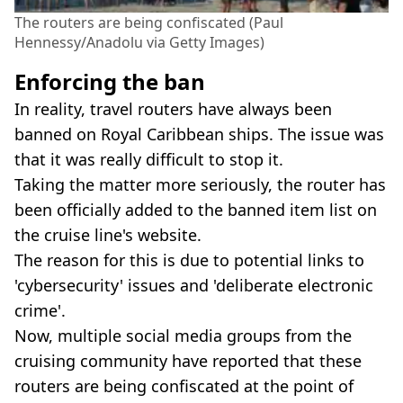
The routers are being confiscated (Paul
Hennessy/Anadolu via Getty Images)
Enforcing the ban
In reality, travel routers have always been
banned on Royal Caribbean ships. The issue was
that it was really difficult to stop it.
Taking the matter more seriously, the router has
been officially added to the banned item list on
the cruise line's website.
The reason for this is due to potential links to
'cybersecurity' issues and 'deliberate electronic
crime'.
Now, multiple social media groups from the
cruising community have reported that these
routers are being confiscated at the point of