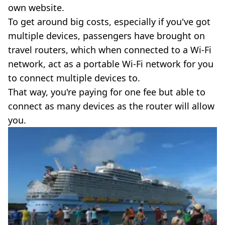
own website.
To get around big costs, especially if you've got
multiple devices, passengers have brought on
travel routers, which when connected to a Wi-Fi
network, act as a portable Wi-Fi network for you
to connect multiple devices to.
That way, you're paying for one fee but able to
connect as many devices as the router will allow
you.