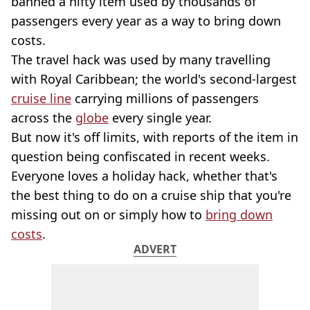
banned a nifty item used by thousands of
passengers every year as a way to bring down
costs.
The travel hack was used by many travelling
with Royal Caribbean; the world's second-largest
cruise line
carrying millions of passengers
across the
globe
every single year.
But now it's off limits, with reports of the item in
question being confiscated in recent weeks.
Everyone loves a holiday hack, whether that's
the best thing to do on a cruise ship that you're
missing out on or simply how to
bring down
costs
.
ADVERT