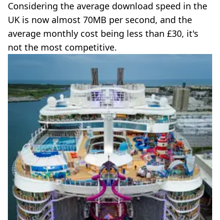
Considering the average download speed in the
UK is now almost 70MB per second, and the
average monthly cost being less than £30, it's
not the most competitive.