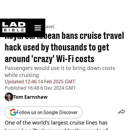
ladbible homepage
Home
>
Lifestyle
>
Travel
Royal Caribbean bans cruise travel
hack used by thousands to get
around 'crazy' Wi-Fi costs
Passengers would use it to bring down costs
while cruising
Updated
12:46 14 Feb 2025 GMT
Published
16:48 6 Dec 2024 GMT
Tom Earnshaw
Follow us on Google Discover
One of the world's largest cruise lines has