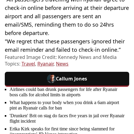
check-in online before arriving at their departure
airport and all passengers are sent an
email/SMS, reminding them to do so 24hrs
before departure.
"We regret that these passengers ignored their
email reminder and failed to check-in online.”
Featured Image Credit: Kennedy News and Media
Topics:
Travel
,
Ryanair
,
News
Callum Jones
Airlines could ban drunk passengers for life after Ryanair
boss calls for alcohol limits in airports
What happens to your body when you drink a 6am airport
pint as Ryanair calls for ban
'Drunken' Brit on stag do faces five years in jail over Ryanair
flight incident
Erika Kirk speaks for first time since being slammed for