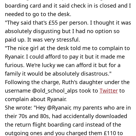
boarding card and it said check in is closed and I
needed to go to the desk.
"They said that's £55 per person. I thought it was
absolutely disgusting but I had no option so
paid up. It was very stressful.
"The nice girl at the desk told me to complain to
Ryanair. I could afford to pay it but it made me
furious. We're lucky we can afford it but for a
family it would be absolutely disastrous."
Following the charge, Ruth's daughter under the
username @old_school_alps took to
Twitter
to
complain about Ryanair.
She wrote: "Hey @Ryanair, my parents who are in
their 70s and 80s, had accidentally downloaded
the return flight boarding card instead of the
outgoing ones and you charged them £110 to