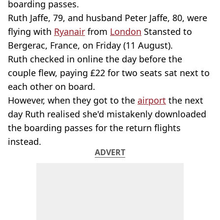
boarding passes.
Ruth Jaffe, 79, and husband Peter Jaffe, 80, were
flying with
Ryanair
from
London
Stansted to
Bergerac, France, on Friday (11 August).
Ruth checked in online the day before the
couple flew, paying £22 for two seats sat next to
each other on board.
However, when they got to the
airport
the next
day Ruth realised she'd mistakenly downloaded
the boarding passes for the return flights
instead.
ADVERT