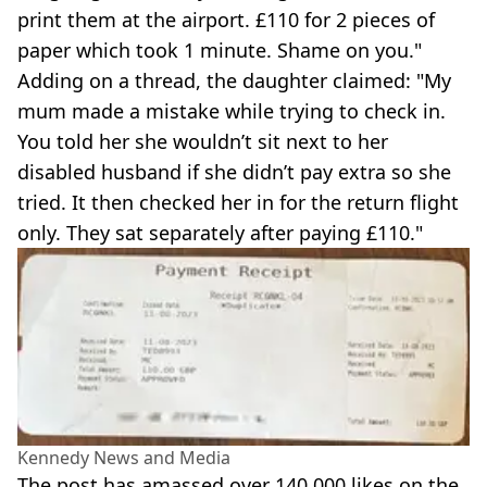
print them at the airport. £110 for 2 pieces of
paper which took 1 minute. Shame on you."
Adding on a thread, the daughter claimed: "My
mum made a mistake while trying to check in.
You told her she wouldn’t sit next to her
disabled husband if she didn’t pay extra so she
tried. It then checked her in for the return flight
only. They sat separately after paying £110."
Kennedy News and Media
The post has amassed over 140,000 likes on the