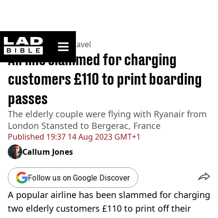
ladbible homepage
Home
>
Lifestyle
>
Travel
Airline slammed for charging
customers £110 to print boarding
passes
The elderly couple were flying with Ryanair from
London Stansted to Bergerac, France
Published
19:37 14 Aug 2023 GMT+1
Callum Jones
Follow us on Google Discover
A popular airline has been slammed for charging
two elderly customers £110 to print off their