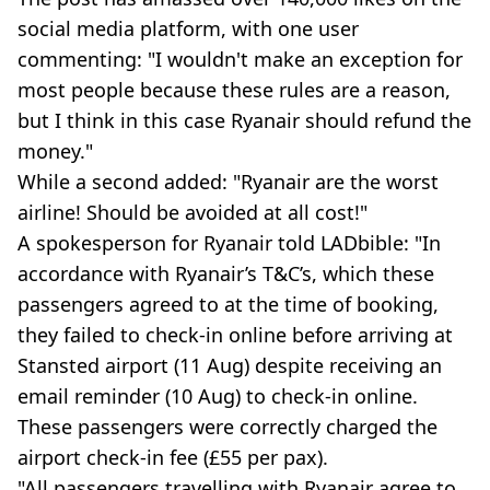
social media platform, with one user
commenting: "I wouldn't make an exception for
most people because these rules are a reason,
but I think in this case Ryanair should refund the
money."
While a second added: "Ryanair are the worst
airline! Should be avoided at all cost!"
A spokesperson for Ryanair told LADbible: "In
accordance with Ryanair’s T&C’s, which these
passengers agreed to at the time of booking,
they failed to check-in online before arriving at
Stansted airport (11 Aug) despite receiving an
email reminder (10 Aug) to check-in online.
These passengers were correctly charged the
airport check-in fee (£55 per pax).
"All passengers travelling with Ryanair agree to