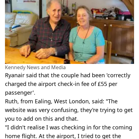
Kennedy News and Media
Ryanair said that the couple had been 'correctly
charged the airport check-in fee of £55 per
passenger'.
Ruth, from Ealing, West London, said: "The
website was very confusing, they're trying to get
you to add on this and that.
"I didn't realise I was checking in for the coming
home flight. At the airport, I tried to get the