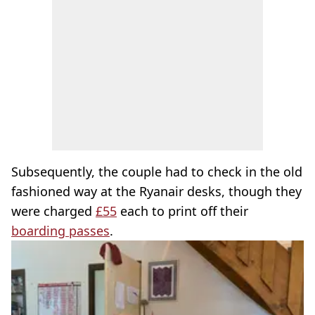
Subsequently, the couple had to check in the old
fashioned way at the Ryanair desks, though they
were charged
£55
each to print off their
boarding passes
.