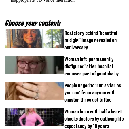
‘inappropriate’ JD Vance interaction
Choose your content:
Real story behind ‘beautiful
mid girl’ image revealed on
anniversary
Woman left ‘permanently
disfigured’ after hospital
removes part of genitalia by
mistake
People urged to ‘run as far as
you can’ from anyone with
sinister three dot tattoo
Woman born with half a heart
shocks doctors by outliving life
expectancy by 15 years