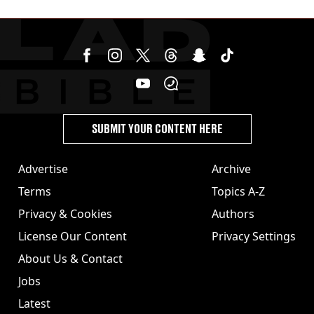
SUBMIT YOUR CONTENT HERE
Advertise
Archive
Terms
Topics A-Z
Privacy & Cookies
Authors
License Our Content
Privacy Settings
About Us & Contact
Jobs
Latest