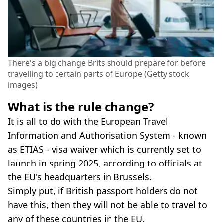
There's a big change Brits should prepare for before
travelling to certain parts of Europe (Getty stock
images)
What is the rule change?
It is all to do with the European Travel
Information and Authorisation System - known
as ETIAS - visa waiver which is currently set to
launch in spring 2025, according to officials at
the EU's headquarters in Brussels.
Simply put, if British passport holders do not
have this, then they will not be able to travel to
any of these countries in the EU.