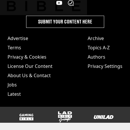
SUBMIT YOUR CONTENT HERE
Advertise
Archive
Terms
Topics A-Z
Privacy & Cookies
Authors
License Our Content
Privacy Settings
About Us & Contact
Jobs
Latest
GAMINGbible
LADbible Group
UNILAD
SPORTbible
Tyla
FOODbible
UNILAD T