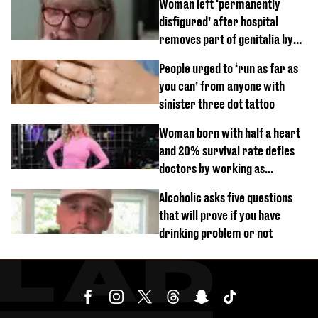
Woman left ‘permanently
disfigured’ after hospital
removes part of genitalia by
mistake
People urged to ‘run as far as
you can’ from anyone with
sinister three dot tattoo
Woman born with half a heart
and 20% survival rate defies
doctors by working as
personal trainer
Alcoholic asks five questions
that will prove if you have
drinking problem or not