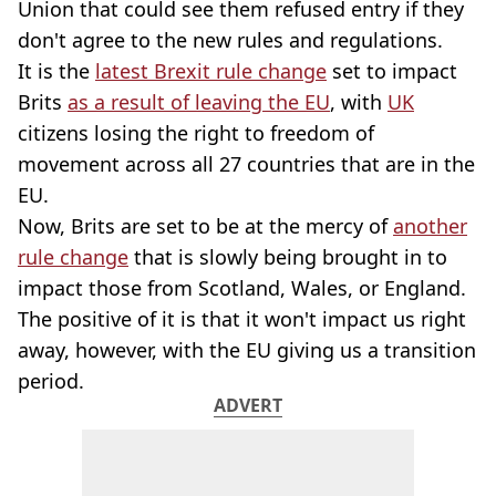
Union that could see them refused entry if they
don't agree to the new rules and regulations.
It is the
latest Brexit rule change
set to impact
Brits
as a result of leaving the EU
, with
UK
citizens losing the right to freedom of
movement across all 27 countries that are in the
EU.
Now, Brits are set to be at the mercy of
another
rule change
that is slowly being brought in to
impact those from Scotland, Wales, or England.
The positive of it is that it won't impact us right
away, however, with the EU giving us a transition
period.
ADVERT