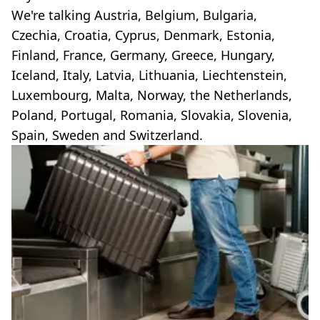
We're talking Austria, Belgium, Bulgaria,
Czechia, Croatia, Cyprus, Denmark, Estonia,
Finland, France, Germany, Greece, Hungary,
Iceland, Italy, Latvia, Lithuania, Liechtenstein,
Luxembourg, Malta, Norway, the Netherlands,
Poland, Portugal, Romania, Slovakia, Slovenia,
Spain, Sweden and Switzerland.