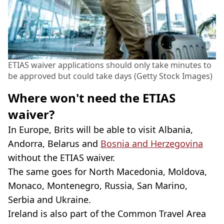
ETIAS waiver applications should only take minutes to
be approved but could take days (Getty Stock Images)
Where won't need the ETIAS
waiver?
In Europe, Brits will be able to visit Albania,
Andorra, Belarus and
Bosnia and Herzegovina
without the ETIAS waiver.
The same goes for North Macedonia, Moldova,
Monaco, Montenegro, Russia, San Marino,
Serbia and Ukraine.
Ireland is also part of the Common Travel Area