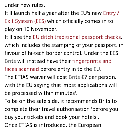
under new rules.
It'll launch half a year after the EU's new
Entry /
Exit System (EES)
which officially comes in to
play on 10 November.
It'll see the
EU ditch traditional passport checks
,
which includes the stamping of your passport, in
favour of hi-tech border control. Under the EES,
Brits will instead have their
fingerprints and
faces scanned
before entry in to the EU.
The ETIAS waiver will cost Brits €7 per person,
with the EU saying that 'most applications will
be processed within minutes'.
To be on the safe side, it recommends Brits to
complete their travel authorisation 'before you
buy your tickets and book your hotels'.
Once ETIAS is introduced, the European