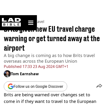
ladbible homepage
Home
>
Lifestyle
>
Travel
Brits given new EU travel charge
warning or get turned away at the
airport
A big change is coming as to how Brits travel
overseas across the European Union
Published
17:33 23 Aug 2024 GMT+1
Tom Earnshaw
Follow us on Google Discover
Brits are being warned over changes set to
come in if they want to travel to the European