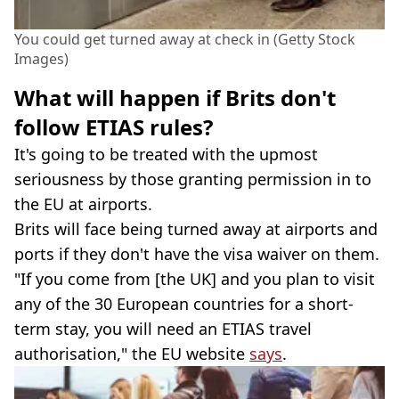
You could get turned away at check in (Getty Stock
Images)
What will happen if Brits don't
follow ETIAS rules?
It's going to be treated with the upmost
seriousness by those granting permission in to
the EU at airports.
Brits will face being turned away at airports and
ports if they don't have the visa waiver on them.
"If you come from [the UK] and you plan to visit
any of the 30 European countries for a short-
term stay, you will need an ETIAS travel
authorisation," the EU website
says
.