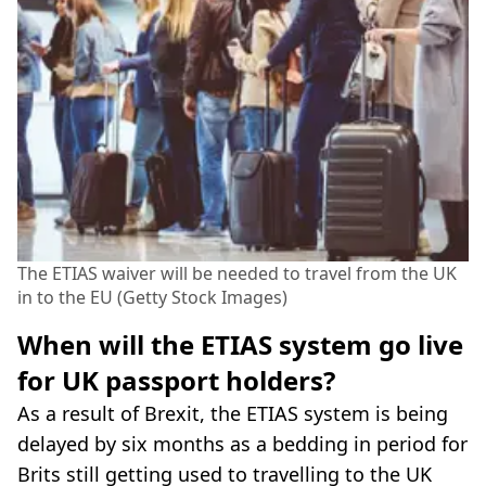
The ETIAS waiver will be needed to travel from the UK
in to the EU (Getty Stock Images)
When will the ETIAS system go live
for UK passport holders?
As a result of Brexit, the ETIAS system is being
delayed by six months as a bedding in period for
Brits still getting used to travelling to the UK