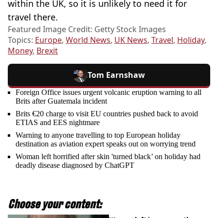
within the UK, so it is unlikely to need it for
travel there.
Featured Image Credit: Getty Stock Images
Topics:
Europe
,
World News
,
UK News
,
Travel
,
Holiday
,
Money
,
Brexit
Tom Earnshaw
Foreign Office issues urgent volcanic eruption warning to all
Brits after Guatemala incident
Brits €20 charge to visit EU countries pushed back to avoid
ETIAS and EES nightmare
Warning to anyone travelling to top European holiday
destination as aviation expert speaks out on worrying trend
Woman left horrified after skin 'turned black’ on holiday had
deadly disease diagnosed by ChatGPT
Choose your content: