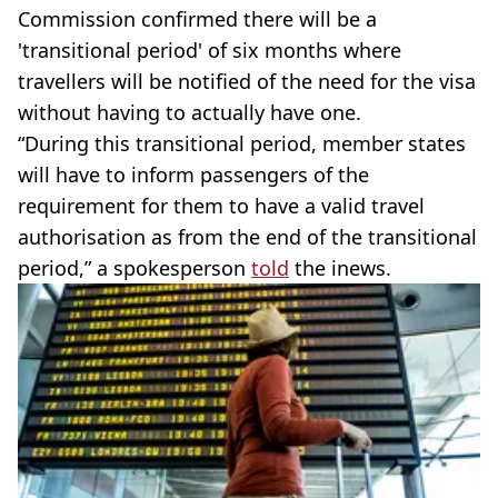
Commission confirmed there will be a
'transitional period' of six months where
travellers will be notified of the need for the visa
without having to actually have one.
“During this transitional period, member states
will have to inform passengers of the
requirement for them to have a valid travel
authorisation as from the end of the transitional
period,” a spokesperson
told
the inews.