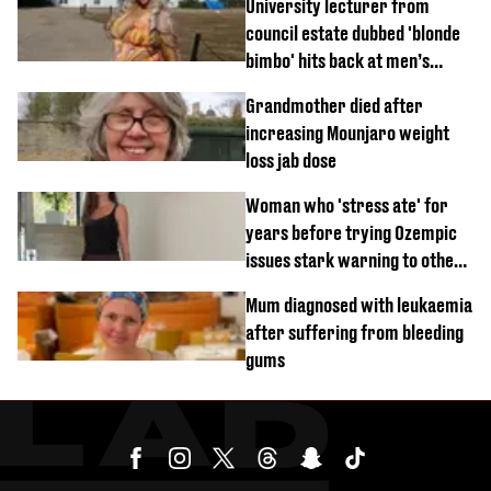
University lecturer from
council estate dubbed 'blonde
bimbo' hits back at men’s
'disgusting' comments
Grandmother died after
increasing Mounjaro weight
loss jab dose
Woman who 'stress ate' for
years before trying Ozempic
issues stark warning to others
about drug
Mum diagnosed with leukaemia
after suffering from bleeding
gums