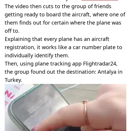
The video then cuts to the group of friends
getting ready to board the aircraft, where one of
them finds out for certain where the plane was
off to.
Explaining that every plane has an aircraft
registration, it works like a car number plate to
individually identify them.
Then, using plane tracking app Flightradar24,
the group found out the destination: Antalya in
Turkey.