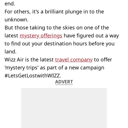
end.
For others, it's a brilliant plunge in to the
unknown.
But those taking to the skies on one of the
latest
mystery offerings
have figured out a way
to find out your destination hours before you
land.
Wizz Air is the latest
travel company
to offer
'mystery trips' as part of a new campaign
#LetsGetLostwithWIZZ.
ADVERT