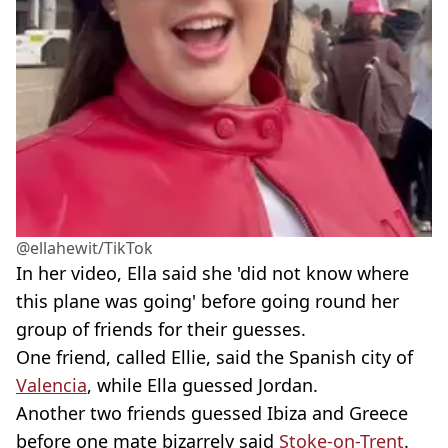
@ellahewit/TikTok
In her video, Ella said she 'did not know where
this plane was going' before going round her
group of friends for their guesses.
One friend, called Ellie, said the Spanish city of
Valencia
, while Ella guessed Jordan.
Another two friends guessed Ibiza and Greece
before one mate bizarrely said
Stoke-on-Trent
.