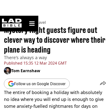
ladbible homepage
Home
>
Lifestyle
>
Travel
Mystery flight guests figure out
clever way to discover where their
plane is heading
There's always a way
Published
15:35 12 Mar 2024 GMT
Tom Earnshaw
Follow us on Google Discover
The entire of booking a holiday with absolutely
no idea where you will end up is enough to give
some anxiety-fuelled nightmares for days on