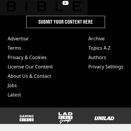
SUBMIT YOUR CONTENT HERE
Advertise
Archive
Terms
Topics A-Z
Privacy & Cookies
Authors
License Our Content
Privacy Settings
About Us & Contact
Jobs
Latest
GAMINGbible
LADbible Group
UNILAD
SPORTbible
Tyla
FOODbible
UNILAD T