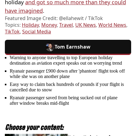
holiday
and got so much more than they could
have imagined
.
Featured Image Credit: @ellahewit / TikTok
Topics:
Holiday
,
Money
,
Travel
,
UK News
,
World News
,
TikTok
,
Social Media
Tom Earnshaw
Warning to anyone travelling to top European holiday
destination as aviation expert speaks out on worrying trend
Ryanair passenger £900 down after 'phantom' flight took off
while she was on another plane
Easy way to claim back hundreds of pounds if your flight is
cancelled due to snow
Ryanair passenger saved from being sucked out of plane
after window breaks mid-flight
Choose your content: