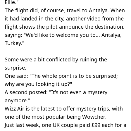
Ellie."
The flight did, of course, travel to Antalya. When
it had landed in the city, another video from the
flight shows the pilot announce the destination,
saying: "We'd like to welcome you to... Antalya,
Turkey."
Some were a bit conflicted by ruining the
surprise.
One said: "The whole point is to be surprised;
why are you looking it up?"
A second posted: "It's not even a mystery
anymore."
Wizz Air is the latest to offer mystery trips, with
one of the most popular being Wowcher.
Just last week, one UK couple paid £99 each for a