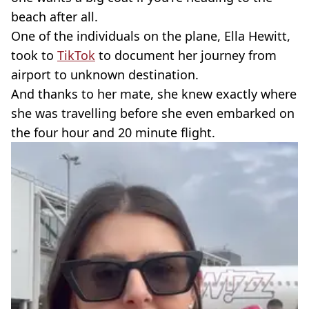
beach after all.
One of the individuals on the plane, Ella Hewitt,
took to
TikTok
to document her journey from
airport to unknown destination.
And thanks to her mate, she knew exactly where
she was travelling before she even embarked on
the four hour and 20 minute flight.