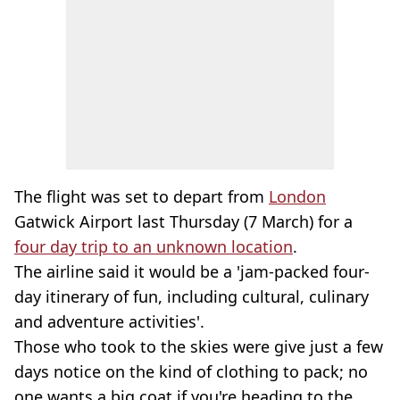
The flight was set to depart from
London
Gatwick Airport last Thursday (7 March) for a
four day trip to an unknown location
.
The airline said it would be a 'jam-packed four-
day itinerary of fun, including cultural, culinary
and adventure activities'.
Those who took to the skies were give just a few
days notice on the kind of clothing to pack; no
one wants a big coat if you're heading to the