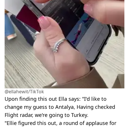
@ellahewit/TikTok
Upon finding this out Ella says: "I'd like to
change my guess to Antalya, Having checked
Flight radar, we're going to Turkey.
"Ellie figured this out, a round of applause for