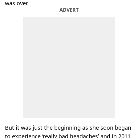
was over.
ADVERT
But it was just the beginning as she soon began
to experience ‘really bad headaches’ and in 2011