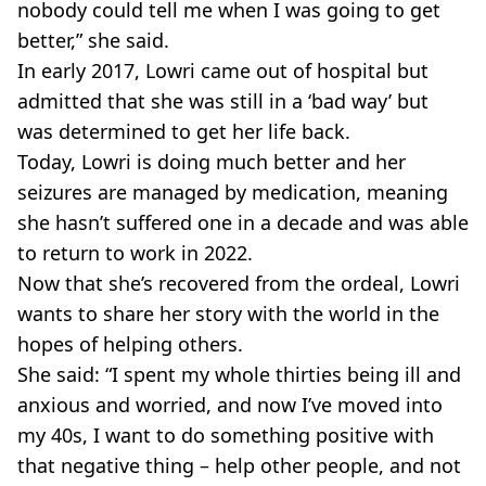
nobody could tell me when I was going to get
better,” she said.
In early 2017, Lowri came out of hospital but
admitted that she was still in a ‘bad way’ but
was determined to get her life back.
Today, Lowri is doing much better and her
seizures are managed by medication, meaning
she hasn’t suffered one in a decade and was able
to return to work in 2022.
Now that she’s recovered from the ordeal, Lowri
wants to share her story with the world in the
hopes of helping others.
She said: “I spent my whole thirties being ill and
anxious and worried, and now I’ve moved into
my 40s, I want to do something positive with
that negative thing – help other people, and not