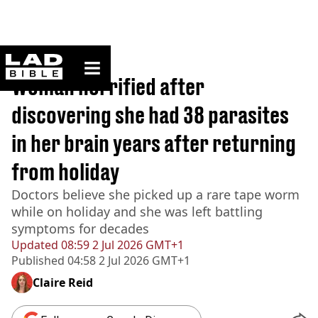
ladbible homepage
Home
>
Lifestyle
Woman horrified after
discovering she had 38 parasites
in her brain years after returning
from holiday
Doctors believe she picked up a rare tape worm
while on holiday and she was left battling
symptoms for decades
Updated
08:59 2 Jul 2026 GMT+1
Published
04:58 2 Jul 2026 GMT+1
Claire Reid