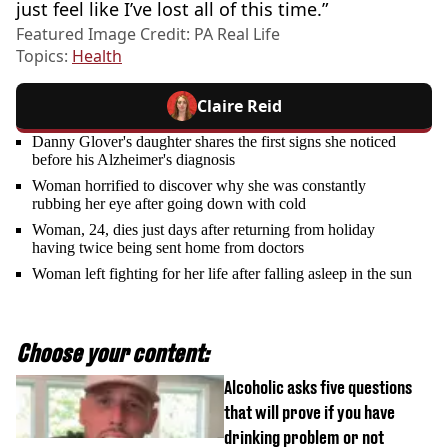
just feel like I’ve lost all of this time.”
Featured Image Credit: PA Real Life
Topics:
Health
Claire Reid
Danny Glover's daughter shares the first signs she noticed
before his Alzheimer's diagnosis
Woman horrified to discover why she was constantly
rubbing her eye after going down with cold
Woman, 24, dies just days after returning from holiday
having twice being sent home from doctors
Woman left fighting for her life after falling asleep in the sun
Choose your content:
Alcoholic asks five questions
that will prove if you have
drinking problem or not