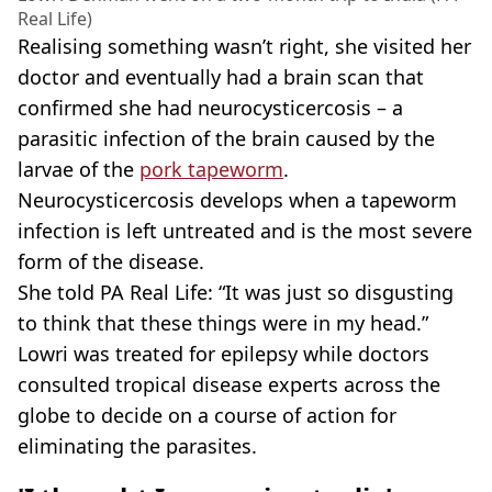
Real Life)
Realising something wasn’t right, she visited her
doctor and eventually had a brain scan that
confirmed she had neurocysticercosis – a
parasitic infection of the brain caused by the
larvae of the
pork tapeworm
.
Neurocysticercosis develops when a tapeworm
infection is left untreated and is the most severe
form of the disease.
She told PA Real Life: “It was just so disgusting
to think that these things were in my head.”
Lowri was treated for epilepsy while doctors
consulted tropical disease experts across the
globe to decide on a course of action for
eliminating the parasites.