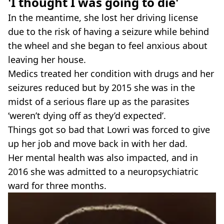
'I thought I was going to die'
In the meantime, she lost her driving license
due to the risk of having a seizure while behind
the wheel and she began to feel anxious about
leaving her house.
Medics treated her condition with drugs and her
seizures reduced but by 2015 she was in the
midst of a serious flare up as the parasites
‘weren’t dying off as they’d expected’.
Things got so bad that Lowri was forced to give
up her job and move back in with her dad.
Her mental health was also impacted, and in
2016 she was admitted to a neuropsychiatric
ward for three months.