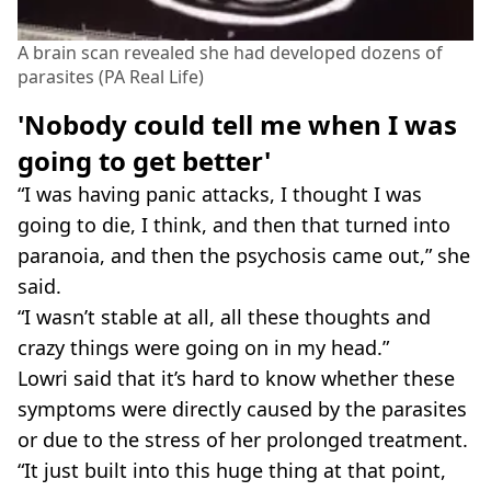
A brain scan revealed she had developed dozens of
parasites (PA Real Life)
'Nobody could tell me when I was
going to get better'
“I was having panic attacks, I thought I was
going to die, I think, and then that turned into
paranoia, and then the psychosis came out,” she
said.
“I wasn’t stable at all, all these thoughts and
crazy things were going on in my head.”
Lowri said that it’s hard to know whether these
symptoms were directly caused by the parasites
or due to the stress of her prolonged treatment.
“It just built into this huge thing at that point,