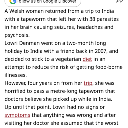
Follow us on Google Discover
A Welsh woman returned from a trip to India
with a tapeworm that left her with 38 parasites
in her brain causing seizures, headaches and
psychosis.
Lowri Denman went on a two-month long
holiday to India with a friend back in 2007, and
decided to stick to a vegetarian
diet
in an
attempt to reduce the risk of getting food-borne
illnesses.
However, four years on from her
trip
, she was
horrified to pass a metre-long tapeworm that
doctors believe she picked up while in India.
Up until that point, Lowri had no signs or
symptoms
that anything was wrong and after
visiting her doctor she assumed that the worst