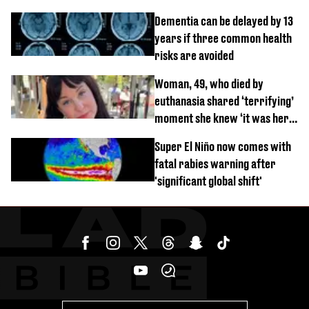
Dementia can be delayed by 13
years if three common health
risks are avoided
Woman, 49, who died by
euthanasia shared ‘terrifying’
moment she knew ‘it was her
time’ before death
Super El Niño now comes with
fatal rabies warning after
'significant global shift'