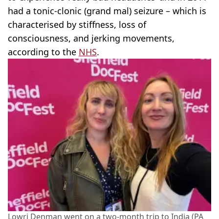
had a tonic-clonic (grand mal) seizure – which is
characterised by stiffness, loss of
consciousness, and jerking movements,
according to the
NHS
.
Lowri Denman went on a two-month trip to India (PA