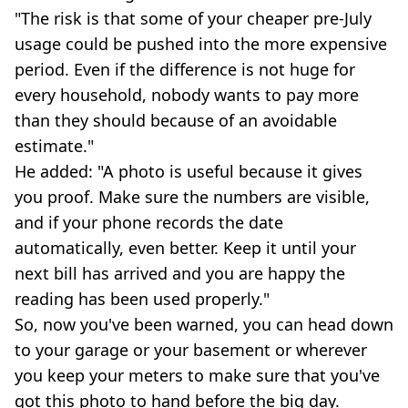
"The risk is that some of your cheaper pre-July
usage could be pushed into the more expensive
period. Even if the difference is not huge for
every household, nobody wants to pay more
than they should because of an avoidable
estimate."
He added: "A photo is useful because it gives
you proof. Make sure the numbers are visible,
and if your phone records the date
automatically, even better. Keep it until your
next bill has arrived and you are happy the
reading has been used properly."
So, now you've been warned, you can head down
to your garage or your basement or wherever
you keep your meters to make sure that you've
got this photo to hand before the big day.