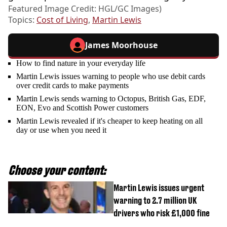
Featured Image Credit: HGL/GC Images)
Topics:
Cost of Living
,
Martin Lewis
James Moorhouse
How to find nature in your everyday life
Martin Lewis issues warning to people who use debit cards
over credit cards to make payments
Martin Lewis sends warning to Octopus, British Gas, EDF,
EON, Evo and Scottish Power customers
Martin Lewis revealed if it's cheaper to keep heating on all
day or use when you need it
Choose your content:
Martin Lewis issues urgent
warning to 2.7 million UK
drivers who risk £1,000 fine