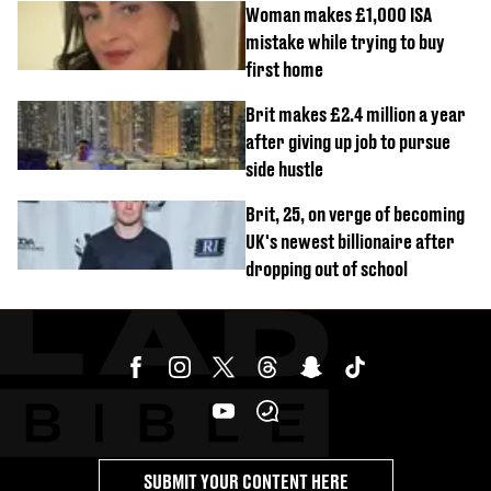
Woman makes £1,000 ISA
mistake while trying to buy
first home
Brit makes £2.4 million a year
after giving up job to pursue
side hustle
Brit, 25, on verge of becoming
UK's newest billionaire after
dropping out of school
SUBMIT YOUR CONTENT HERE