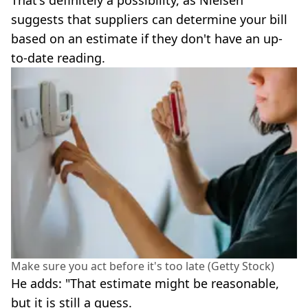
suggests that suppliers can determine your bill
based on an estimate if they don't have an up-
to-date reading.
Make sure you act before it's too late (Getty Stock)
He adds: "That estimate might be reasonable,
but it is still a guess.