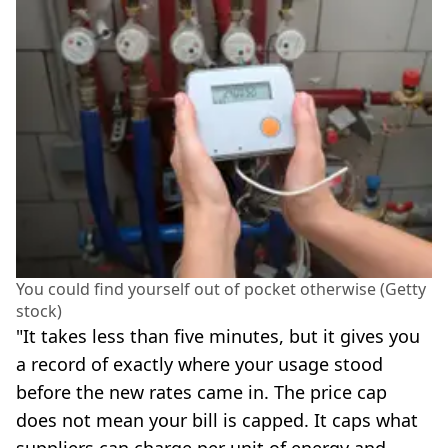
You could find yourself out of pocket otherwise (Getty
stock)
"It takes less than five minutes, but it gives you
a record of exactly where your usage stood
before the new rates came in. The price cap
does not mean your bill is capped. It caps what
suppliers can charge per unit of energy and