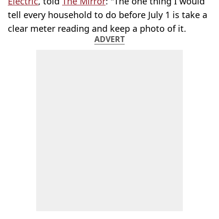
Electric
, told
The Mirror
: "The one thing I would
tell every household to do before July 1 is take a
clear meter reading and keep a photo of it.
ADVERT