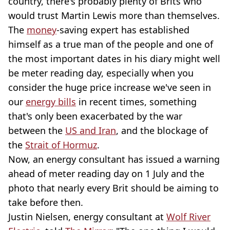
country, there's probably plenty of Brits who
would trust Martin Lewis more than themselves.
The
money
-saving expert has established
himself as a true man of the people and one of
the most important dates in his diary might well
be meter reading day, especially when you
consider the huge price increase we've seen in
our
energy bills
in recent times, something
that's only been exacerbated by the war
between the
US and Iran
, and the blockage of
the
Strait of Hormuz
.
Now, an energy consultant has issued a warning
ahead of meter reading day on 1 July and the
photo that nearly every Brit should be aiming to
take before then.
Justin Nielsen, energy consultant at
Wolf River