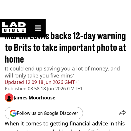
ladbible homepage
Home
>
Money
Martin Lewis backs 12-day warning
to Brits to take important photo at
home
It could end up saving you a lot of money, and
will 'only take you five mins'
Updated
12:09 18 Jun 2026 GMT+1
Published
08:58 18 Jun 2026 GMT+1
James Moorhouse
Follow us on Google Discover
When it comes to getting financial advice in this