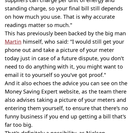
standing charge, so your final bill still depends
on how much you use. That is why accurate
readings matter so much."
This has previously been backed by the big man
Martin
himself, who said: "I would still get your
phone out and take a picture of your meter
today just in case of a future dispute, you don't
need to do anything with it, you might want to
email it to yourself so you've got proof."
And it also echoes the advice you can see on the
Money Saving Expert website, as the team there
also advises taking a picture of your meters and
entering them yourself, to ensure that there's no
funny business if you end up getting a bill that's
far too big.
That's definitely a possibility, as Nielsen