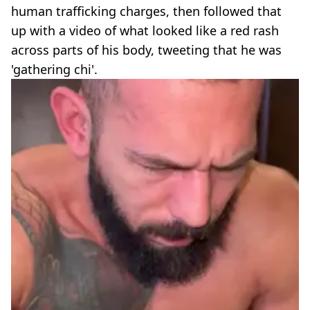
human trafficking charges, then followed that
up with a video of what looked like a red rash
across parts of his body, tweeting that he was
'gathering chi'.