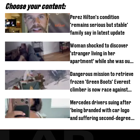
Choose your content:
Perez Hilton's condition
'remains serious but stable'
family say in latest update
Woman shocked to discover
‘stranger living in her
apartment’ while she was out
of town
Dangerous mission to retrieve
frozen 'Green Boots' Everest
climber is now race against
time
Mercedes drivers suing after
'being branded with car logo
and suffering second-degree
burns from heated seats'