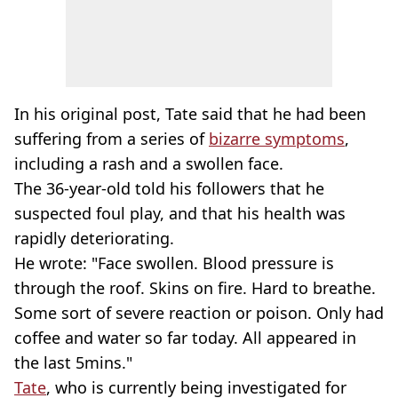
In his original post, Tate said that he had been
suffering from a series of
bizarre symptoms
,
including a rash and a swollen face.
The 36-year-old told his followers that he
suspected foul play, and that his health was
rapidly deteriorating.
He wrote: "Face swollen. Blood pressure is
through the roof. Skins on fire. Hard to breathe.
Some sort of severe reaction or poison. Only had
coffee and water so far today. All appeared in
the last 5mins."
Tate
, who is currently being investigated for