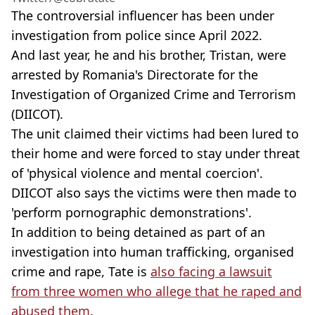
The controversial influencer has been under
investigation from police since April 2022.
And last year, he and his brother, Tristan, were
arrested by Romania's Directorate for the
Investigation of Organized Crime and Terrorism
(DIICOT).
The unit claimed their victims had been lured to
their home and were forced to stay under threat
of 'physical violence and mental coercion'.
DIICOT also says the victims were then made to
'perform pornographic demonstrations'.
In addition to being detained as part of an
investigation into human trafficking, organised
crime and rape, Tate is
also facing a lawsuit
from three women who allege that he raped and
abused them
.