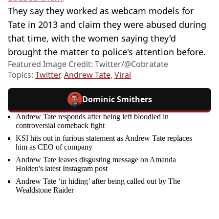
They say they worked as webcam models for
Tate in 2013 and claim they were abused during
that time, with the women saying they'd
brought the matter to police's attention before.
Featured Image Credit: Twitter/@Cobratate
Topics:
Twitter
,
Andrew Tate
,
Viral
Dominic Smithers
Andrew Tate responds after being left bloodied in
controversial comeback fight
KSI hits out in furious statement as Andrew Tate replaces
him as CEO of company
Andrew Tate leaves disgusting message on Amanda
Holden's latest Instagram post
Andrew Tate ‘in hiding’ after being called out by The
Wealdstone Raider