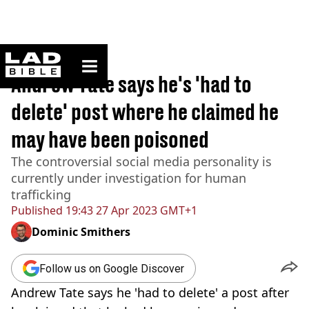
ladbible homepage
Home
>
News
Andrew Tate says he's 'had to
delete' post where he claimed he
may have been poisoned
The controversial social media personality is
currently under investigation for human
trafficking
Published
19:43 27 Apr 2023 GMT+1
Dominic Smithers
Follow us on Google Discover
Andrew Tate says he 'had to delete' a post after