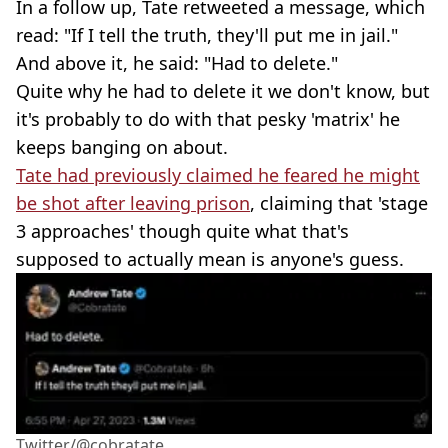
In a follow up, Tate retweeted a message, which
read: "If I tell the truth, they'll put me in jail."
And above it, he said: "Had to delete."
Quite why he had to delete it we don't know, but
it's probably to do with that pesky 'matrix' he
keeps banging on about.
Tate had previously claimed he feared he might
be shot after leaving prison
, claiming that 'stage
3 approaches' though quite what that's
supposed to actually mean is anyone's guess.
Twitter/@cobratate