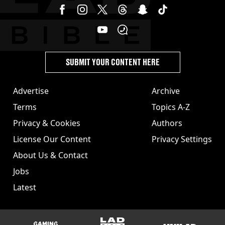
SUBMIT YOUR CONTENT HERE
Advertise
Archive
Terms
Topics A-Z
Privacy & Cookies
Authors
License Our Content
Privacy Settings
About Us & Contact
Jobs
Latest