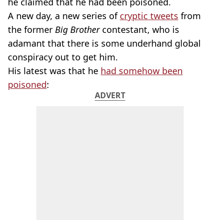
he claimed that he had been poisoned.
A new day, a new series of
cryptic tweets
from
the former
Big Brother
contestant, who is
adamant that there is some underhand global
conspiracy out to get him.
His latest was that he
had somehow been
poisoned
:
ADVERT