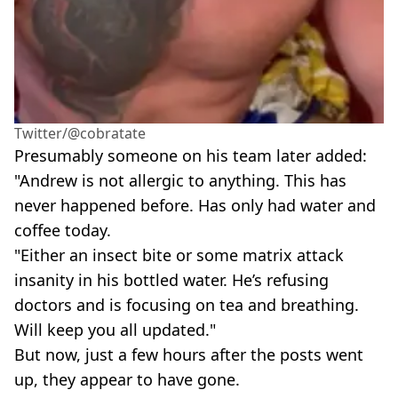
Twitter/@cobratate
Presumably someone on his team later added:
"Andrew is not allergic to anything. This has
never happened before. Has only had water and
coffee today.
"Either an insect bite or some matrix attack
insanity in his bottled water. He’s refusing
doctors and is focusing on tea and breathing.
Will keep you all updated."
But now, just a few hours after the posts went
up, they appear to have gone.