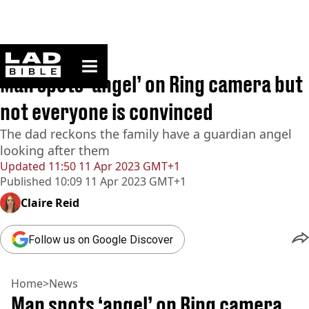
ladbible homepage
Home
>
News
Man spots ‘angel’ on Ring camera but
not everyone is convinced
The dad reckons the family have a guardian angel
looking after them
Updated
11:50 11 Apr 2023 GMT+1
Published
10:09 11 Apr 2023 GMT+1
Claire Reid
Follow us on Google Discover
Home
>
News
Man spots ‘angel’ on Ring camera