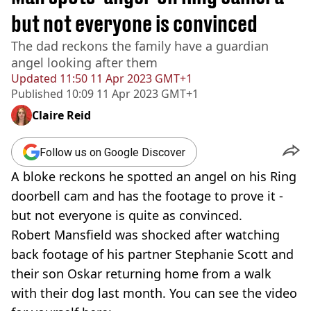
but not everyone is convinced
The dad reckons the family have a guardian
angel looking after them
Updated
11:50 11 Apr 2023 GMT+1
Published
10:09 11 Apr 2023 GMT+1
Claire Reid
Follow us on Google Discover
A bloke reckons he spotted an angel on his Ring
doorbell cam and has the footage to prove it -
but not everyone is quite as convinced.
Robert Mansfield was shocked after watching
back footage of his partner Stephanie Scott and
their son Oskar returning home from a walk
with their dog last month. You can see the video