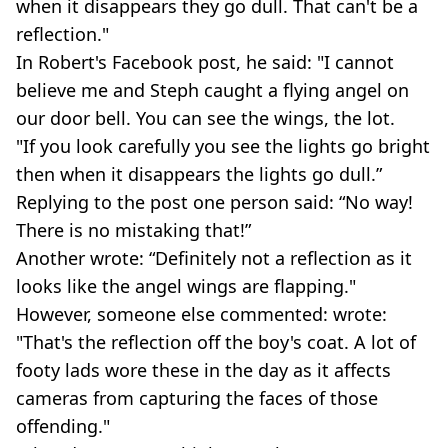
when it disappears they go dull. That can't be a
reflection."
In Robert's Facebook post, he said: "I cannot
believe me and Steph caught a flying angel on
our door bell. You can see the wings, the lot.
"If you look carefully you see the lights go bright
then when it disappears the lights go dull.”
Replying to the post one person said: “No way!
There is no mistaking that!”
Another wrote: “Definitely not a reflection as it
looks like the angel wings are flapping."
However, someone else commented: wrote:
"That's the reflection off the boy's coat. A lot of
footy lads wore these in the day as it affects
cameras from capturing the faces of those
offending."