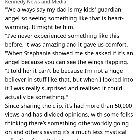
Kennedy News and Media
"We always say my dad is my kids' guardian
angel so seeing something like that is heart-
warming. It might be him.
"I've never experienced something like this
before, it was amazing and it gave us comfort.
"When Stephanie showed me she asked if it's an
angel because you can see the wings flapping.
"I told her it can't be because I'm not a huge
believer in stuff like that, but when I looked into
it I was really surprised and realised it could
actually be something."
Since sharing the clip, it’s had more than 50,000
views and has divided opinions, with some folks
thinking there’s something otherworldly going
on and others saying it’s a much less mystical