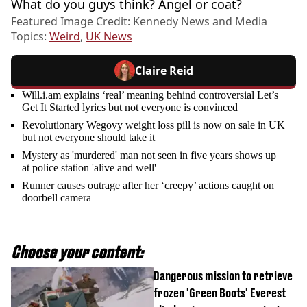
What do you guys think? Angel or coat?
Featured Image Credit: Kennedy News and Media
Topics:
Weird
,
UK News
Claire Reid
Will.i.am explains ‘real’ meaning behind controversial Let’s
Get It Started lyrics but not everyone is convinced
Revolutionary Wegovy weight loss pill is now on sale in UK
but not everyone should take it
Mystery as 'murdered' man not seen in five years shows up
at police station 'alive and well'
Runner causes outrage after her ‘creepy’ actions caught on
doorbell camera
Choose your content:
Dangerous mission to retrieve
frozen 'Green Boots' Everest