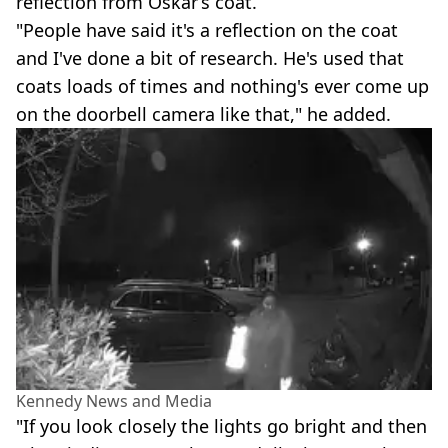
reflection from Oskar’s coat.
"People have said it's a reflection on the coat
and I've done a bit of research. He's used that
coats loads of times and nothing's ever come up
on the doorbell camera like that," he added.
Kennedy News and Media
"If you look closely the lights go bright and then