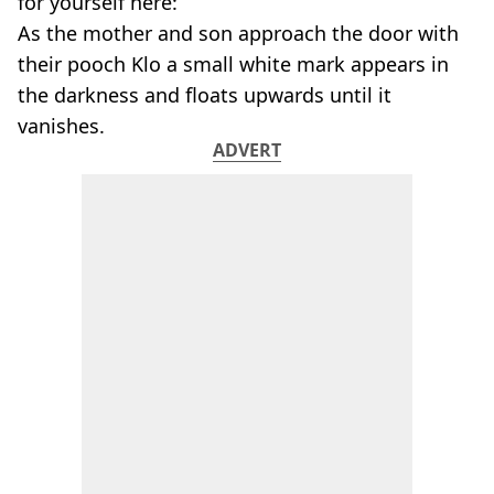
for yourself here:
As the mother and son approach the door with
their pooch Klo a small white mark appears in
the darkness and floats upwards until it
vanishes.
ADVERT