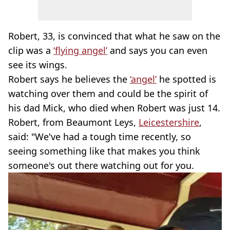
Robert, 33, is convinced that what he saw on the
clip was a
‘flying angel’
and says you can even
see its wings.
Robert says he believes the
‘angel’
he spotted is
watching over them and could be the spirit of
his dad Mick, who died when Robert was just 14.
Robert, from Beaumont Leys,
Leicestershire
,
said: "We've had a tough time recently, so
seeing something like that makes you think
someone's out there watching out for you.