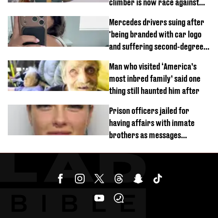
climber is now race against
time
Mercedes drivers suing after
'being branded with car logo
and suffering second-degree
burns from heated seats'
Man who visited ‘America’s
most inbred family’ said one
thing still haunted him after
Prison officers jailed for
having affairs with inmate
brothers as messages
revealed