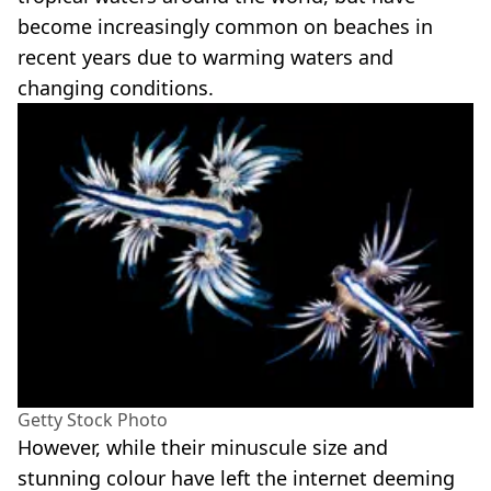
become increasingly common on beaches in
recent years due to warming waters and
changing conditions.
Getty Stock Photo
However, while their minuscule size and
stunning colour have left the internet deeming