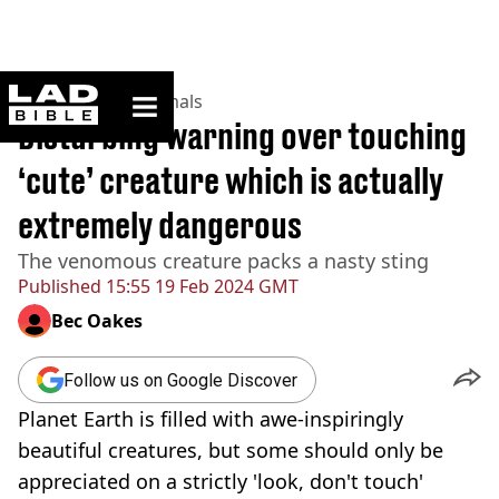
ladbible homepage
Home
>
News
>
Animals
Disturbing warning over touching
‘cute’ creature which is actually
extremely dangerous
The venomous creature packs a nasty sting
Published
15:55 19 Feb 2024 GMT
Bec Oakes
Follow us on Google Discover
Planet Earth is filled with awe-inspiringly
beautiful creatures, but some should only be
appreciated on a strictly 'look, don't touch'