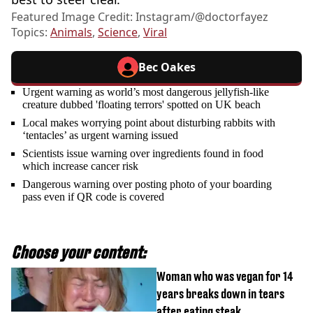
Featured Image Credit: Instagram/@doctorfayez
Topics:
Animals
,
Science
,
Viral
Bec Oakes
Urgent warning as world’s most dangerous jellyfish-like
creature dubbed 'floating terrors' spotted on UK beach
Local makes worrying point about disturbing rabbits with
‘tentacles’ as urgent warning issued
Scientists issue warning over ingredients found in food
which increase cancer risk
Dangerous warning over posting photo of your boarding
pass even if QR code is covered
Choose your content:
Woman who was vegan for 14
years breaks down in tears
after eating steak