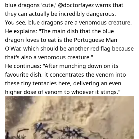
blue dragons 'cute,' @doctorfayez warns that
they can actually be incredibly dangerous.
You see, blue dragons are a venomous creature.
He explains: "The main dish that the blue
dragon loves to eat is the Portuguese Man
O'War, which should be another red flag because
that's also a venomous creature."
He continues: "After munching down on its
favourite dish, it concentrates the venom into
these tiny tentacles here, delivering an even
higher dose of venom to whoever it stings."