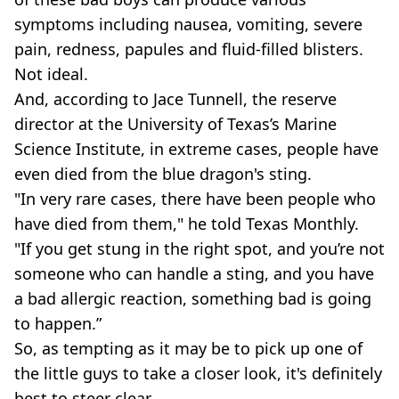
symptoms including nausea, vomiting, severe
pain, redness, papules and fluid-filled blisters.
Not ideal.
And, according to Jace Tunnell, the reserve
director at the University of Texas’s Marine
Science Institute, in extreme cases, people have
even died from the blue dragon's sting.
"In very rare cases, there have been people who
have died from them," he told Texas Monthly.
"If you get stung in the right spot, and you’re not
someone who can handle a sting, and you have
a bad allergic reaction, something bad is going
to happen.”
So, as tempting as it may be to pick up one of
the little guys to take a closer look, it's definitely
best to steer clear.