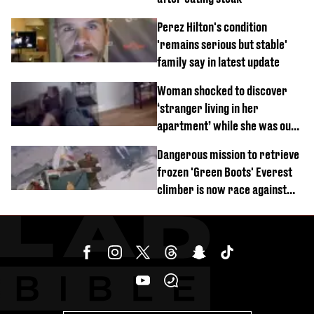
Perez Hilton's condition
'remains serious but stable'
family say in latest update
Woman shocked to discover
‘stranger living in her
apartment’ while she was out
of town
Dangerous mission to retrieve
frozen 'Green Boots' Everest
climber is now race against
time