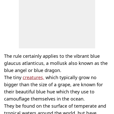
The rule certainly applies to the vibrant blue
glaucus atlanticus, a mollusk also known as the
blue angel or blue dragon.
The tiny
creatures,
which typically grow no
bigger than the size of a grape, are known for
their beautiful blue hue which they use to
camouflage themselves in the ocean.
They be found on the surface of temperate and
tropical waters around the world, but have