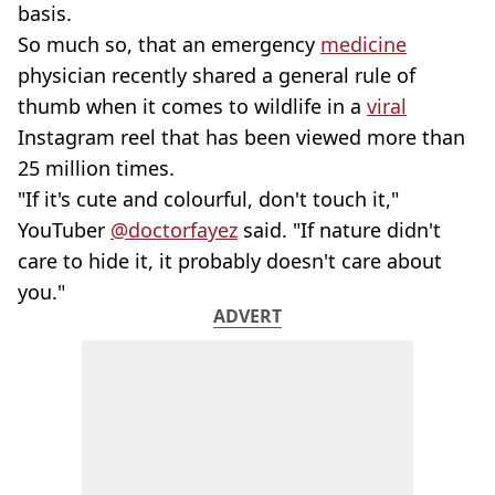
basis.
So much so, that an emergency
medicine
physician recently shared a general rule of
thumb when it comes to wildlife in a
viral
Instagram reel that has been viewed more than
25 million times.
"If it's cute and colourful, don't touch it,"
YouTuber
@doctorfayez
said. "If nature didn't
care to hide it, it probably doesn't care about
you."
ADVERT