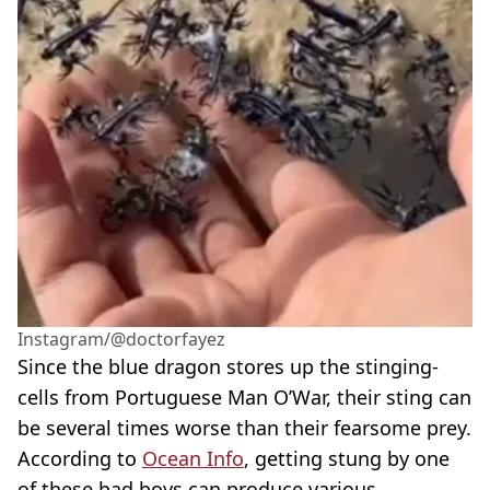
Instagram/@doctorfayez
Since the blue dragon stores up the stinging-
cells from Portuguese Man O’War, their sting can
be several times worse than their fearsome prey.
According to
Ocean Info
, getting stung by one
of these bad boys can produce various