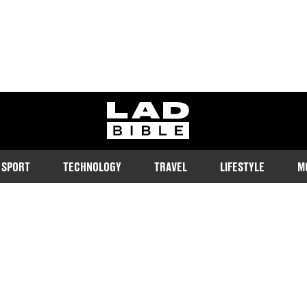
ladbible homepage
SPORT
TECHNOLOGY
TRAVEL
LIFESTYLE
M