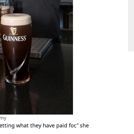
amy
etting what they have paid for,” she