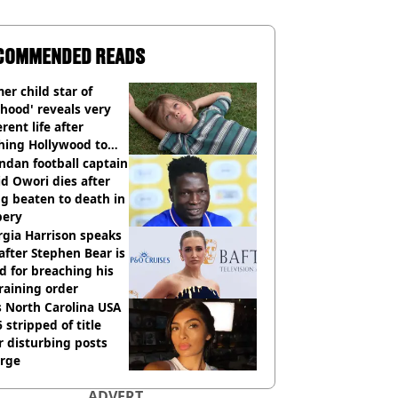
COMMENDED READS
er child star of
hood' reveals very
erent life after
hing Hollywood to
e in the middle of
dan football captain
here'
d Owori dies after
g beaten to death in
bery
gia Harrison speaks
after Stephen Bear is
ed for breaching his
raining order
 North Carolina USA
 stripped of title
r disturbing posts
rge
ADVERT