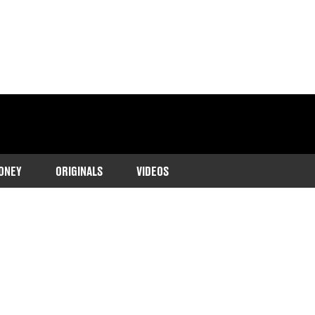
ONEY
ORIGINALS
VIDEOS