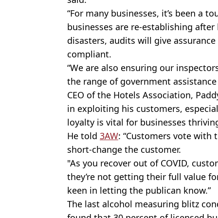
“For many businesses, it’s been a t
businesses are
re-establishing
after
disasters, audits will give assurance 
compliant.
“We are also ensuring our inspector
the range of government assistance t
CEO of the Hotels Association, Paddy 
in exploiting his customers, especial
loyalty is vital for businesses thrivin
He told
3AW
: “Customers vote with t
short-change
the customer.
"As you recover out of COVID, custo
they’re not getting their full value 
keen in letting the publican know.”
The last alcohol measuring blitz co
found that 30 percent of licensed b