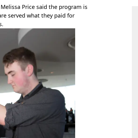
Melissa Price said the program is
re served what they paid for
s.