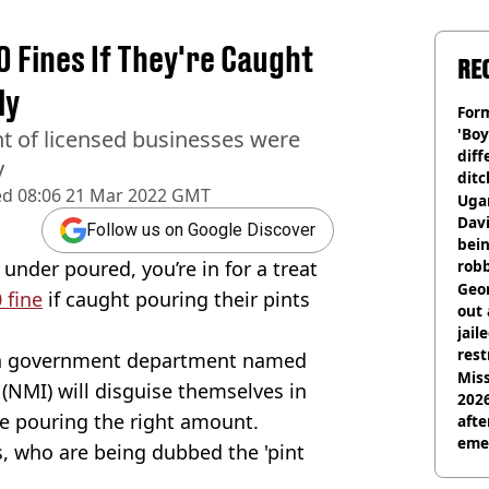
 Fines If They're Caught
RE
ly
Form
'Boy
nt of licensed businesses were
diff
y
ditc
ed
08:06 21 Mar 2022 GMT
'liv
Ugan
now
Davi
Follow us on Google Discover
bein
s under poured, you’re in for a treat
rob
Geor
 fine
if caught pouring their pints
out 
jail
rest
ian government department named
Miss
(
NMI
) will disguise themselves in
2026
re pouring the right amount.
afte
eme
, who are being dubbed the 'pint