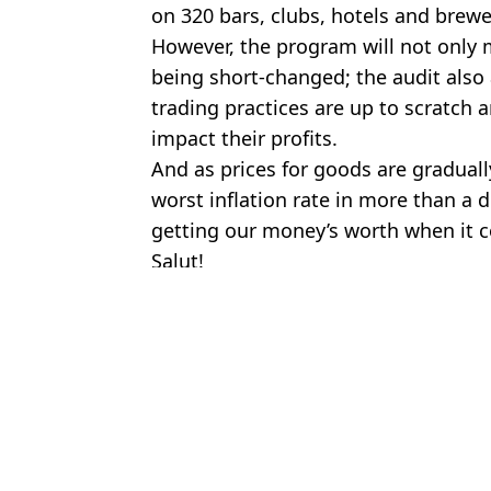
on 320 bars, clubs, hotels and brewe
However, the program will not only 
being
short-changed
; the audit als
trading practices are up to scratch
impact their profits.
And as prices for goods are gradually
worst inflation rate in more than a d
getting our money’s worth when it c
Salut
!
Featured Image Credit: Columbia Pictu
Topics:
News
,
Australia
,
Food And Drink
Charisa
True cost of a 'free pint' revealed as pubs make record low profits
Punishment I’m A Celeb campmate caught breaking major rule in 
Free Bank Holiday beer garden pints are being given away acros