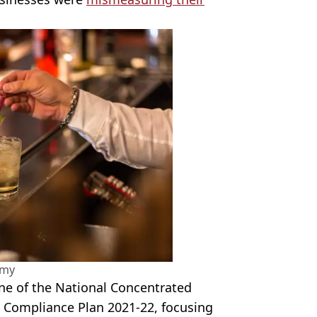
amy
ne of the National Concentrated
l Compliance Plan 2021
-
22, focusing