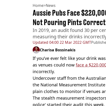
Home
>
News
Aussie Pubs Face $220,000
Not Pouring Pints Correct
In 2019, an audit found 30 per ce
measuring their drinks incorrectl
Updated
04:00 22 Mar 2022 GMT
Publish
Charisa Bossinakis
If you’ve ever felt like your drink wa
as venues could now
face a $220,000
incorrectly.
Undercover staff from the Austral
the National Measurement Institute 
plain clothes to monitor if venues a
The stealth measurement inspectors
police' started their audit this week.