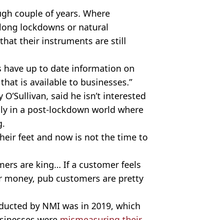
ough couple of years. Where
 long
lockdowns
or natural
that their instruments are still
s have up to date information on
hat is available to businesses.”
O’Sullivan, said he isn’t interested
ly in a
post-lockdown
world where
g.
heir feet and now is not the time to
mers are king… If a customer feels
for money, pub customers are pretty
nducted by
NMI
was in 2019, which
usinesses were
mismeasuring
their