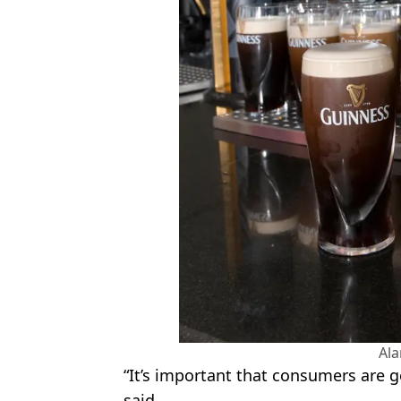
Al
“It’s important that consumers are g
said.