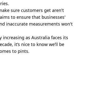
ries.
make sure customers get aren't
o aims to ensure that businesses'
 and inaccurate measurements won't
 increasing as Australia faces its
ecade, it’s nice to know we’ll be
omes to pints.
res:Metro-Goldwyn-Mayer/Alamy
 Bossinakis
 on beer
controversial moment could face
s the UK