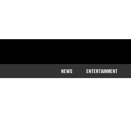
NEWS
ENTERTAINMENT