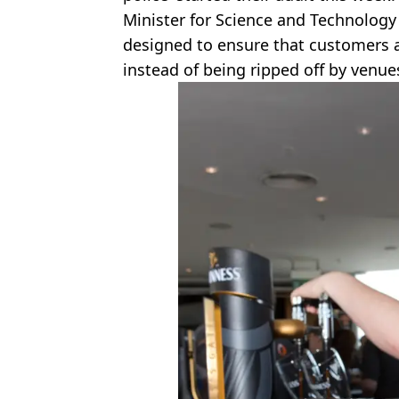
Minister for Science and Technology 
designed to ensure that customers a
instead of being ripped off by venue