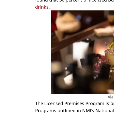
drinks.
Al
The Licensed Premises Program is o
Programs outlined in
NMI
’s Nationa