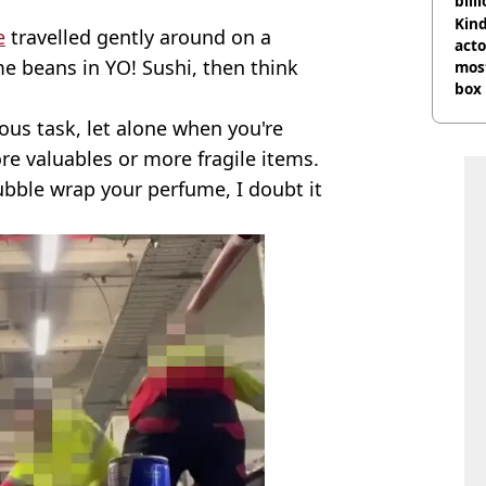
bill
Kind
e
travelled gently around on a
acto
e beans in YO! Sushi, then think
most
box 
ous task, let alone when you're
ore valuables or more fragile items.
bble wrap your perfume, I doubt it