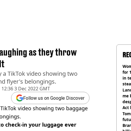
laughing as they throw
RE
lt
Wom
for 
y a TikTok video showing two
in t
 flyer's belongings.
ste
d
12:36 3 Dec 2022 GMT
Land
me 
Follow us on Google Discover
desp
a TikTok video showing two baggage
Act
Tom
longings.
futu
o check-in your luggage ever
Bra