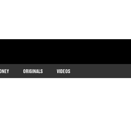
ONEY
ORIGINALS
VIDEOS