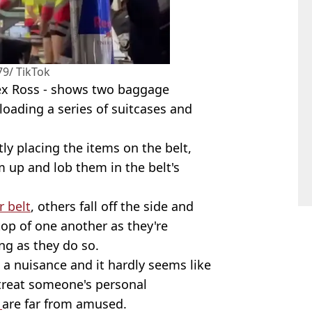
9/ TikTok
ex Ross - shows two baggage
loading a series of suitcases and
ly placing the items on the belt,
 up and lob them in the belt's
r belt
, others fall off the side and
p of one another as they're
ng as they do so.
's a nuisance and it hardly seems like
 treat someone's personal
s
are far from amused.