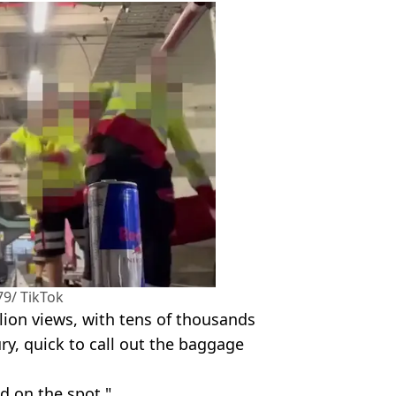
9/ TikTok
ion views, with tens of thousands
ury, quick to call out the baggage
d on the spot."