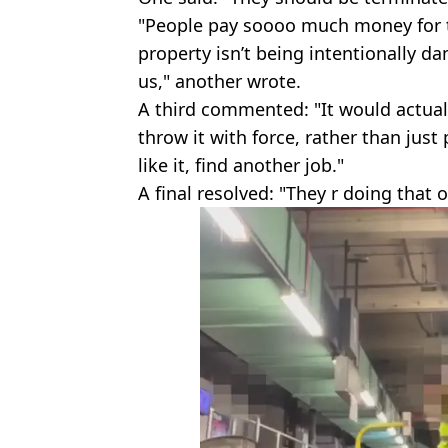
"People pay soooo much money for th
property isn’t being intentionally 
us," another wrote.
A third commented: "It would actually
throw it with force, rather than just 
like it, find another job."
A final resolved: "They r doing that o