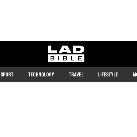
ladbible homepage
SPORT
TECHNOLOGY
TRAVEL
LIFESTYLE
M