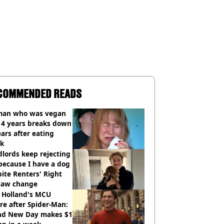
COMMENDED READS
an who was vegan
14 years breaks down
ears after eating
ak
lords keep rejecting
because I have a dog
ite Renters' Right
 law change
 Holland's MCU
re after Spider-Man:
nd New Day makes $1