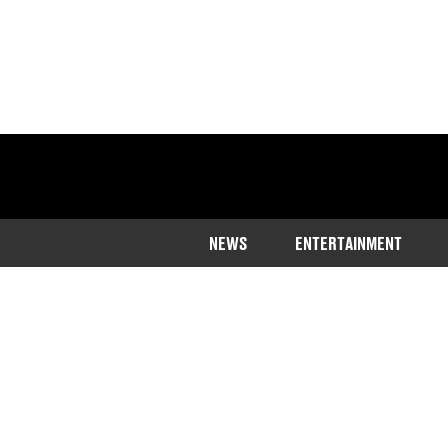
NEWS
ENTERTAINMENT