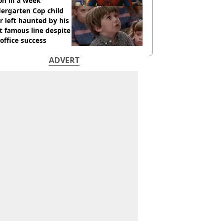
ion in a week
ergarten Cop child
r left haunted by his
 famous line despite
office success
ADVERT