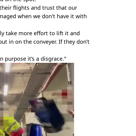
eir flights and trust that our
damaged when we don't have it with
 take more effort to lift it and
put in on the conveyer. If they don’t
n purpose it’s a disgrace."