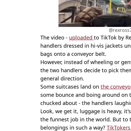
@rexross7
The video -
uploaded
to TikTok by R
handlers dressed in hi-vis jackets un
bags onto a conveyor belt.
However, instead of wheeling or gent
the two handlers decide to pick them
general direction.
Some suitcases land on
the conveyo
some bounce and boing around on to
chucked about - the handlers laughi
Look, we get it, luggage is heavy, it
the funnest job in the world. But to
belongings in such a way?
TikToker