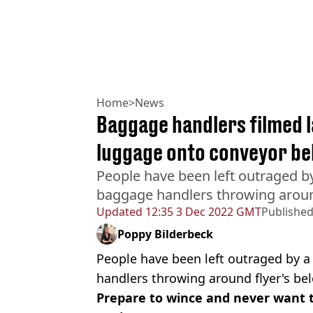
Home
>
News
Baggage handlers filmed 
luggage onto conveyor be
People have been left outraged b
baggage handlers throwing around
Updated
12:35 3 Dec 2022 GMT
Publishe
Poppy Bilderbeck
People have been left outraged by 
handlers throwing around flyer's be
Prepare to wince and never want t