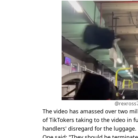
@rexross7
The video has amassed over two mill
of TikTokers taking to the video in f
handlers' disregard for the luggage.
One said: "They should be terminate