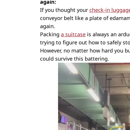
again:
If you thought your
check-in luggag
conveyor belt like a plate of edamam
again.
Packing
a suitcase
is always an ardu
trying to figure out how to safely st
However, no matter how hard you bu
could survive this battering.