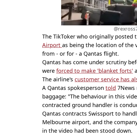
@rexross7
The TikToker who originally posted
Airport
as being the location of the
from - or for - a Qantas flight.
Qantas has come under scrutiny befo
were
forced to make 'blanket forts'
a
The airline's
customer service has al
A Qantas spokesperson
told
7News r
baggage: "The behaviour in this vide
contracted ground handler is conduc
Qantas contracts Swissport to handl
Melbourne airport, and the compan
in the video had been stood down.