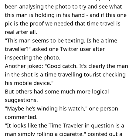
been analysing the photo to try and see what
this man is holding in his hand - and if this one
pic is the proof we needed that time travel is
real after all.
"This man seems to be texting. Is he a time
traveller?" asked one Twitter user after
inspecting the photo.
Another joked: "Good catch. It's clearly the man
in the shot is a time travelling tourist checking
his mobile device."
But others had some much more logical
suggestions.
"Maybe he's winding his watch," one person
commented.
"It looks like the Time Traveler in question is a
man simply rolling a cigarette," pointed out a