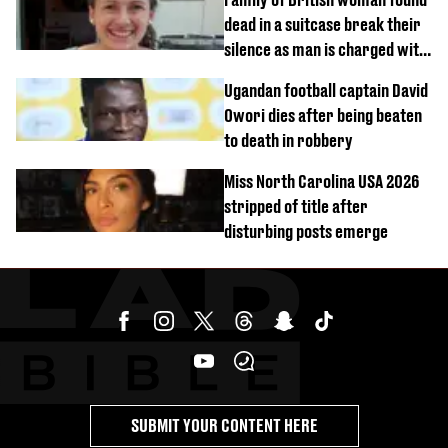
dead in a suitcase break their
silence as man is charged with
homicide with intent
Ugandan football captain David
Owori dies after being beaten
to death in robbery
Miss North Carolina USA 2026
stripped of title after
disturbing posts emerge
SUBMIT YOUR CONTENT HERE