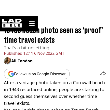
ladbible homepage
Home
>
News
1940s beach photo seen as ‘proof’
time travel exists
That's a bit unsettling
Published
12:11 6 Nov 2022 GMT
Ali Condon
Follow us on Google Discover
After a vintage photo taken on a Cornwall beach
in 1943 resurfaced online, people are starting to
second guess themselves over whether time
travel exists.