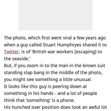
The photo, which first went viral a few years ago
when a guy called Stuart Humphryes shared it to
Twitter
, is of 'British war workers [escaping] to
the seaside.'
But, if you zoom in to the man in the brown suit
standing slap bang in the middle of the photo,
you might see something a little unusual.
It looks like this guy is peering down at
something in his hands - and a lot of people
think that 'something' is a phone.
His hunched over position does look an awful lot