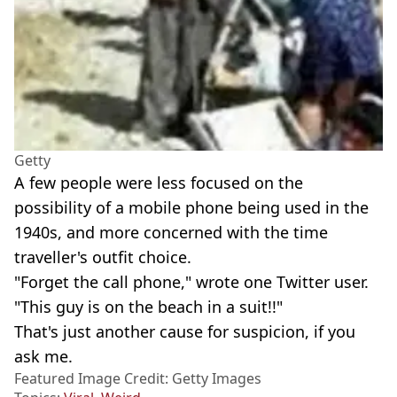
Getty
A few people were less focused on the
possibility of a mobile phone being used in the
1940s, and more concerned with the time
traveller's outfit choice.
"Forget the call phone," wrote one Twitter user.
"This guy is on the beach in a suit!!"
That's just another cause for suspicion, if you
ask me.
Featured Image Credit: Getty Images