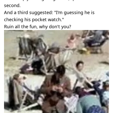
second.
And a third suggested: "I'm guessing he is
checking his pocket watch."
Ruin all the fun, why don't you?