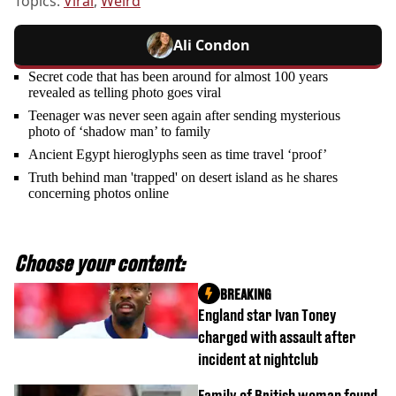
Topics:
Viral
,
Weird
Ali Condon
Secret code that has been around for almost 100 years
revealed as telling photo goes viral
Teenager was never seen again after sending mysterious
photo of ‘shadow man’ to family
Ancient Egypt hieroglyphs seen as time travel ‘proof’
Truth behind man 'trapped' on desert island as he shares
concerning photos online
Choose your content:
BREAKING
England star Ivan Toney
charged with assault after
incident at nightclub
Family of British woman found