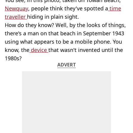
You see, in this photo, taken on Towan Beach,
Newquay
, people think they've spotted a
time
traveller
hiding in plain sight.
How do they know? Well, by the looks of things,
there's a man on that beach in September 1943
using what appears to be a mobile phone. You
know, the
device
that wasn't invented until the
1980s?
ADVERT