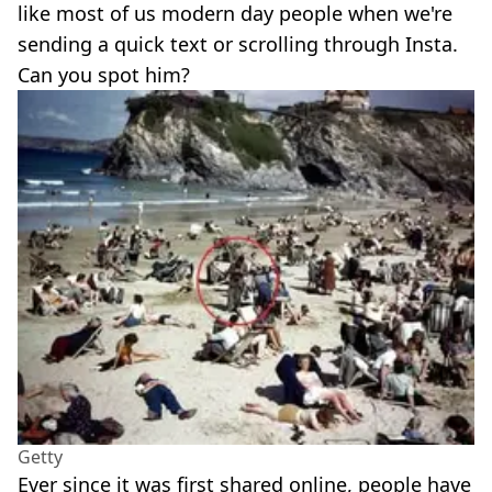
like most of us modern day people when we're
sending a quick text or scrolling through Insta.
Can you spot him?
Getty
Ever since it was first shared online, people have