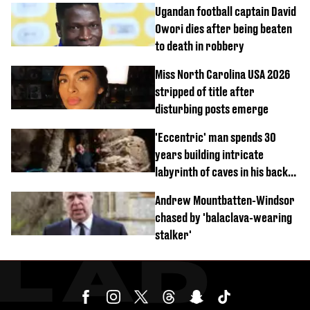
Ugandan football captain David
Owori dies after being beaten
to death in robbery
Miss North Carolina USA 2026
stripped of title after
disturbing posts emerge
'Eccentric' man spends 30
years building intricate
labyrinth of caves in his back
garden
Andrew Mountbatten-Windsor
chased by 'balaclava-wearing
stalker'