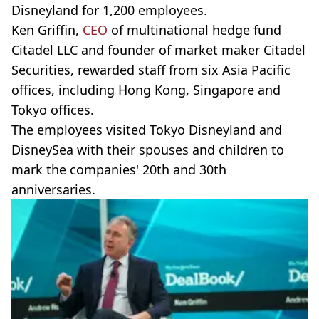
Disneyland for 1,200 employees.
Ken Griffin,
CEO
of multinational hedge fund
Citadel LLC and founder of market maker Citadel
Securities, rewarded staff from six Asia Pacific
offices, including Hong Kong, Singapore and
Tokyo offices.
The employees visited Tokyo Disneyland and
DisneySea with their spouses and children to
mark the companies' 20th and 30th
anniversaries.