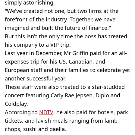
simply astonishing.
"We've created not one, but two firms at the
forefront of the industry. Together, we have
imagined and built the future of finance."
But this isn't the only time the boss has treated
his company to a VIP trip.
Last year in December, Mr Griffin paid for an all-
expenses trip for his US, Canadian, and
European staff and their families to celebrate yet
another successful year.
These staff were also treated to a star-studded
concert featuring Carly Rae Jepsen, Diplo and
Coldplay.
According to
NDTV
, he also paid for hotels, park
tickets, and lavish meals ranging from lamb
chops, sushi and paella.