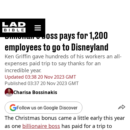
ladbible homepage
Home
>
News
Billionaire boss pays for 1,200
employees to go to Disneyland
Ken Griffin gave hundreds of his workers an all-
expenses paid trip to say thanks for an
incredible year.
Updated
03:38 20 Nov 2023 GMT
Published
03:37 20 Nov 2023 GMT
Charisa Bossinakis
Follow us on Google Discover
The Christmas bonus came a little early this year
as one
billionaire boss
has paid for a trip to