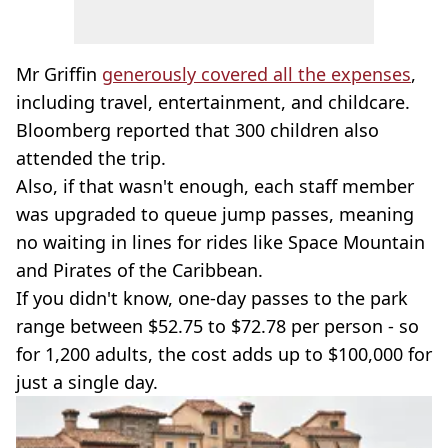
Mr Griffin
generously covered all the expenses
,
including travel, entertainment, and childcare.
Bloomberg reported that 300 children also
attended the trip.
Also, if that wasn't enough, each staff member
was upgraded to queue jump passes, meaning
no waiting in lines for rides like Space Mountain
and Pirates of the Caribbean.
If you didn't know, one-day passes to the park
range between $52.75 to $72.78 per person - so
for 1,200 adults, the cost adds up to $100,000 for
just a single day.