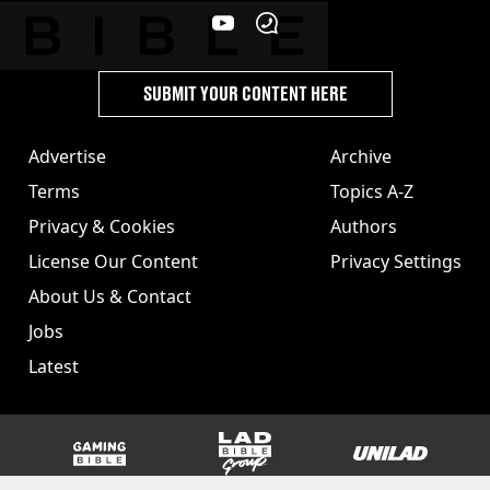
SUBMIT YOUR CONTENT HERE
Advertise
Archive
Terms
Topics A-Z
Privacy & Cookies
Authors
License Our Content
Privacy Settings
About Us & Contact
Jobs
Latest
GAMINGbible
LADbible Group
UNILAD