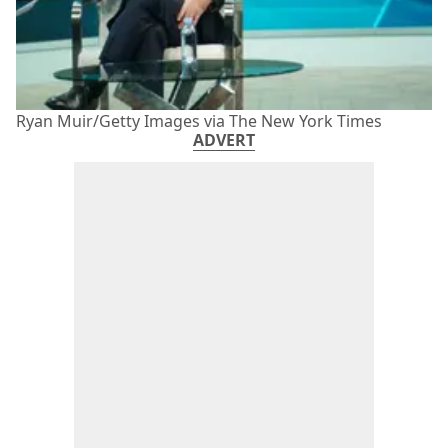
Ryan Muir/Getty Images via The New York Times
ADVERT