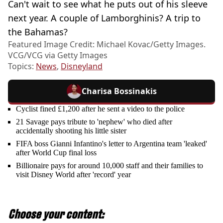
Can't wait to see what he puts out of his sleeve
next year. A couple of Lamborghinis? A trip to
the Bahamas?
Featured Image Credit: Michael Kovac/Getty Images.
VCG/VCG via Getty Images
Topics:
News
,
Disneyland
Charisa Bossinakis
Cyclist fined £1,200 after he sent a video to the police
21 Savage pays tribute to 'nephew' who died after
accidentally shooting his little sister
FIFA boss Gianni Infantino's letter to Argentina team 'leaked'
after World Cup final loss
Billionaire pays for around 10,000 staff and their families to
visit Disney World after 'record' year
Choose your content: