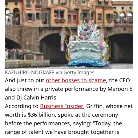
KAZUHIRO NOGI/AFP via Getty Images
And just to put
other bosses to shame
, the CEO
also threw in a private performance by Maroon 5
and DJ Calvin Harris.
According to
Business Insider
, Griffin, whose net
worth is $36 billion, spoke at the ceremony
before the performances, saying: "Today, the
range of talent we have brought together is