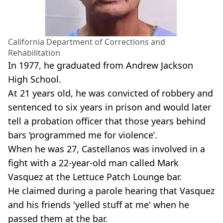
California Department of Corrections and
Rehabilitation
In 1977, he graduated from Andrew Jackson
High School.
At 21 years old, he was convicted of robbery and
sentenced to six years in prison and would later
tell a probation officer that those years behind
bars ‘programmed me for violence’.
When he was 27, Castellanos was involved in a
fight with a 22-year-old man called Mark
Vasquez at the Lettuce Patch Lounge bar.
He claimed during a parole hearing that Vasquez
and his friends 'yelled stuff at me' when he
passed them at the bar.