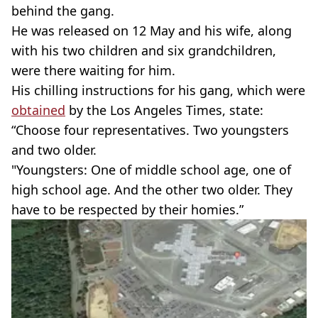
behind the gang.
He was released on 12 May and his wife, along
with his two children and six grandchildren,
were there waiting for him.
His chilling instructions for his gang, which were
obtained
by the Los Angeles Times, state:
“Choose four representatives. Two youngsters
and two older.
"Youngsters: One of middle school age, one of
high school age. And the other two older. They
have to be respected by their homies.”