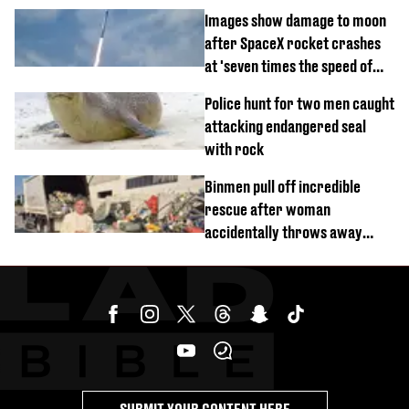
divorce party
Images show damage to moon
after SpaceX rocket crashes
at 'seven times the speed of
sound'
Police hunt for two men caught
attacking endangered seal
with rock
Binmen pull off incredible
rescue after woman
accidentally throws away
£857,000 lottery ticket