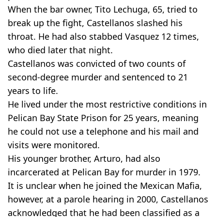
When the bar owner, Tito Lechuga, 65, tried to
break up the fight, Castellanos slashed his
throat. He had also stabbed Vasquez 12 times,
who died later that night.
Castellanos was convicted of two counts of
second-degree murder and sentenced to 21
years to life.
He lived under the most restrictive conditions in
Pelican Bay State Prison for 25 years, meaning
he could not use a telephone and his mail and
visits were monitored.
His younger brother, Arturo, had also
incarcerated at Pelican Bay for murder in 1979.
It is unclear when he joined the Mexican Mafia,
however, at a parole hearing in 2000, Castellanos
acknowledged that he had been classified as a