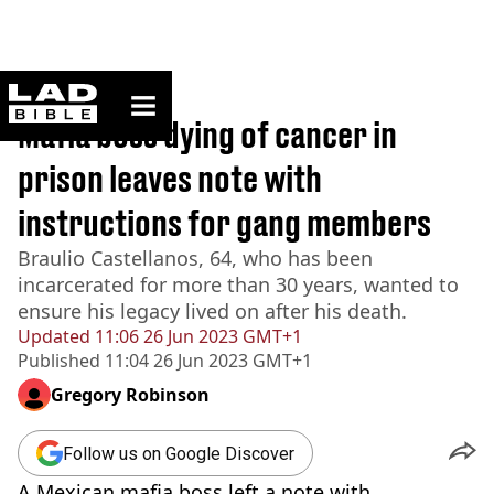
ladbible homepage
Home
>
News
Mafia boss dying of cancer in
prison leaves note with
instructions for gang members
Braulio Castellanos, 64, who has been
incarcerated for more than 30 years, wanted to
ensure his legacy lived on after his death.
Updated
11:06 26 Jun 2023 GMT+1
Published
11:04 26 Jun 2023 GMT+1
Gregory Robinson
Follow us on Google Discover
A Mexican mafia boss left a note with