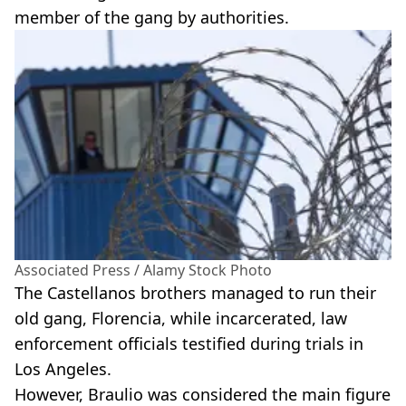
member of the gang by authorities.
Associated Press / Alamy Stock Photo
The Castellanos brothers managed to run their
old gang, Florencia, while incarcerated, law
enforcement officials testified during trials in
Los Angeles.
However, Braulio was considered the main figure