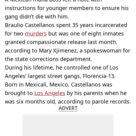
instructions for younger members to ensure his
gang didn’t die with him.
Braulio Castellanos spent 35 years incarcerated
for two
murders
but was one of eight inmates
granted compassionate release last month,
according to Mary Xjimenez, a spokeswoman for
the state corrections department.
During his lifetime, he controlled one of Los
Angeles’ largest street gangs, Florencia-13.
Born in Mexicali, Mexico, Castellanos was
brought to
Los Angeles
by his parents when he
was six months old, according to parole records.
ADVERT