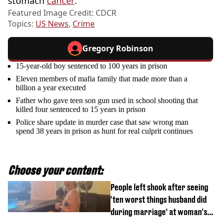
stomach
cancer
.
Featured Image Credit: CDCR
Topics:
US News
,
Crime
Gregory Robinson
15-year-old boy sentenced to 100 years in prison
Eleven members of mafia family that made more than a
billion a year executed
Father who gave teen son gun used in school shooting that
killed four sentenced to 15 years in prison
Police share update in murder case that saw wrong man
spend 38 years in prison as hunt for real culprit continues
Choose your content:
People left shook after seeing
'ten worst things husband did
during marriage' at woman's