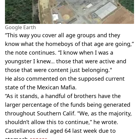
Google Earth
“This way you cover all age groups and they
know what the homeboys of that age are going,”
the note continues. “I know when I was a
youngster I knew… those that were active and
those that were content just belonging."
He also commented on the supposed current
state of the Mexican Mafia.
“As it stands, a handful of brothers have the
larger percentage of the funds being generated
throughout Southern Calif. "We, as the majority,
shouldn’t allow this to continue,” he wrote.
Castellanos died aged 64 last week due to