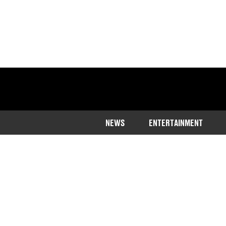
NEWS
ENTERTAINMENT