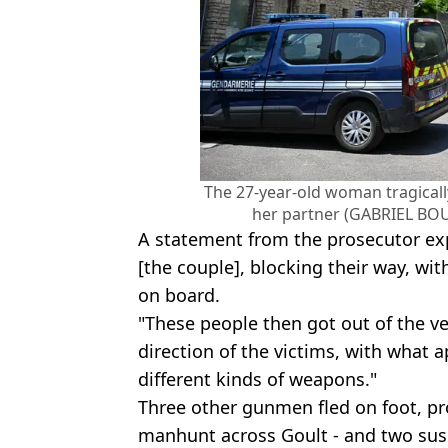
The 27-year-old woman tragicall
her partner (GABRIEL BOU
A statement from the prosecutor exp
[the couple], blocking their way, wi
on board.
"These people then got out of the ve
direction of the victims, with what 
different kinds of weapons."
Three other gunmen fled on foot, pr
manhunt across Goult - and two susp