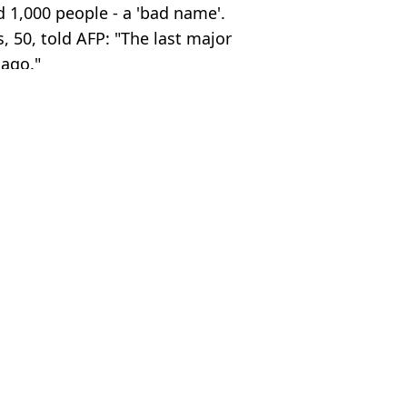
d 1,000 people - a 'bad name'.
 50, told AFP: "The last major
 ago."
uys
ia Burke
 invite to new PM
er killing bride on wedding night
r her at wedding
ad in suitcase emerges