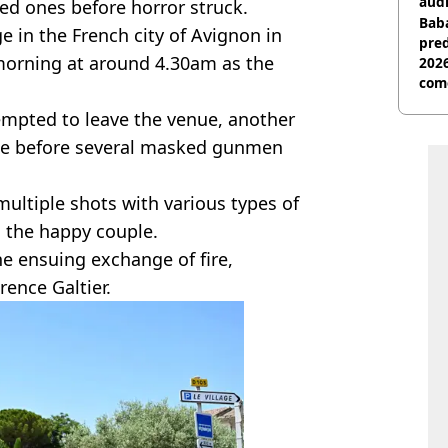
audi
ved ones before horror struck.
Baba
e in the French city of Avignon in
pred
 morning at around 4.30am as the
2026
com
tempted to leave the venue, another
ute before several masked gunmen
multiple shots with various types of
n the happy couple.
he ensuing exchange of fire,
ence Galtier.