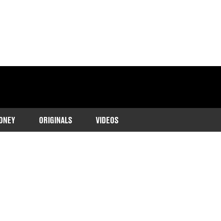
ONEY
ORIGINALS
VIDEOS