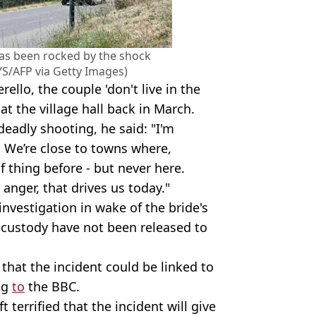
has been rocked by the shock
S/AFP via Getty Images)
ello, the couple 'don't live in the
t the village hall back in March.
deadly shooting, he said: "I'm
e. We’re close to towns where,
f thing before - but never here.
l, anger, that drives us today."
nvestigation in wake of the bride's
n custody have not been released to
that the incident could be linked to
ing
to
the BBC.
 terrified that the incident will give