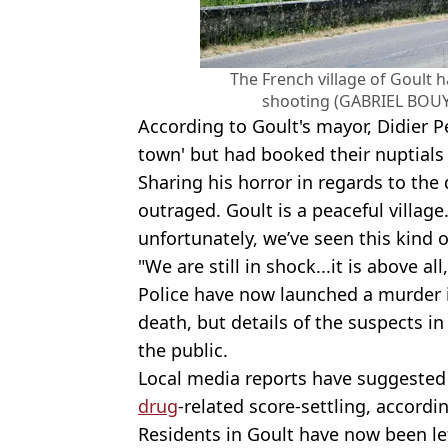
The French village of Goult 
shooting (GABRIEL BOUY
According to Goult's mayor, Didier Per
town' but had booked their nuptials a
Sharing his horror in regards to the 
outraged. Goult is a peaceful villag
unfortunately, we’ve seen this kind o
"We are still in shock...it is above al
Police have now launched a murder i
death, but details of the suspects i
the public.
Local media reports have suggested 
drug
-related score-settling, accord
Residents in Goult have now been left