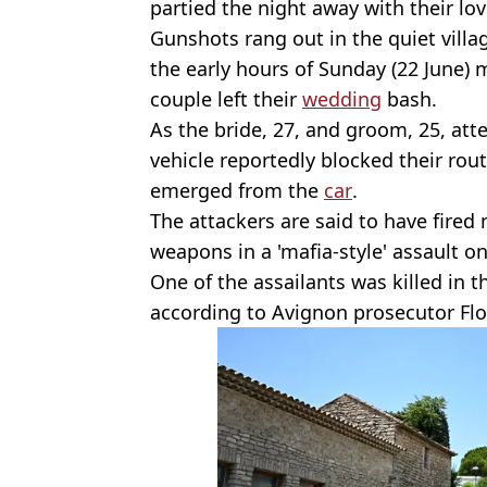
partied the night away with their lo
Gunshots rang out in the quiet villag
the early hours of Sunday (22 June)
couple left their
wedding
bash.
As the bride, 27, and groom, 25, at
vehicle reportedly blocked their ro
emerged from the
car
.
The attackers are said to have fired 
weapons in a 'mafia-style' assault o
One of the assailants was killed in t
according to Avignon prosecutor Flor