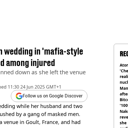
n wedding in 'mafia-style
RE
ld among injured
Atom
'Che
nned down as she left the venue
real
nucl
hed
11:30 24 Jun 2025 GMT+1
shu
Man
afte
Follow us on Google Discover
Bitc
edding while her husband and two
'100
Nake
bushed by a gang of masked men.
reve
a venue in Goult, France, and had
she 