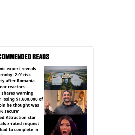
COMMENDED READS
ic expert reveals
rnobyl 2.0' risk
ity after Romania
ear reactors
tdown
 shares warning
r losing $1,600,000 of
oin he thought was
% secure'
d Attraction star
als x-rated request
had to complete in