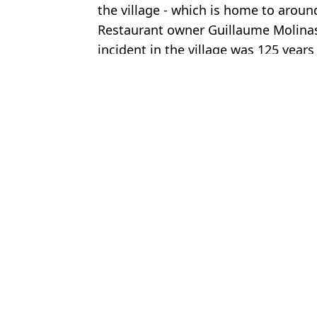
the village - which is home to aroun
Restaurant owner Guillaume Molinas,
incident in the village was 125 years
Featured Image Credit: Getty/Gabriel Bo
Topics:
Crime
,
Weddings
,
World News
Oliv
Bride-to-be worried Andy Burnham will 'ruin her wedding' sends
Newly released police footage shows drunk driver complaining aft
Bride reveals backstory that led to having black paint thrown ove
Chilling CCTV of suspect allegedly moving body of Brit found de
Choose your content: