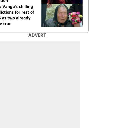
tion
 Vanga’s chilling
ictions for rest of
 as two already
e true
ADVERT