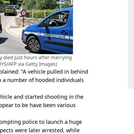
y died just hours after marrying
YS/AFP via Getty Images)
lained: "A vehicle pulled in behind
th a number of hooded individuals
hicle and started shooting in the
appear to be have been various
ompting police to launch a huge
ects were later arrested, while