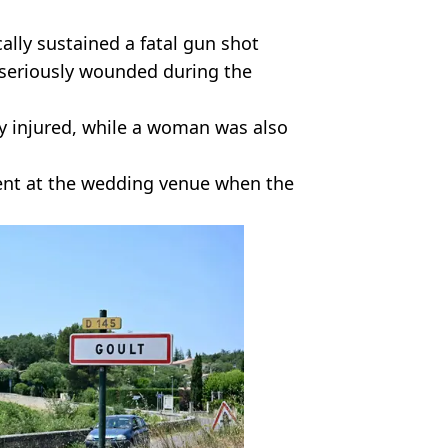
ally sustained a fatal gun shot
seriously wounded during the
ly injured, while a woman was also
esent at the wedding venue when the