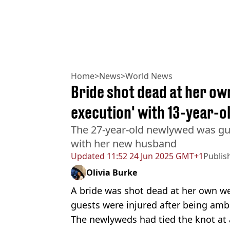
Home
>
News
>
World News
Bride shot dead at her ow
execution' with 13-year-o
The 27-year-old newlywed was gu
with her new husband
Updated
11:52 24 Jun 2025 GMT+1
Publis
Olivia Burke
A bride was shot dead at her own w
guests were injured after being am
The newlyweds had tied the knot at 