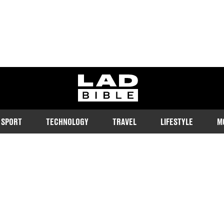
ladbible homepage
SPORT
TECHNOLOGY
TRAVEL
LIFESTYLE
M