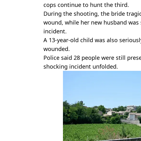
cops continue to hunt the third.
During the shooting, the bride tragic
wound, while her new husband was 
incident.
A 13-year-old child was also serious
wounded.
Police said 28 people were still pr
shocking incident unfolded.