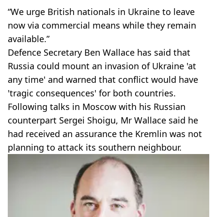
“We urge British nationals in Ukraine to leave
now via commercial means while they remain
available.”
Defence Secretary Ben Wallace has said that
Russia could mount an invasion of Ukraine 'at
any time' and warned that conflict would have
'tragic consequences' for both countries.
Following talks in Moscow with his Russian
counterpart Sergei Shoigu, Mr Wallace said he
had received an assurance the Kremlin was not
planning to attack its southern neighbour.