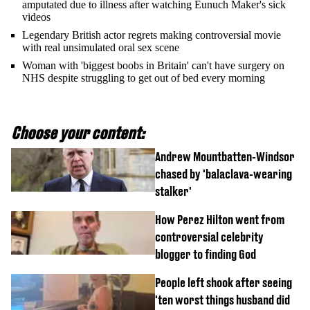
amputated due to illness after watching Eunuch Maker's sick
videos
Legendary British actor regrets making controversial movie
with real unsimulated oral sex scene
Woman with 'biggest boobs in Britain' can't have surgery on
NHS despite struggling to get out of bed every morning
Choose your content:
Andrew Mountbatten-Windsor
chased by 'balaclava-wearing
stalker'
How Perez Hilton went from
controversial celebrity
blogger to finding God
People left shook after seeing
'ten worst things husband did