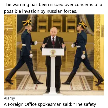
The warning has been issued over concerns of a
possible invasion by Russian forces.
Alamy
A Foreign Office spokesman said: “The safety