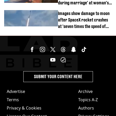
during marriage' at woman's
divorce party
Images show damage to moon
after SpaceX rocket crashes
at 'seven times the speed of
sound'
SUBMIT YOUR CONTENT HERE
Advertise
Archive
Terms
Topics A-Z
Privacy & Cookies
Authors