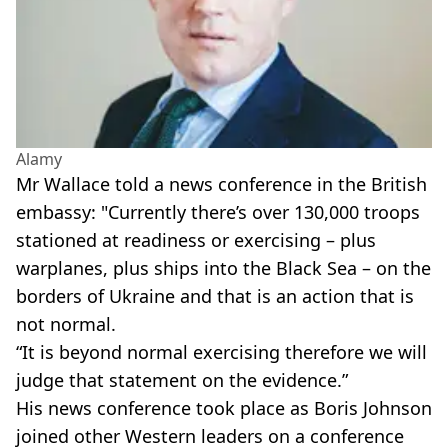
Alamy
Mr Wallace told a news conference in the British
embassy: "Currently there’s over 130,000 troops
stationed at readiness or exercising – plus
warplanes, plus ships into the Black Sea – on the
borders of Ukraine and that is an action that is
not normal.
“It is beyond normal exercising therefore we will
judge that statement on the evidence.”
His news conference took place as Boris Johnson
joined other Western leaders on a conference