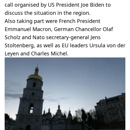
call organised by US President Joe Biden to
discuss the situation in the region.
Also taking part were French President
Emmanuel Macron, German Chancellor Olaf
Scholz and Nato secretary-general Jens
Stoltenberg, as well as EU leaders Ursula von der
Leyen and Charles Michel.