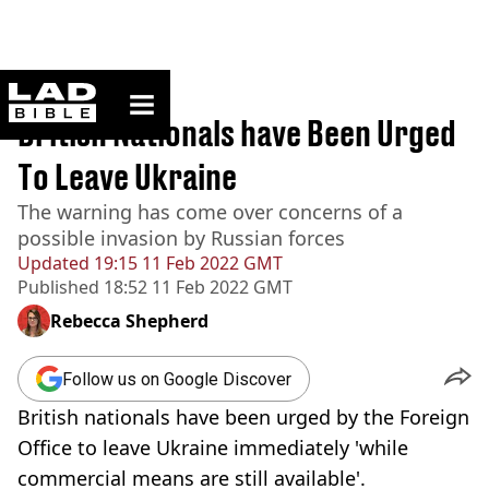
ladbible homepage
Home
>
News
British Nationals have Been Urged
To Leave Ukraine
The warning has come over concerns of a
possible invasion by Russian forces
Updated
19:15 11 Feb 2022 GMT
Published
18:52 11 Feb 2022 GMT
Rebecca Shepherd
Follow us on Google Discover
British nationals have been urged by the Foreign
Office to leave Ukraine immediately 'while
commercial means are still available'.