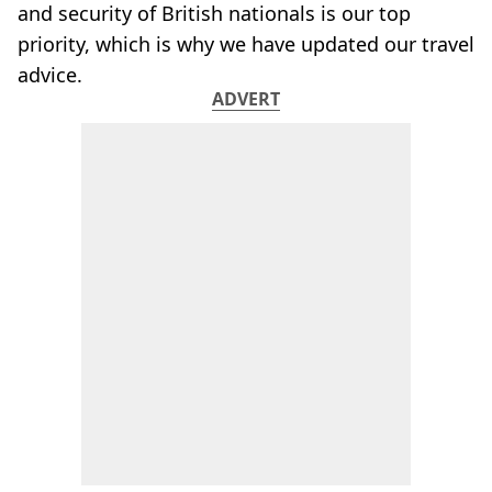
and security of British nationals is our top
priority, which is why we have updated our travel
advice.
ADVERT