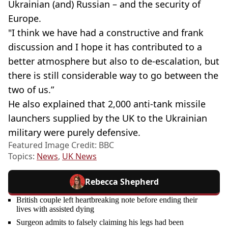
Ukrainian (and) Russian – and the security of
Europe.
"I think we have had a constructive and frank
discussion and I hope it has contributed to a
better atmosphere but also to de-escalation, but
there is still considerable way to go between the
two of us.”
He also explained that 2,000 anti-tank missile
launchers supplied by the UK to the Ukrainian
military were purely defensive.
Featured Image Credit: BBC
Topics:
News
,
UK News
Rebecca Shepherd
British couple left heartbreaking note before ending their
lives with assisted dying
Surgeon admits to falsely claiming his legs had been