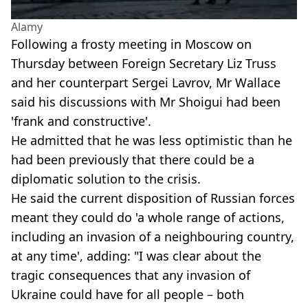
Alamy
Following a frosty meeting in Moscow on
Thursday between Foreign Secretary Liz Truss
and her counterpart Sergei Lavrov, Mr Wallace
said his discussions with Mr Shoigui had been
'frank and constructive'.
He admitted that he was less optimistic than he
had been previously that there could be a
diplomatic solution to the crisis.
He said the current disposition of Russian forces
meant they could do 'a whole range of actions,
including an invasion of a neighbouring country,
at any time', adding: "I was clear about the
tragic consequences that any invasion of
Ukraine could have for all people – both