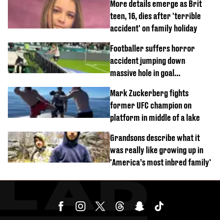
More details emerge as Brit
teen, 16, dies after 'terrible
accident' on family holiday
Footballer suffers horror
accident jumping down
massive hole in goal
celebration
Mark Zuckerberg fights
former UFC champion on
platform in middle of a lake
Grandsons describe what it
was really like growing up in
'America’s most inbred family'