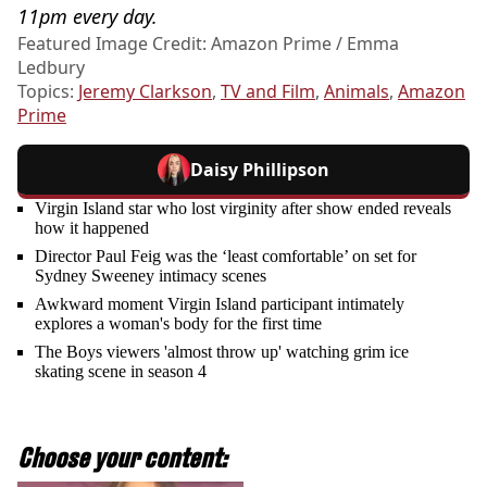
11pm every day.
Featured Image Credit: Amazon Prime / Emma
Ledbury
Topics:
Jeremy Clarkson
,
TV and Film
,
Animals
,
Amazon
Prime
Daisy Phillipson
Virgin Island star who lost virginity after show ended reveals
how it happened
Director Paul Feig was the ‘least comfortable’ on set for
Sydney Sweeney intimacy scenes
Awkward moment Virgin Island participant intimately
explores a woman's body for the first time
The Boys viewers 'almost throw up' watching grim ice
skating scene in season 4
Choose your content: