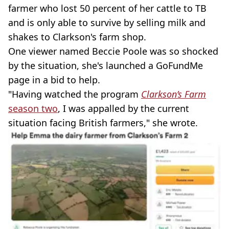
farmer who lost 50 percent of her cattle to TB
and is only able to survive by selling milk and
shakes to Clarkson's farm shop.
One viewer named Beccie Poole was so shocked
by the situation, she's launched a GoFundMe
page in a bid to help.
"Having watched the program
Clarkson’s Farm
season two
, I was appalled by the current
situation facing British farmers," she wrote.