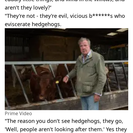
aren't they lovely?'
"They're not - they're evil, vicious b******s who
eviscerate hedgehogs.
Prime Video
"The reason you don't see hedgehogs, they go,
'Well, people aren't looking after them.' Yes they