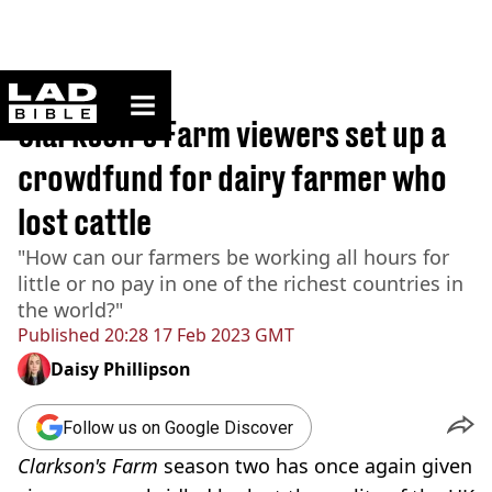
ladbible homepage
Home
>
News
Clarkson's Farm viewers set up a
crowdfund for dairy farmer who
lost cattle
"How can our farmers be working all hours for
little or no pay in one of the richest countries in
the world?"
Published
20:28 17 Feb 2023 GMT
Daisy Phillipson
Follow us on Google Discover
Clarkson's Farm
season two has once again given