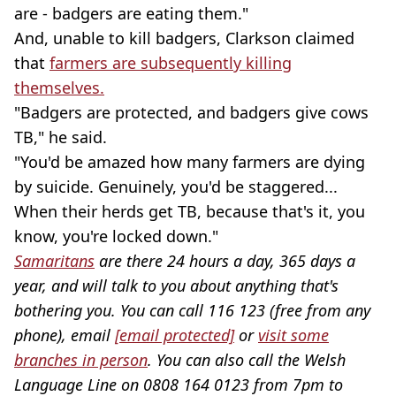
are - badgers are eating them."
And, unable to kill badgers, Clarkson claimed
that
farmers are subsequently killing
themselves.
"Badgers are protected, and badgers give cows
TB," he said.
"You'd be amazed how many farmers are dying
by suicide. Genuinely, you'd be staggered...
When their herds get TB, because that's it, you
know, you're locked down."
Samaritans
are there 24 hours a day, 365 days a
year, and will talk to you about anything that's
bothering you. You can call 116 123 (free from any
phone), email
[email protected]
or
visit some
branches in person
. You can also call the Welsh
Language Line on 0808 164 0123 from 7pm to