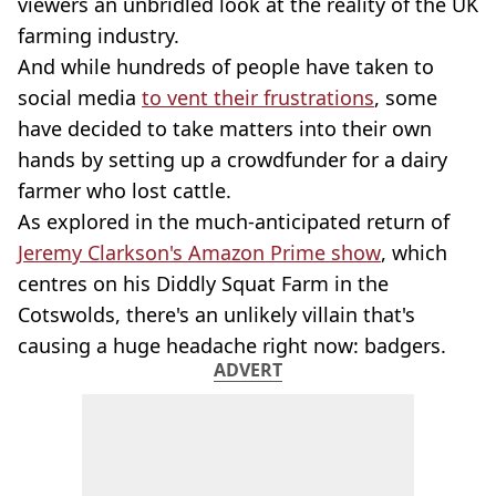
viewers an unbridled look at the reality of the UK
farming industry.
And while hundreds of people have taken to
social media
to vent their frustrations
, some
have decided to take matters into their own
hands by setting up a crowdfunder for a dairy
farmer who lost cattle.
As explored in the much-anticipated return of
Jeremy Clarkson's Amazon Prime show
, which
centres on his Diddly Squat Farm in the
Cotswolds, there's an unlikely villain that's
causing a huge headache right now: badgers.
ADVERT