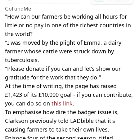
GoFundMe
"How can our farmers be working all hours for
little or no pay in one of the richest countries in
the world?
"I was moved by the plight of Emma, a dairy
farmer whose cattle were struck down by
tuberculosis.
"Please donate if you can and let’s show our
gratitude for the work that they do."
At the time of writing, the page has raised
£1,423 of its £10,000 goal - if you can contribute,
you can do so on
this link
.
To emphasise how dire the badger issue is,
Clarkson previously told LADbible that it's
causing farmers to take their own lives.
Episode four of the second season, titled