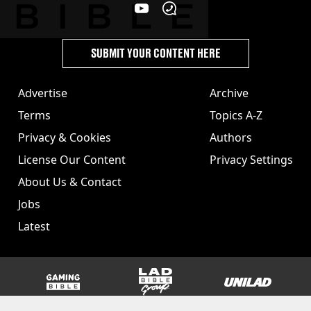
SUBMIT YOUR CONTENT HERE
Advertise
Archive
Terms
Topics A-Z
Privacy & Cookies
Authors
License Our Content
Privacy Settings
About Us & Contact
Jobs
Latest
GAMINGbible
LADbible Group
UNILAD