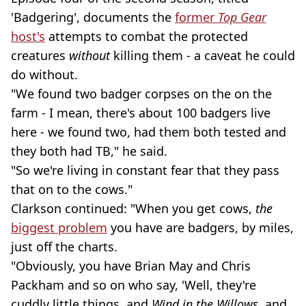
'Badgering', documents the
former
Top Gear
host's
attempts to combat the protected
creatures
without
killing them - a caveat he could
do without.
"We found two badger corpses on the on the
farm - I mean, there's about 100 badgers live
here - we found two, had them both tested and
they both had TB," he said.
"So we're living in constant fear that they pass
that on to the cows."
Clarkson continued: "When you get cows,
the
biggest problem
you have are badgers, by miles,
just off the charts.
"Obviously, you have Brian May and Chris
Packham and so on who say, 'Well, they're
cuddly little things, and
Wind in the Willows
, and