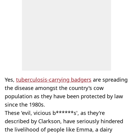
Yes,
tuberculosis-carrying badgers
are spreading
the disease amongst the country's cow
population as they have been protected by law
since the 1980s.
These 'evil, vicious b******s', as they're
described by Clarkson, have seriously hindered
the livelihood of people like Emma, a dairy