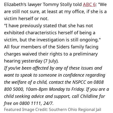
Elizabeth's lawyer Tommy Stolly told
ABC 6
: "We
are still not sure, at least at my office, if she is a
victim herself or not.
"I have previously stated that she has not
exhibited characteristics herself of being a
victim, but the investigation is still ongoing."
All four members of the Siders family facing
charges waived their rights to a preliminary
hearing yesterday (7 July).
If you’ve been affected by any of these issues and
want to speak to someone in confidence regarding
the welfare of a child, contact the NSPCC on 0808
800 5000, 10am-8pm Monday to Friday. If you are a
child seeking advice and support, call Childline for
free on 0800 1111, 24/7.
Featured Image Credit: Southern Ohio Regional Jail