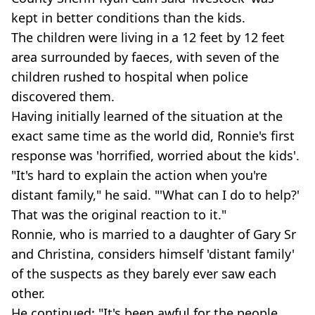
kept in better conditions than the kids.
The children were living in a 12 feet by 12 feet
area surrounded by faeces, with seven of the
children rushed to hospital when police
discovered them.
Having initially learned of the situation at the
exact same time as the world did, Ronnie's first
response was 'horrified, worried about the kids'.
"It's hard to explain the action when you're
distant family," he said. "'What can I do to help?'
That was the original reaction to it."
Ronnie, who is married to a daughter of Gary Sr
and Christina, considers himself 'distant family'
of the suspects as they barely ever saw each
other.
He continued: "It's been awful for the people