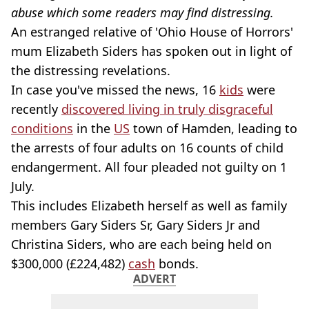
abuse which some readers may find distressing.
An estranged relative of 'Ohio House of Horrors'
mum Elizabeth Siders has spoken out in light of
the distressing revelations.
In case you've missed the news, 16
kids
were
recently
discovered living in truly disgraceful
conditions
in the
US
town of Hamden, leading to
the arrests of four adults on 16 counts of child
endangerment. All four pleaded not guilty on 1
July.
This includes Elizabeth herself as well as family
members Gary Siders Sr, Gary Siders Jr and
Christina Siders, who are each being held on
$300,000 (£224,482)
cash
bonds.
ADVERT