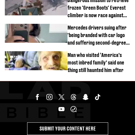
Dangerous mission to retrieve
frozen 'Green Boots' Everest
climber is now race against
time
Mercedes drivers suing after
'being branded with car logo
and suffering second-degree
burns from heated seats'
Man who visited ‘America’s
most inbred family’ said one
thing still haunted him after
SUBMIT YOUR CONTENT HERE