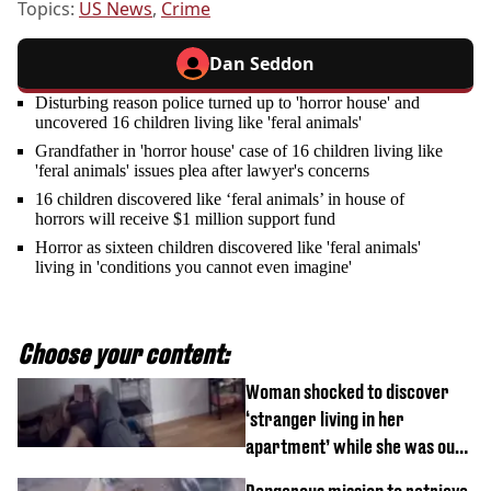
Topics:
US News
,
Crime
Dan Seddon
Disturbing reason police turned up to 'horror house' and
uncovered 16 children living like 'feral animals'
Grandfather in 'horror house' case of 16 children living like
'feral animals' issues plea after lawyer's concerns
16 children discovered like ‘feral animals’ in house of
horrors will receive $1 million support fund
Horror as sixteen children discovered like 'feral animals'
living in 'conditions you cannot even imagine'
Choose your content:
Woman shocked to discover
‘stranger living in her
apartment’ while she was out
of town