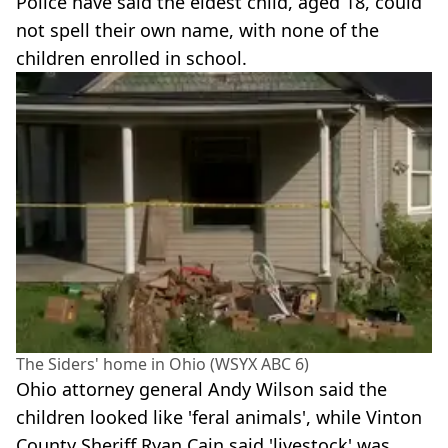
Police have said the eldest child, aged 18, could
not spell their own name, with none of the
children enrolled in school.
The Siders' home in Ohio (WSYX ABC 6)
Ohio attorney general Andy Wilson said the
children looked like 'feral animals', while Vinton
County Sheriff Ryan Cain said 'livestock' was