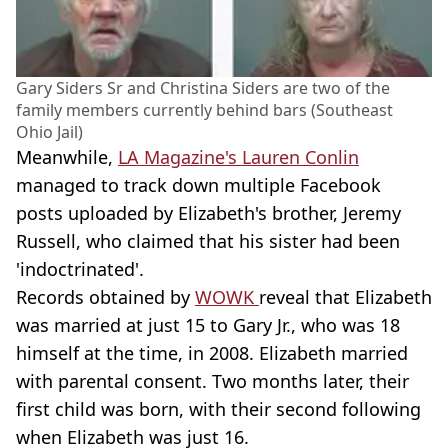
Gary Siders Sr and Christina Siders are two of the
family members currently behind bars (Southeast
Ohio Jail)
Meanwhile,
LA Magazine's Lauren Conlin
managed to track down multiple Facebook
posts uploaded by Elizabeth's brother, Jeremy
Russell, who claimed that his sister had been
'indoctrinated'.
Records obtained by
WOWK
reveal that Elizabeth
was married at just 15 to Gary Jr., who was 18
himself at the time, in 2008. Elizabeth married
with parental consent. Two months later, their
first child was born, with their second following
when Elizabeth was just 16.