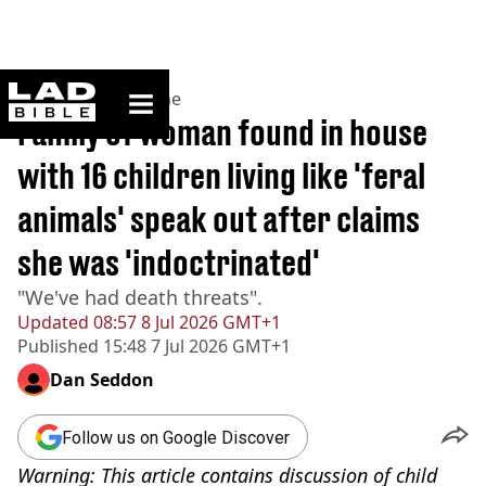
ladbible homepage
Home
>
News
>
Crime
Family of woman found in house
with 16 children living like 'feral
animals' speak out after claims
she was 'indoctrinated'
"We've had death threats".
Updated
08:57 8 Jul 2026 GMT+1
Published
15:48 7 Jul 2026 GMT+1
Dan Seddon
Follow us on Google Discover
Warning: This article contains discussion of child