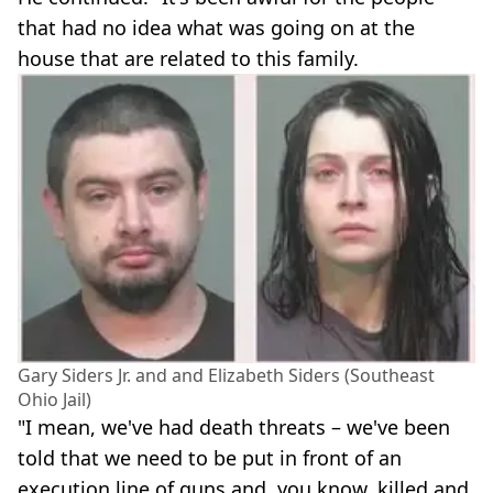
that had no idea what was going on at the
house that are related to this family.
Gary Siders Jr. and and Elizabeth Siders (Southeast
Ohio Jail)
"I mean, we've had death threats – we've been
told that we need to be put in front of an
execution line of guns and, you know, killed and