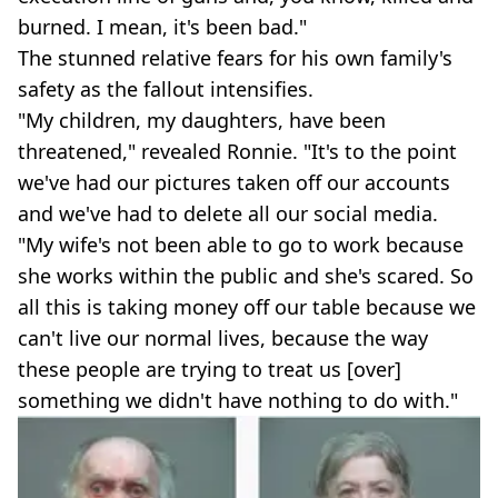
burned. I mean, it's been bad."
The stunned relative fears for his own family's
safety as the fallout intensifies.
"My children, my daughters, have been
threatened," revealed Ronnie. "It's to the point
we've had our pictures taken off our accounts
and we've had to delete all our social media.
"My wife's not been able to go to work because
she works within the public and she's scared. So
all this is taking money off our table because we
can't live our normal lives, because the way
these people are trying to treat us [over]
something we didn't have nothing to do with."