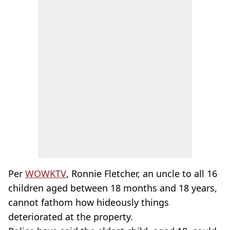
Per
WOWKTV
, Ronnie Fletcher, an uncle to all 16
children aged between 18 months and 18 years,
cannot fathom how hideously things
deteriorated at the property.