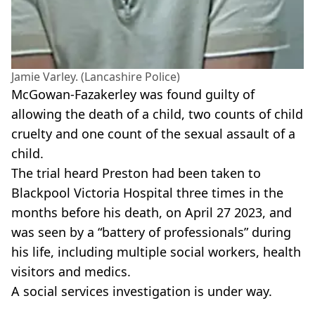
Jamie Varley. (Lancashire Police)
McGowan-Fazakerley was found guilty of
allowing the death of a child, two counts of child
cruelty and one count of the sexual assault of a
child.
The trial heard Preston had been taken to
Blackpool Victoria Hospital three times in the
months before his death, on April 27 2023, and
was seen by a “battery of professionals” during
his life, including multiple social workers, health
visitors and medics.
A social services investigation is under way.