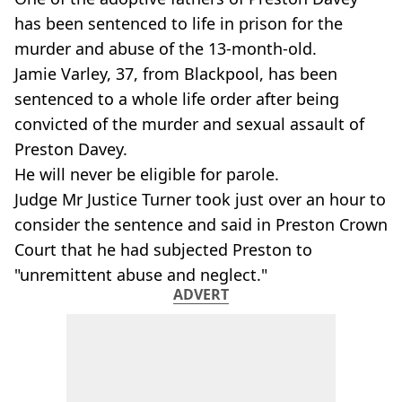
has been sentenced to life in prison for the
murder and abuse of the 13-month-old.
Jamie Varley, 37, from Blackpool, has been
sentenced to a whole life order after being
convicted of the murder and sexual assault of
Preston Davey.
He will never be eligible for parole.
Judge Mr Justice Turner took just over an hour to
consider the sentence and said in Preston Crown
Court that he had subjected Preston to
"unremittent abuse and neglect."
ADVERT