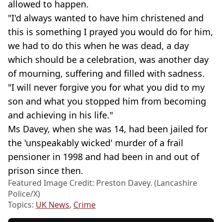
allowed to happen.
"I'd always wanted to have him christened and
this is something I prayed you would do for him,
we had to do this when he was dead, a day
which should be a celebration, was another day
of mourning, suffering and filled with sadness.
"I will never forgive you for what you did to my
son and what you stopped him from becoming
and achieving in his life."
Ms Davey, when she was 14, had been jailed for
the 'unspeakably wicked' murder of a frail
pensioner in 1998 and had been in and out of
prison since then.
Featured Image Credit: Preston Davey. (Lancashire
Police/X)
Topics:
UK News
,
Crime