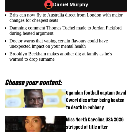
Daniel Murphy
Brits can now fly to Australia direct from London with major
changes for cheapest seats
Damning comment Thomas Tuchel made to Jordan Pickford
during heated argument
Doctor warns that vaping certain flavours could have
unexpected impact on your mental health
Brooklyn Beckham makes another dig at family as he’s
warned to drop surname
Choose your content:
Ugandan football captain David
Owori dies after being beaten
to death in robbery
Miss North Carolina USA 2026
stripped of title after