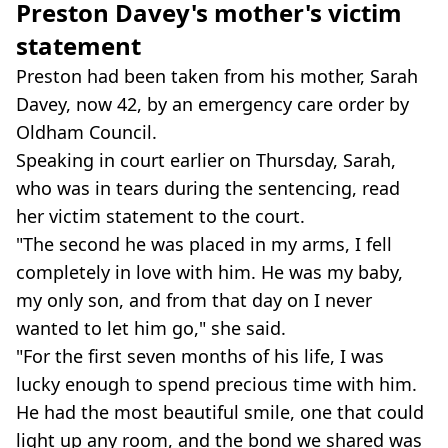
Preston Davey's mother's victim
statement
Preston had been taken from his mother, Sarah
Davey, now 42, by an emergency care order by
Oldham Council.
Speaking in court earlier on Thursday, Sarah,
who was in tears during the sentencing, read
her victim statement to the court.
"The second he was placed in my arms, I fell
completely in love with him. He was my baby,
my only son, and from that day on I never
wanted to let him go," she said.
"For the first seven months of his life, I was
lucky enough to spend precious time with him.
He had the most beautiful smile, one that could
light up any room, and the bond we shared was