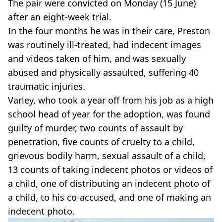
The pair were convicted on Monday (15 June)
after an eight-week trial.
In the four months he was in their care, Preston
was routinely ill-treated, had indecent images
and videos taken of him, and was sexually
abused and physically assaulted, suffering 40
traumatic injuries.
Varley, who took a year off from his job as a high
school head of year for the adoption, was found
guilty of murder, two counts of assault by
penetration, five counts of cruelty to a child,
grievous bodily harm, sexual assault of a child,
13 counts of taking indecent photos or videos of
a child, one of distributing an indecent photo of
a child, to his co-accused, and one of making an
indecent photo.