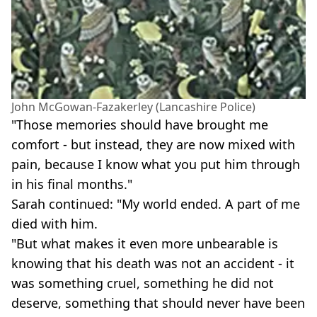
John McGowan-Fazakerley (Lancashire Police)
"Those memories should have brought me
comfort - but instead, they are now mixed with
pain, because I know what you put him through
in his final months."
Sarah continued: "My world ended. A part of me
died with him.
"But what makes it even more unbearable is
knowing that his death was not an accident - it
was something cruel, something he did not
deserve, something that should never have been