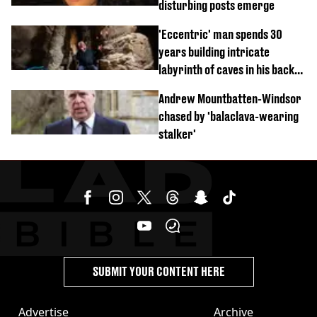
disturbing posts emerge
'Eccentric' man spends 30
years building intricate
labyrinth of caves in his back
garden
Andrew Mountbatten-Windsor
chased by 'balaclava-wearing
stalker'
SUBMIT YOUR CONTENT HERE
Advertise
Archive