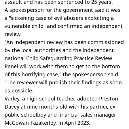
assault and has been sentenced to 25 years.
A spokesperson for the government said it was
a "sickening case of evil abusers exploiting a
vulnerable child" and confirmed an independent
review.
"An independent review has been commissioned
by the local authorities and the independent
national Child Safeguarding Practice Review
Panel will work with them to get to the bottom
of this horrifying case," the spokesperson said.
"The reviewer will publish their findings as soon
as possible."
Varley, a high-school teacher, adopted Preston
Davey at nine months old with his partner, ex-
public schoolboy and financial sales manager
McGowan-Fazakerley, in April 2023.