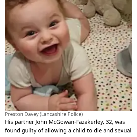
Preston Davey (Lancashire Police)
His partner John McGowan-Fazakerley, 32, was
found guilty of allowing a child to die and sexual