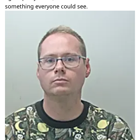
something everyone could see.