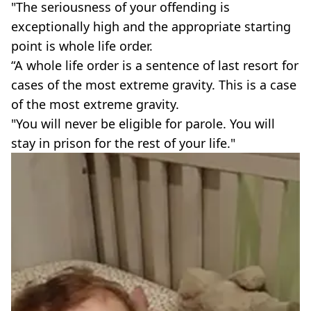
"The seriousness of your offending is
exceptionally high and the appropriate starting
point is whole life order.
“A whole life order is a sentence of last resort for
cases of the most extreme gravity. This is a case
of the most extreme gravity.
"You will never be eligible for parole. You will
stay in prison for the rest of your life."