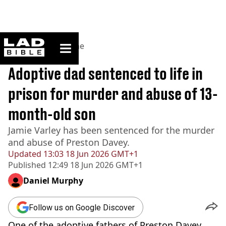
ladbible homepage
Home
>
News
>
Crime
BREAKING
Adoptive dad sentenced to life in
prison for murder and abuse of 13-
month-old son
Jamie Varley has been sentenced for the murder
and abuse of Preston Davey.
Updated
13:03 18 Jun 2026 GMT+1
Published
12:49 18 Jun 2026 GMT+1
Daniel Murphy
Follow us on Google Discover
One of the adoptive fathers of Preston Davey