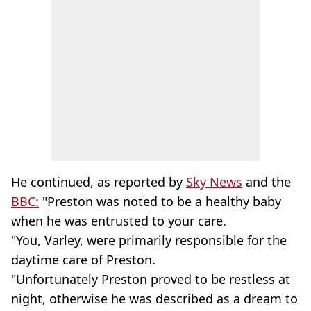
He continued, as reported by
Sky News
and the
BBC:
"Preston was noted to be a healthy baby
when he was entrusted to your care.
"You, Varley, were primarily responsible for the
daytime care of Preston.
"Unfortunately Preston proved to be restless at
night, otherwise he was described as a dream to