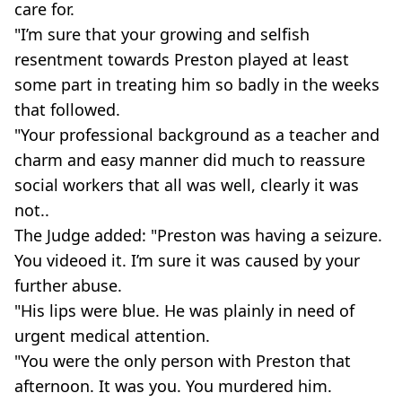
care for.
"I’m sure that your growing and selfish
resentment towards Preston played at least
some part in treating him so badly in the weeks
that followed.
"Your professional background as a teacher and
charm and easy manner did much to reassure
social workers that all was well, clearly it was
not..
The Judge added: "Preston was having a seizure.
You videoed it. I’m sure it was caused by your
further abuse.
"His lips were blue. He was plainly in need of
urgent medical attention.
"You were the only person with Preston that
afternoon. It was you. You murdered him.